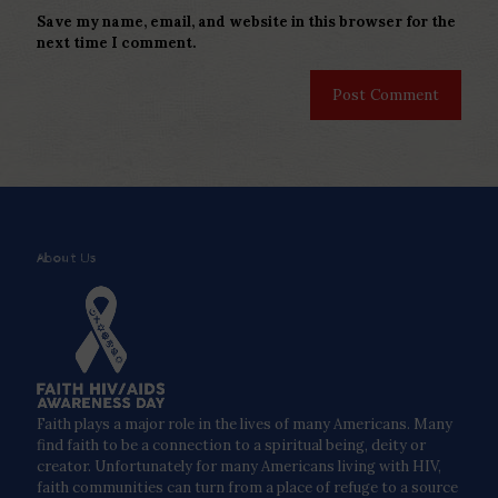
Save my name, email, and website in this browser for the
next time I comment.
About Us
Faith plays a major role in the lives of many Americans. Many
find faith to be a connection to a spiritual being, deity or
creator. Unfortunately for many Americans living with HIV,
faith communities can turn from a place of refuge to a source