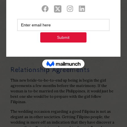
Show all
0
Published by
Php Youth
at
December 27,
2022
Relationship Agreements
This new bride-to-be-to-end up being is begin the girl
agreements a few months before the matrimony. If the
woman is to-be married on the Philippines, it would just be
best one she would be to prepare with the girl fellow
Filipinas.
The wedding occasion regarding a good Filipina is not as
elegant as in other societies. Getting Filipino people, the
wedding is more off an indication that they have discover a