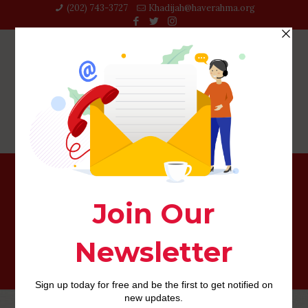
(202) 743-3727‬
Khadijah@haverahma.org
Positives and negatives from Marrying an effective
Filipino Lady