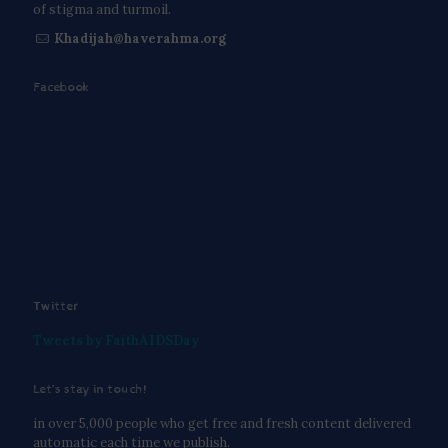
of stigma and turmoil.
Khadijah@haverahma.org
Facebook
Twitter
Tweets by FaithAIDSDay
Let’s stay in touch!
in over 5,000 people who get free and fresh content delivered
automatic each time we publish.