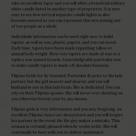
take an excellent taper and you will white a beneficial solitary
white candle listed in another type of proprietor. It is now
easy to see how several separate candle lights is also
become entered so you can represent this new joining out-
of two people as a whole.
Individuals information can be used right now to build
tapers, as well as wax, plastic, papers, and you can wood.
Each time, tapers have been made regarding tallow or
animal body weight. Now very tapers are made of wax or a
replica wax named stearin. A knowledgeable particular wax
to make candle tapers is made off absolute beeswax.
Filipino bride for ily-founded. Particular ily prior to the lady
partner, but the girl nearest and dearest and you will
husband is one in this lady brain. She is dedicated. You can
rely on their Filipino spouse. She will never ever cheating on
you otherwise betray your by any means.
Filipino girls is very information and you may forgiving. An
excellent Filipino fiance are always learn and you will forgive
her partner in the event the the guy makes a mistake. This
woman is certainly pleased when he works in life. She will
continually be here with you to deliver assistance.