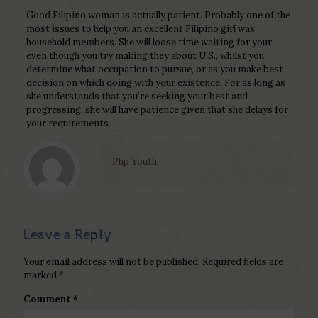
Good Filipino woman is actually patient. Probably one of the
most issues to help you an excellent Filipino girl was
household members. She will loose time waiting for your
even though you try making they about U.S., whilst you
determine what occupation to pursue, or as you make best
decision on which doing with your existence. For as long as
she understands that you’re seeking your best and
progressing, she will have patience given that she delays for
your requirements.
Php Youth
Leave a Reply
Your email address will not be published.
Required fields are
marked
*
Comment
*