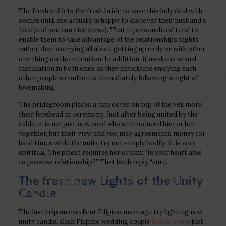
The fresh veil lets the fresh bride to save this lady deal with
secure until she actually is happy to discover their husband’s
face (and you can vice versa). That it personalized tend to
enable them to take advantage of the relationships nights
rather than worrying all about getting up early or with other
one thing on the attention. In addition, it awakens sexual
fascination in both ones as they anticipate enjoying each
other people’s confronts immediately following a night of
lovemaking.
The bridegroom places a tiny cover on top of the veil more
their forehead in ceremony. Just after being united by the
cable, it is not just new cord who’s introduced him or her
together, but their view and you may agreements money for
hard times while the unity try not simply bodily; it is very
spiritual. The priest requires her or him: “Is your heart able
to possess relationship?” That both reply “sure.”
The fresh new Lights of the Unity
Candle
The last help an excellent Filipino marriage try lighting new
unity candle. Each Filipino wedding couple
feabie opinii
just