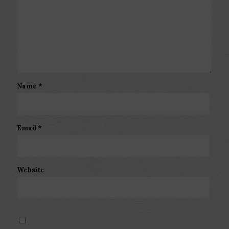
Name
*
Email
*
Website