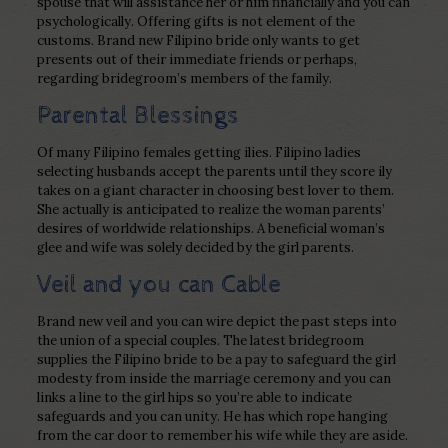
spouse that will assistance her or him financially and you can
psychologically. Offering gifts is not element of the
customs. Brand new Filipino bride only wants to get
presents out of their immediate friends or perhaps,
regarding bridegroom’s members of the family.
Parental Blessings
Of many Filipino females getting ilies. Filipino ladies
selecting husbands accept the parents until they score ily
takes on a giant character in choosing best lover to them.
She actually is anticipated to realize the woman parents’
desires of worldwide relationships. A beneficial woman’s
glee and wife was solely decided by the girl parents.
Veil and you can Cable
Brand new veil and you can wire depict the past steps into
the union of a special couples. The latest bridegroom
supplies the Filipino bride to be a pay to safeguard the girl
modesty from inside the marriage ceremony and you can
links a line to the girl hips so you’re able to indicate
safeguards and you can unity. He has which rope hanging
from the car door to remember his wife while they are aside.