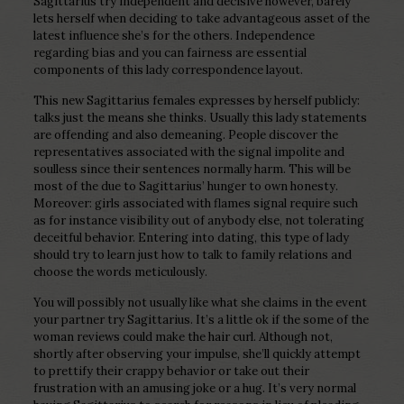
Sagittarius try independent and decisive however, barely
lets herself when deciding to take advantageous asset of the
latest influence she’s for the others. Independence
regarding bias and you can fairness are essential
components of this lady correspondence layout.
This new Sagittarius females expresses by herself publicly:
talks just the means she thinks. Usually this lady statements
are offending and also demeaning. People discover the
representatives associated with the signal impolite and
soulless since their sentences normally harm. This will be
most of the due to Sagittarius’ hunger to own honesty.
Moreover: girls associated with flames signal require such
as for instance visibility out of anybody else, not tolerating
deceitful behavior. Entering into dating, this type of lady
should try to learn just how to talk to family relations and
choose the words meticulously.
You will possibly not usually like what she claims in the event
your partner try Sagittarius. It’s a little ok if the some of the
woman reviews could make the hair curl. Although not,
shortly after observing your impulse, she’ll quickly attempt
to prettify their crappy behavior or take out their
frustration with an amusing joke or a hug. It’s very normal