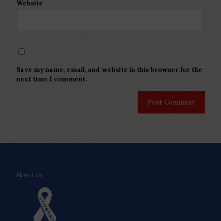
Website
Save my name, email, and website in this browser for the
next time I comment.
About Us