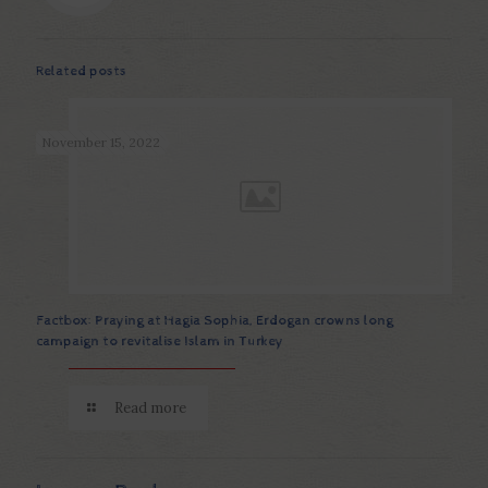
Related posts
November 15, 2022
Factbox: Praying at Hagia Sophia, Erdogan crowns long
campaign to revitalise Islam in Turkey
Read more