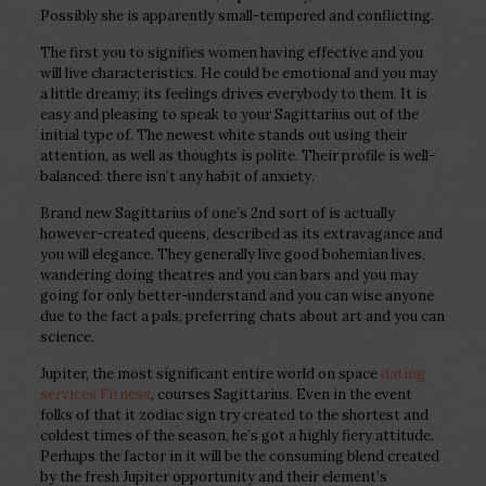
Possibly she is apparently small-tempered and conflicting.
The first you to signifies women having effective and you
will live characteristics. He could be emotional and you may
a little dreamy; its feelings drives everybody to them. It is
easy and pleasing to speak to your Sagittarius out of the
initial type of. The newest white stands out using their
attention, as well as thoughts is polite. Their profile is well-
balanced: there isn’t any habit of anxiety.
Brand new Sagittarius of one’s 2nd sort of is actually
however-created queens, described as its extravagance and
you will elegance. They generally live good bohemian lives,
wandering doing theatres and you can bars and you may
going for only better-understand and you can wise anyone
due to the fact a pals, preferring chats about art and you can
science.
Jupiter, the most significant entire world on space
dating
services Fitness
, courses Sagittarius. Even in the event
folks of that it zodiac sign try created to the shortest and
coldest times of the season, he’s got a highly fiery attitude.
Perhaps the factor in it will be the consuming blend created
by the fresh Jupiter opportunity and their element’s