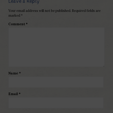
Leave a Reply
Your email address will not be published.
Required fields are
marked
*
Comment
*
Name
*
Email
*