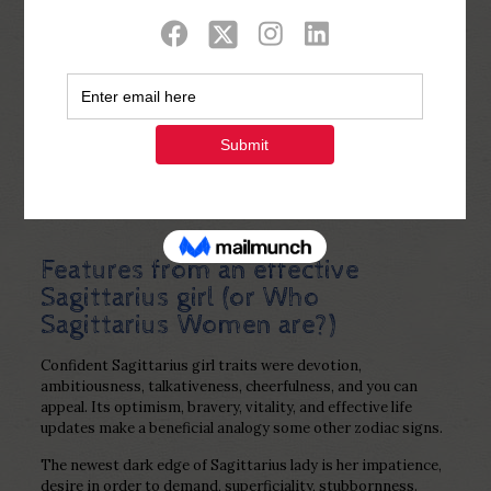
Show all
0
Published by
Php Youth
at
January 15,
2023
Features from an effective
Sagittarius girl (or Who
Sagittarius Women are?)
Confident Sagittarius girl traits were devotion,
ambitiousness, talkativeness, cheerfulness, and you can
appeal. Its optimism, bravery, vitality, and effective life
updates make a beneficial analogy some other zodiac signs.
The newest dark edge of Sagittarius lady is her impatience,
desire in order to demand, superficiality, stubbornness.