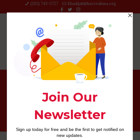
(202) 743-3727‬
Khadijah@haverahma.org
See Unmarried SAGITTARIUS Lady to possess
Relationships or Relationships