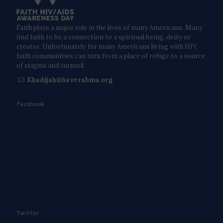
Faith plays a major role in the lives of many Americans. Many
find faith to be a connection to a spiritual being, deity or
creator. Unfortunately for many Americans living with HIV,
faith communities can turn from a place of refuge to a source
of stigma and turmoil.
Khadijah@haverahma.org
Facebook
Twitter