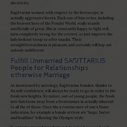
electricity.
Sagittarius women, with respect to the horoscope, is
actually aggressive lovers. Each one of him or her, including
the bravest hero of the Ponder World, really stands
unofficially of great.
She is constantly happy to fight evil,
turn completely wrong for the correct, or just improve the
lady lookout troop to offer snacks. Their
straightforwardness is pleasant and certainly will hop out
nobody indifferent.
Fulfill Unmarried SAGITTARIUS
People for Relationships
otherwise Marriage
As mentioned by astrology, Sagittarius females, thanks to
its self-confidence, will always be ready to go in order to the
fresh new heights. By nature, out-of young people, the fresh
new functions away from a frontrunner is actually inherent
to all the of those. Once the a routine user of one’s flame
indication, for example a female strives are “large, faster
and healthier” following the Olympic style.