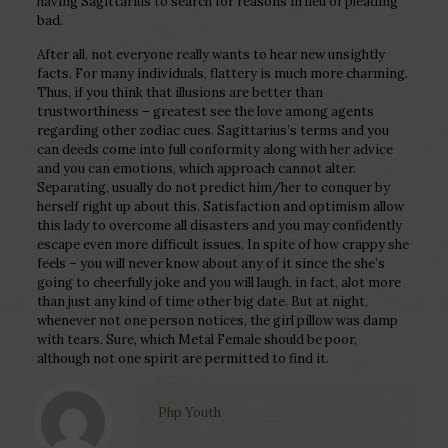
having Sagittarius to search for reasons in lieu of pleading
bad.
After all, not everyone really wants to hear new unsightly
facts. For many individuals, flattery is much more charming.
Thus, if you think that illusions are better than
trustworthiness – greatest see the love among agents
regarding other zodiac cues. Sagittarius’s terms and you
can deeds come into full conformity along with her advice
and you can emotions, which approach cannot alter.
Separating, usually do not predict him/her to conquer by
herself right up about this. Satisfaction and optimism allow
this lady to overcome all disasters and you may confidently
escape even more difficult issues. In spite of how crappy she
feels – you will never know about any of it since the she’s
going to cheerfully joke and you will laugh, in fact, alot more
than just any kind of time other big date. But at night,
whenever not one person notices, the girl pillow was damp
with tears. Sure, which Metal Female should be poor,
although not one spirit are permitted to find it.
Php Youth