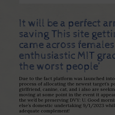
It will be a perfect
saving This site gett
came across females 
enthusiastic MIT gra
the worst people’
Due to the fact platform was launched int
process of allocating the newest target’s
girlfriend, canine, cat, and i also are see
moving at some point in the event it appear
the we’d be preserving DVY: U. Good mornin
else’s domestic undertaking 9/1/2023 whil
adequate complement!