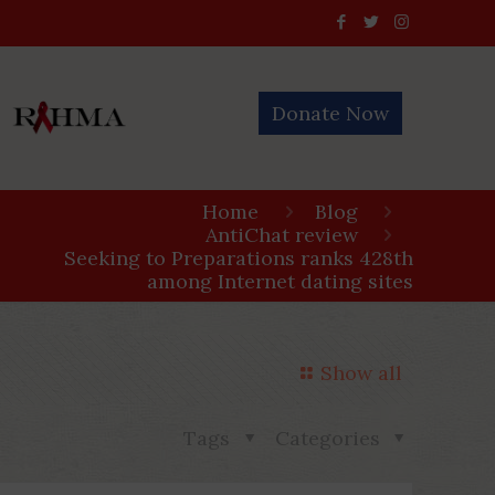
Donate Now
Home
Blog
AntiChat review
Seeking to Preparations ranks 428th
among Internet dating sites
Show all
Tags
Categories