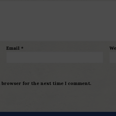
Email
*
We
s browser for the next time I comment.