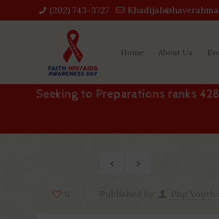
(202) 743-3727‬
Khadijah@haverahma
Home
About Us
Ev
Seeking to Preparations ranks 428
Published by
Php Youth
0