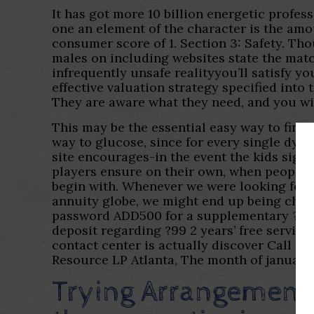
It has got more 10 billion energetic profes
one an element of the character is the amo
consumer score of 1. Section 3: Safety. Th
males on including websites state the matc
infrequently unsafe realityyou’ll satisfy y
effective valuation strategy specified into 
They are aware what they need, and you wil
This may be the essential easy way to fin
way to glucose, since for every single dyn
site encourages-in the event the kids sign 
players ensure on their own, when people 
begin with. Whenever we were looking for
annuity globe, we might end up being chall
password ADD500 for a supplementary ?five-
deposit regarding ?99 2 years’ free servici
contact center is actually discover Call u
Resource LP Atlanta, The month of january
Trying Arrangement