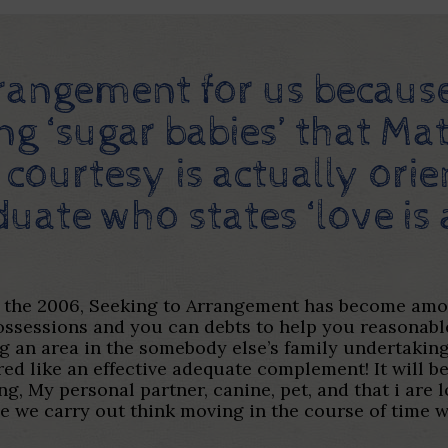
 arrangement for us becaus
ing ‘sugar babies’ that Ma
courtesy is actually ori
duate who states ‘love is
o the 2006, Seeking to Arrangement has become among
 possessions and you can debts to help you reasona
king an area in the somebody else’s family undertak
ed like an effective adequate complement! It will be
g, My personal partner, canine, pet, and that i ar
e we carry out think moving in the course of time w