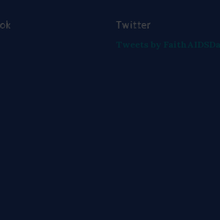
ook
Twitter
Tweets by FaithAIDSD