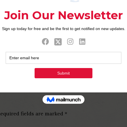
der to over 130 nations a
gh with participants make certain themselves, very 
 runs to the both apple’s ios and Android os and won
he fifties and even sixties, this new routing is ver
 very first difference in order to a pals looking to b
 Plan is the first website worldwide getting mutuall
to search the name here. Product sales pricing is 
equired fields are marked
*