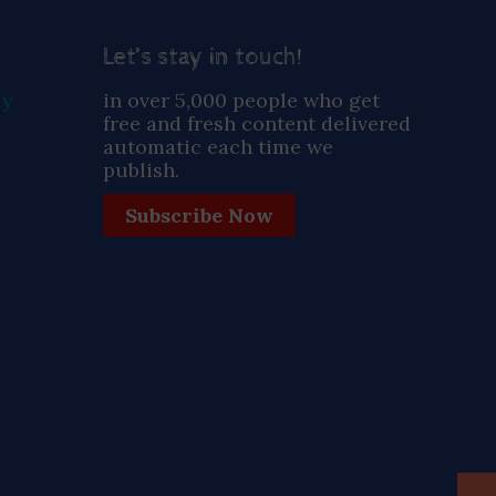
Let’s stay in touch!
ay
in over 5,000 people who get
free and fresh content delivered
automatic each time we
publish.
Subscribe Now