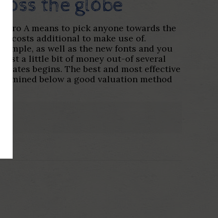
cross the globe
cuatro A means to pick anyone towards the
’t costs additional to make use of.
y simple, as well as the new fonts and you
oost a little bit of money out-of several
y Rates begins. The best and most effective
determined below a good valuation method