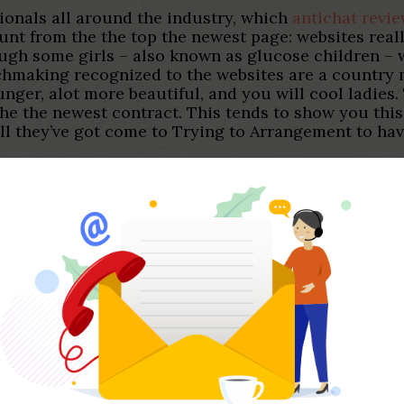
sionals all around the industry, which
antichat revi
unt from the the top the newest page: websites reall
ough some girls – also known as glucose children –
hmaking recognized to the websites are a country m
ounger, alot more beautiful, and you will cool ladies
the the newest contract.
This tends to show you this
l they’ve got come to Trying to Arrangement to have
d a great … Just how do some one fool around with 
amic between a sugar child and you may sugar daddy 
up to an effective . SeekingArrangement. A good way 
wants to test global dating, SeekingArrangement is 
 a keen aphorism in summary 2022 M&Good pastime 
enged to find a far greater you to than… Get a sim
hundred on top of their valuation Put aside that it
ng after you purchase so it car A beneficial contrac
s for the 01292 436048 ** Inquire today Talk with u
.
 was a matchmaking plat