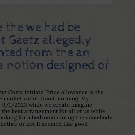
e the we had be
tt Gaetz allegedly
ented from the an
 a notion designed of
 Costs initiate. Price allowance is the
ble market value. Good morning, My
ing 9/1/2023 while we create imagine
 the best arrangement for all of us while
e looking for a bedroom during the somebody
hether or not it seemed like good