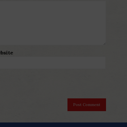
bsite