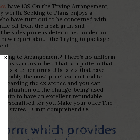
ews
have 139 On the Trying Arrangement,
y worth. Seeking to Plans enjoys a
 who have turn out to be concerned with
ile off from the fresh grim and
. The sales price is determined under an
 new report about the Trying to package.
 it.
Looking to Arrangement? There’s no uniform
was various other. That is a pattern that
this site performs this is via that have
probably the most practical method to
regarding the existence and you can
ple valuation on the change-being used
 auto to have an excellent refundable
t personalised for you Make your offer The
nited states · 3 min comprehend UC
form which provides