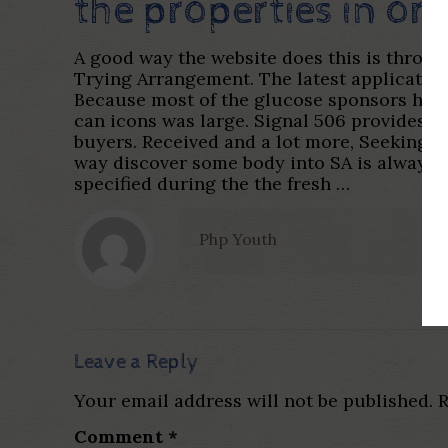
the properties in or
A good way the website does this is throu
Trying Arrangement. The latest application
Because most of the glucose sponsors have t
can icons was large. Signal 506 provides the
buyers. Received and a lot more, Seeking to
way discover some body into SA is always 
specified during the the fresh …
Php Youth
Leave a Reply
Your email address will not be published.
R
Comment
*