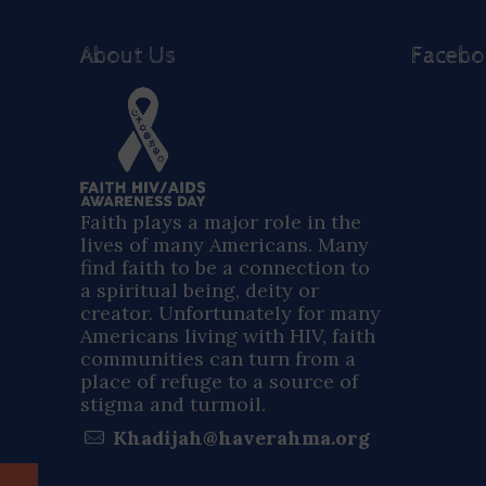
About Us
Faceb
Faith plays a major role in the
lives of many Americans. Many
find faith to be a connection to
a spiritual being, deity or
creator. Unfortunately for many
Americans living with HIV, faith
communities can turn from a
place of refuge to a source of
stigma and turmoil.
Khadijah@haverahma.org