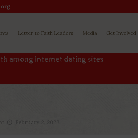
.org
ents
Letter to Faith Leaders
Media
Get Involved
th among Internet dating sites
at
February 2, 2023