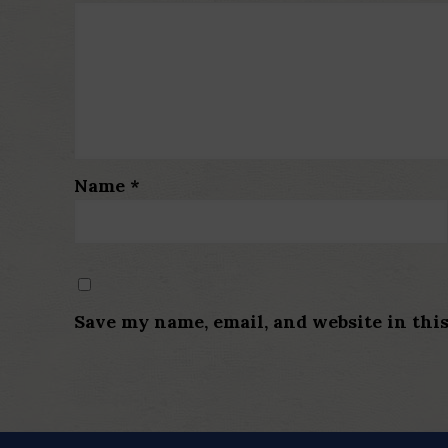
Name
*
Save my name, email, and website in thi