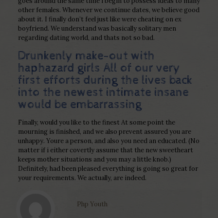
goes around the same time i begin to possess ideas to many
other females. Whenever we continue dates, we believe good
about it. I finally don’t feel just like were cheating on ex
boyfriend. We understand was basically solitary men
regarding dating world, and thats not so bad.
Drunkenly make-out with
haphazard girls All of our very
first efforts during the lives back
into the newest intimate insane
would be embarrassing
Finally, would you like to the finest At some point the
mourning is finished, and we also prevent assured you are
unhappy. Youre a person, and also you need an educated. (No
matter if i either covertly assume that the new sweetheart
keeps mother situations and you may a little knob.)
Definitely, had been pleased everything is going so great for
your requirements. We actually, are indeed.
Php Youth