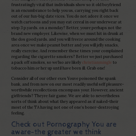
frustratingly vital that individuals show so it old boyfriend
is an encumbrance to help you us, carrying you right back
out of our fun-big date vices. You do not adore it once we
watch cartoons and you may eat cereal in our underwear at
step 3 p.yards.
on a monday? Better, youre perhaps not the
brand new employer. Likewise, when we must hit in drunk at
the dos good.yards. and you will freeze around the cooking
area once we make peanut butter and you will jelly snacks,
really exercise. And remember these times your complained
regarding the cigarette smokers? Better we just purchased
a pack off smokes, so we‘lso are likely
christianmingle
to
tobacco him or her up until have been ill. Grab one!
Consider all of our other exes Youve poisoned the spank
bank, and from now on our most readily useful self pleasure-
worthwhile recollections encompass your. However, ancient
girlfriends? Theyre fair game. We are able to nevertheless
sorts of think about what they appeared as if naked-their
most of the TA having not one of one’s boner-destroying
feeling.
Check out Pornography You are
aware-the greater we think