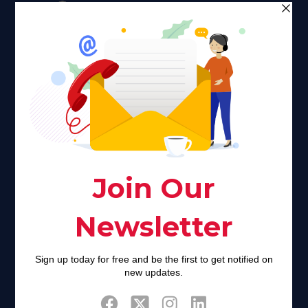
Faith plays a major role in the lives of many Americans. Many
find faith to be a connection to a spiritual being, deity or
creator. Unfortunately for many Americans living with HIV,
faith communities can turn from a place of refuge to a source
of stigma and turmoil.
Khadijah@haverahma.org
Facebook