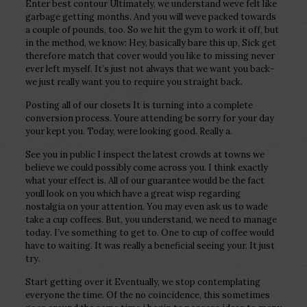
Enter best contour Ultimately, we understand weve felt like
garbage getting months. And you will weve packed towards
a couple of pounds, too. So we hit the gym to work it off, but
in the method, we know: Hey, basically bare this up, Sick get
therefore match that cover would you like to missing never
ever left myself. It’s just not always that we want you back-
we just really want you to require you straight back.
Posting all of our closets It is turning into a complete
conversion process. Youre attending be sorry for your day
your kept you. Today, were looking good. Really a.
See you in public I inspect the latest crowds at towns we
believe we could possibly come across you. I think exactly
what your effect is. All of our guarantee would be the fact
youll look on you which have a great wisp regarding
nostalgia on your attention. You may even ask us to wade
take a cup coffees. But, you understand, we need to manage
today. I’ve something to get to. One to cup of coffee would
have to waiting. It was really a beneficial seeing your. It just
try.
Start getting over it Eventually, we stop contemplating
everyone the time. Of the no coincidence, this sometimes