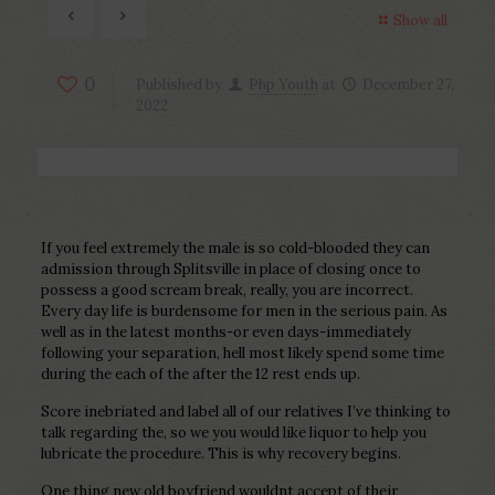
Show all
0
Published by
Php Youth
at
December 27,
2022
If you feel extremely the male is so cold-blooded they can
admission through Splitsville in place of closing once to
possess a good scream break, really, you are incorrect.
Every day life is burdensome for men in the serious pain. As
well as in the latest months-or even days-immediately
following your separation, hell most likely spend some time
during the each of the after the 12 rest ends up.
Score inebriated and label all of our relatives I’ve thinking to
talk regarding the, so we you would like liquor to help you
lubricate the procedure. This is why recovery begins.
One thing new old boyfriend wouldnt accept of their