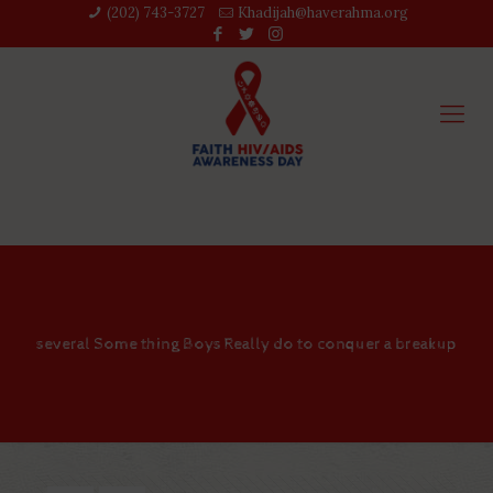
(202) 743-3727‬
Khadijah@haverahma.org
several Some thing Boys Really do to conquer a breakup