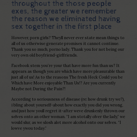
throughout the those people
exes, the greater we remember
the reason we eliminated having
sex together in the first place
However, porn girls? Theyll never ever state mean things to
all of us otherwise generate promises it cannot continue.
Thank you so much, porno lady. Thank you for not being our
very own old boyfriend-girlfriends.
Facebook stem you’re your that have more fun than us? It
appears as though you are which have more pleasurable than
just all of us! As to the reasons The fresh Heck Could you be
Which have More enjoyable Than Us!? Are you currently
Maybe not During the Pain?!
According to seriousness of disease (re: how drunk try we?),
i bling about yourself-about how exactly you did you wrong,
and just how youll regret it-after weve drunkenly thrown our
selves onto an other woman. “I am stotally olver the lady,” we
would slur, as we slosh alot more alcohol onto our selves. “I
lowve ywou today.”