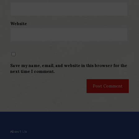
Website
Save my name, email, and website in this browser for the
next time I comment.
About Us