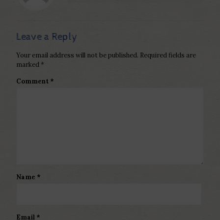
Leave a Reply
Your email address will not be published.
Required fields are
marked
*
Comment
*
Name
*
Email
*