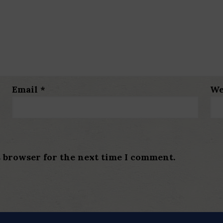
Email
*
We
s browser for the next time I comment.