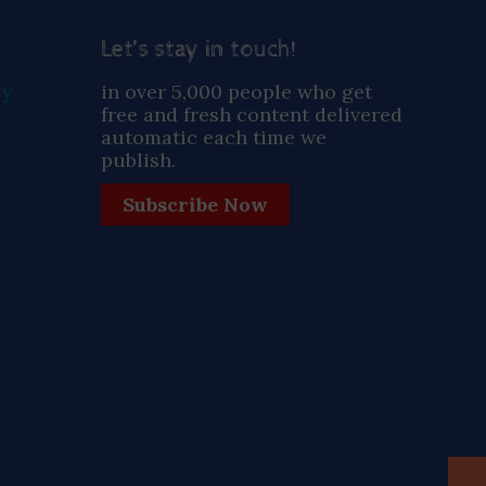
Let’s stay in touch!
ay
in over 5,000 people who get
free and fresh content delivered
automatic each time we
publish.
Subscribe Now