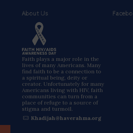
About Us
Faceb
Faith plays a major role in the
lives of many Americans. Many
find faith to be a connection to
a spiritual being, deity or
creator. Unfortunately for many
Americans living with HIV, faith
communities can turn from a
place of refuge to a source of
stigma and turmoil.
Khadijah@haverahma.org