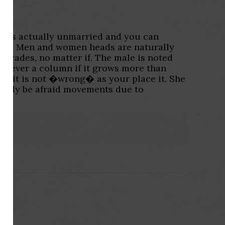
hat is actually unmarried and you can
tion. Men and women heads are naturally
 decades, no matter if. The male is noted
 however a column if it grows more than
and it is not �wrong� as your place it. She
ossibly be afraid movements due to