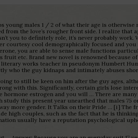
ips young males 1 / 2 of what their age is otherwis
d from the love’s rougher front side. I realize tha
sn’t you to definitely role, it’s never probably wor
der courtesy cool demographically focused and you
rone, you are able to sense male functions particul
 fruit etc.
Brand new novel is renowned because of i
d literary works teacher in pseudonym Humbert Humb
ly who the guy kidnaps and intimately abuses shor
oing to still be keen on him after the guy ages, al
ong with this. Significantly, certain girls lose int
e hormone estrogen and you will … There are many 
gh study this present year unearthed that males 75 o
e way more gender. It Talks on their Pride … [i] The
 high couples, such as the fact that he is thinkin
ination usually have a reputation psychological uphe
ut … Answer: Because you are an everyday suit 17 ye