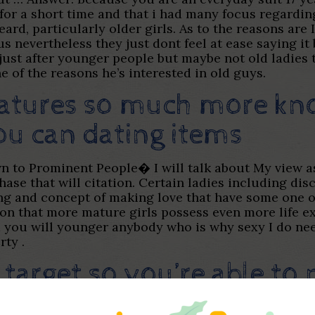
te for a short time and that i had many focus regard
eard, particularly older girls. As to the reasons are
evertheless they just dont feel at ease saying it b
e just after younger people but maybe not old ladies
ne of the reasons he’s interested in old guys.
features so much more kn
u can dating items
wn to Prominent People� I will talk about My view a
phase that will citation. Certain ladies including di
ng and concept of making love that have some one o
on that more mature girls possess even more life exp
 you will younger anybody who is why sexy I do nee
rty .
 target so you’re able t
ship having a gorgeous fi