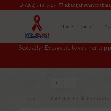
(202) 743-3727‬
Khadijah@haverahma
Home
About Us
Ev
Sexually: Everyone loves her nipp
Published by
Php Youth
0