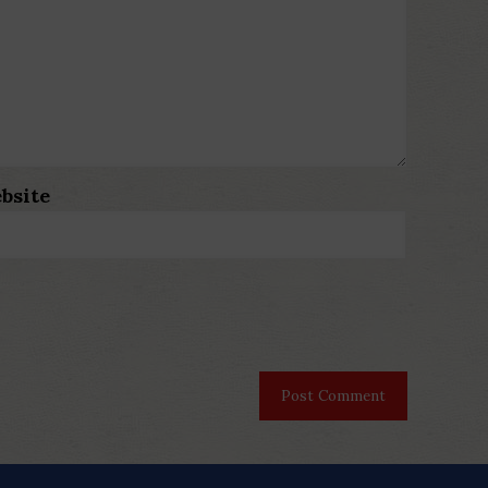
bsite