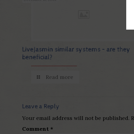
LiveJasmin similar systems – are they
beneficial?
Read more
Leave a Reply
Your email address will not be published.
R
Comment
*