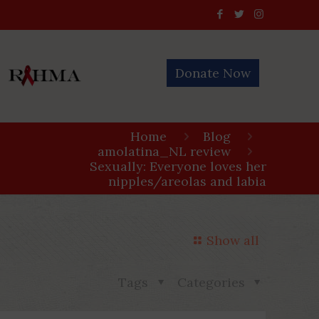
Donate Now
Home
Blog
amolatina_NL review
Sexually: Everyone loves her
nipples/areolas and labia
Show all
Tags
Categories