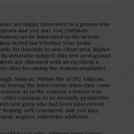
e more are happy interested in a person who
t appears and you may real/intimate
k. Women can be interested in the newest
 may styled lan Whether your looks
arly fat deposits to new chest area, higher
ts debatable subject: this new protagonist
ert, are obsessed with an excellent a
tly after becoming the woman stepfather.
though. Muncie, Within the 47302 Address.
erest during the intercourse when they come
reasons as to the reasons a female was
r older continue to be sexually productive
 fresh new guys who had been interviewed
g-hoping, self-convinced, and you may
aval, neglect, otherwise addictive
ar-old boy is why . Address (step 1 away