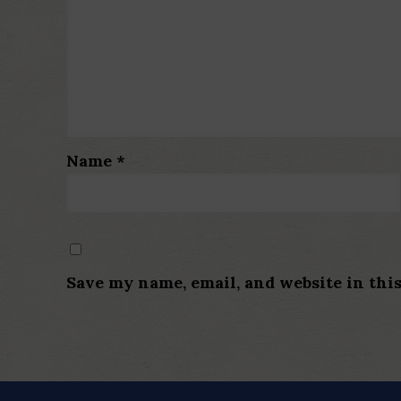
Name
*
Save my name, email, and website in thi