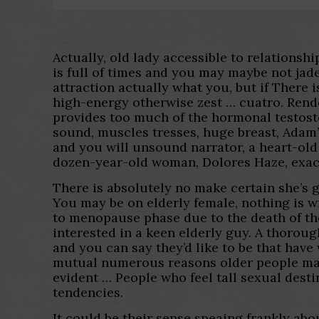
Actually, old lady accessible to relationsh
is full of times and you may maybe not jade
attraction actually what you, but if There i
high-energy otherwise zest … cuatro. Ren
provides too much of the hormonal testoste
sound, muscles tresses, huge breast, Adam’s
and you will unsound narrator, a heart-ol
dozen-year-old woman, Dolores Haze, exact
There is absolutely no make certain she’s g
You may be on elderly female, nothing is wr
to menopause phase due to the death of th
interested in a keen elderly guy. A thorou
and you can say they’d like to be that hav
mutual numerous reasons older people made
evident … People who feel tall sexual dest
tendencies.
It could be their sense speaing frankly abo