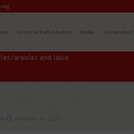
.org
ents
Letter to Faith Leaders
Media
Get Involved
les/areolas and labia
at
February 14, 2023