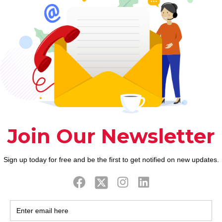
 more
which can be okay. I might state decide for women t
common philosophy, dream, and you can science fic
e sure she will nevertheless be keen on him after he
rmal for females to enhance one another, but there is
s absolutely nothing to be distressed regarding the 
sation Having fun with tresses, biting lips might p
ere interest.