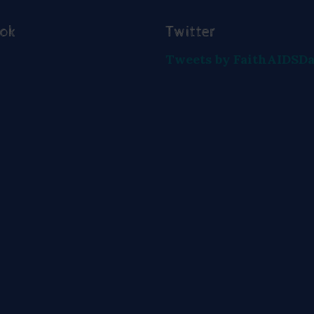
ook
Twitter
Tweets by FaithAIDSD