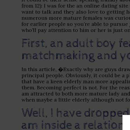
from 12): I was for the an online dating si
want to talk and they also love to getting h
numerous more mature females was curious n
for earlier people so you’re able to pursu
who’ll pay attention to him or her is just o
First, an adult boy 
matchmaking and yo
In this article, �Exactly why are guys dra
principal people. Obviously, it could be a 
that have a keen elderly man more appeali
them. Becoming perfect is not. For the reas
am attracted to both more mature lady and
when maybe a little elderly although not fo
Well, I have dropped
am inside a relation