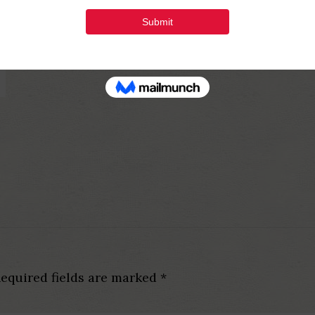
equired fields are marked
*