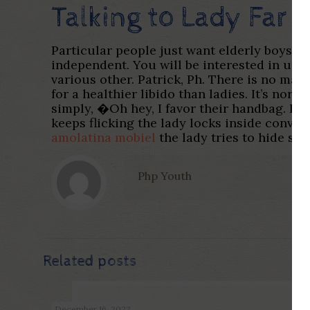
Talking to Lady Far
Particular people just want elderly boys, 
independent. You will be interested in un
various other. Patrick, Ph. There is no mak
for a healthier libido than ladies. It’s no
simply, �Oh hey, I favor their handbag. It’
keeps flicking the lady locks inside conver
amolatina mobiel
the lady tries to hide sev
Php Youth
Related posts
December 16, 2022