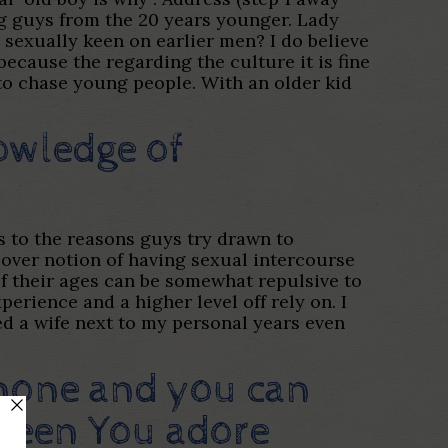
ing guys from the 20 years younger. Lady
 I sexually keen on earlier men? I do believe
ecause the regarding the culture it is fine
 to chase young people. With an older kid
owledge of
s to the reasons guys try drawn to
scover notion of having sexual intercourse
f their ages can be somewhat repulsive to
erience and a higher level off rely on. I
d a wife next to my personal years even
o none and you can
fteen You adore