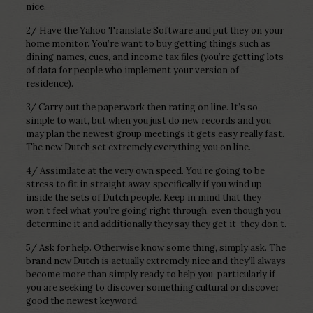
nice.
2/ Have the Yahoo Translate Software and put they on your
home monitor. You’re want to buy getting things such as
dining names, cues, and income tax files (you’re getting lots
of data for people who implement your version of
residence).
3/ Carry out the paperwork then rating on line. It’s so
simple to wait, but when you just do new records and you
may plan the newest group meetings it gets easy really fast.
The new Dutch set extremely everything you on line.
4/ Assimilate at the very own speed. You’re going to be
stress to fit in straight away, specifically if you wind up
inside the sets of Dutch people. Keep in mind that they
won’t feel what you’re going right through, even though you
determine it and additionally they say they get it-they don’t.
5/ Ask for help. Otherwise know some thing, simply ask. The
brand new Dutch is actually extremely nice and they’ll always
become more than simply ready to help you, particularly if
you are seeking to discover something cultural or discover
good the newest keyword.