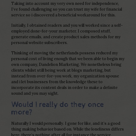
Taking into account my very own need for independence,
I’ve found challenging so you can trust my wife for financial
service so i discovered a beneficial workaround for this.
Initially, I obtained readers and you will worked since a self-
employed done-for-your marketer. I composed stuff,
generate emails, and create product sales methods for my
personal website subscribers.
Thinking of moving the netherlands possess reduced my
personal cost of living enough that we been able to begin my
own company, Dandelion Marketing. We nonetheless bring
clients whilst still being work at blogs marketing, but
instead from over-for-you work, my organization spouse
and i let businesses from the knowledge these to
incorporate its content deals in order to make a definite
sound and you may sight.
Would I really do they once
more?
Naturally I would personally. I gone for like, and it’s a good
thing making behavior based on. While the loneliness differs
here, there’s nothing after all for instance the service