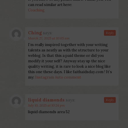
can read similar art here:
Coaching
Ching
says:
Reply
March 27, 2025 at 10:05 am
I’m really inspired together with your writing
talents as neatly as with the structure to your
weblog. Is that this a paid theme or did you
modify it your self? Anyway stay up the nice
quality writing, it is rare to look a nice blog like
this one these days. I like faithaidsday.com ! It’s
my:
Instagram Auto comment
liquid diamonds
says:
Reply
July 10, 2025 at 10:24 pm
liquid diamonds area 52