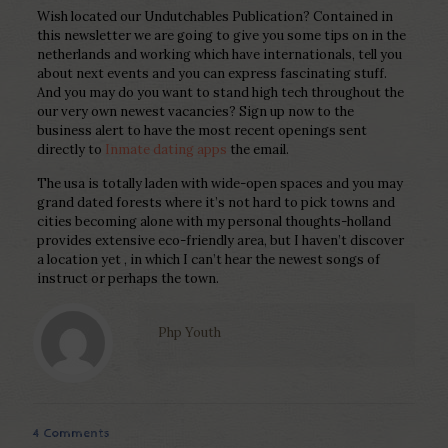
Wish located our Undutchables Publication? Contained in
this newsletter we are going to give you some tips on in the
netherlands and working which have internationals, tell you
about next events and you can express fascinating stuff.
And you may do you want to stand high tech throughout the
our very own newest vacancies? Sign up now to the
business alert to have the most recent openings sent
directly to
Inmate dating apps
the email.
The usa is totally laden with wide-open spaces and you may
grand dated forests where it’s not hard to pick towns and
cities becoming alone with my personal thoughts-holland
provides extensive eco-friendly area, but I haven’t discover
a location yet , in which I can’t hear the newest songs of
instruct or perhaps the town.
Php Youth
4 Comments