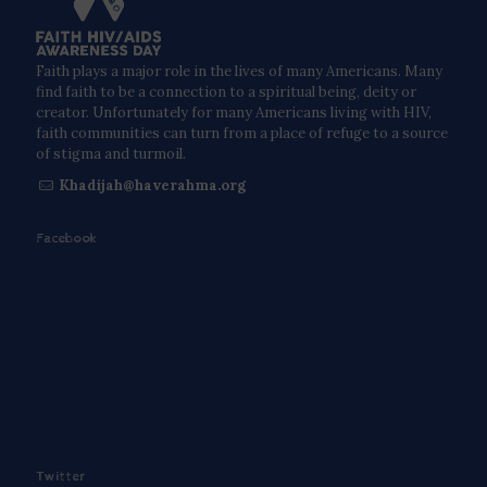
Faith plays a major role in the lives of many Americans. Many
find faith to be a connection to a spiritual being, deity or
creator. Unfortunately for many Americans living with HIV,
faith communities can turn from a place of refuge to a source
of stigma and turmoil.
Khadijah@haverahma.org
Facebook
Twitter