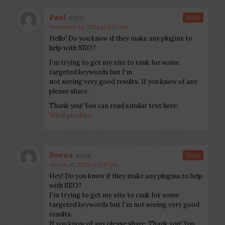
Paul
says:
Reply
November 14, 2024 at 7:52 am
Hello! Do you know if they make any plugins to
help with SEO?
I’m trying to get my site to rank for some
targeted keywords but I’m
not seeing very good results. If you know of any
please share.
Thank you! You can read similar text here:
Wool product
Buena
says:
Reply
March 12, 2025 at 5:47 pm
Hey! Do you know if they make any plugins to help
with SEO?
I’m trying to get my site to rank for some
targeted keywords but I’m not seeing very good
results.
If you know of any please share. Thank you! You