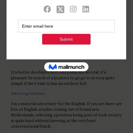
Show all
0
Published by
Php Youth
at
February 16,
2023
It’s better developed here and parks are several, it’s
pleasant! In search of a location to go go to is even quite
simple if the I wish to has an outdoor feel.
Selecting Performs
I’m a material advertiser-for the English. If you are there are
lots of English articles coming out of brand new
Netherlands, selecting a position being part of work society
is quite hard without knowing at the very least
conversational Dutch.