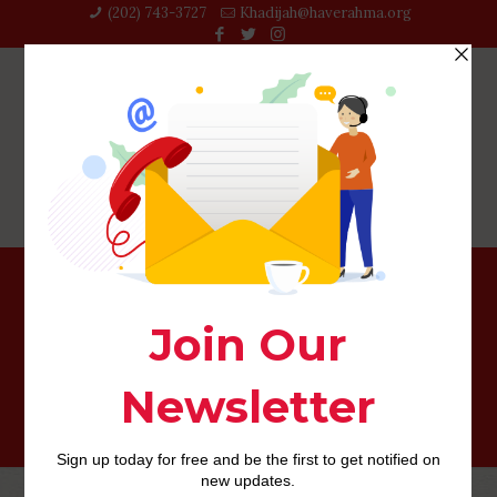
(202) 743-3727‬
Khadijah@haverahma.org
Sign up for the Newsletter and you may/or Employment
Alert