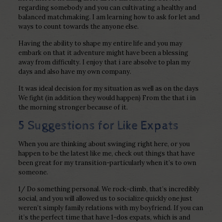
regarding somebody and you can cultivating a healthy and
balanced matchmaking.
I am learning how to ask for let and
ways to count towards the anyone else.
Having the ability to shape my entire life and you may
embark on that it adventure might have been a blessing
away from difficulty. I enjoy that i are absolve to plan my
days and also have my own company.
It was ideal decision for my situation as well as on the days
We fight (in addition they would happen) From the that i in
the morning stronger because of it.
5 Suggestions for Like Expats
When you are thinking about swinging right here, or you
happen to be the latest like me, check out things that have
been great for my transition-particularly when it’s to own
someone.
1/ Do something personal. We rock-climb, that’s incredibly
social, and you will allowed us to socialize quickly one just
weren’t simply family relations with my boyfriend. If you can
it’s the perfect time that have 1-dos expats, which is and