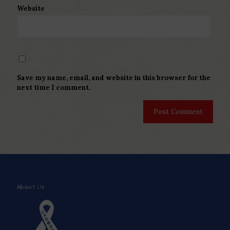
Website
Save my name, email, and website in this browser for the
next time I comment.
About Us