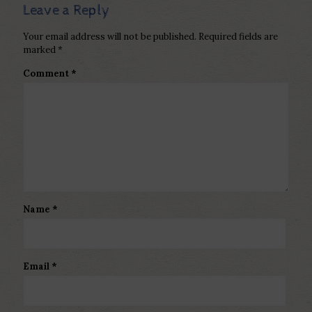
Leave a Reply
Your email address will not be published.
Required fields are
marked
*
Comment
*
Name
*
Email
*