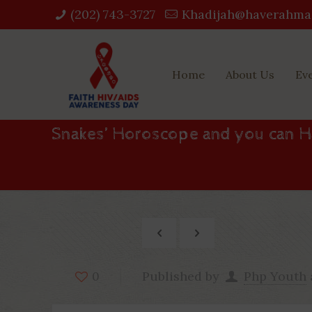
(202) 743-3727‬
Khadijah@haverahma
Home
About Us
Ev
Snakes’ Horoscope and you can H
Published by
Php Youth
0