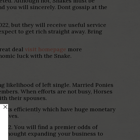
keted. Although not, Snakes must be
d you will sincerely. Dont gossip at the
22, but they will receive useful service
pect to get rich straight away. Bring
great deal
visit homepage
more
onomic luck with the Snake.
ng likelihood of left single. Married Ponies
members. When efforts are not busy, Horses
ith their spouses.
ments efficiently which have huge monetary
itives.
2022. You will find a premier odds of
 to thought expanding your business to