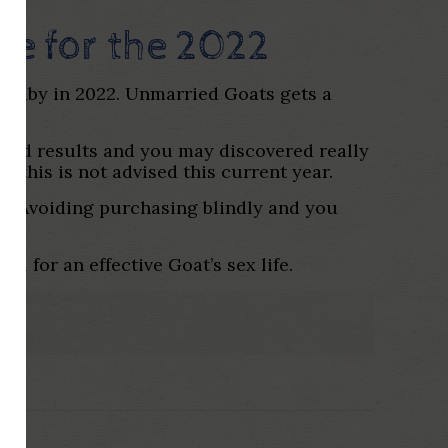
e for the 2022
a baby in 2022. Unmarried Goats gets a
 good results and you may discovered really
this is not advised this current year.
ip. Avoiding purchasing blindly and you
l for an effective Goat’s sex life.