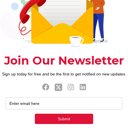
d you may Fortunate Ton
, he/she will keeps a premier probability of having 
g Goats. They will certainly direct a team to attain
leagues. Goats must change work in 2022, however, 
ts the success inside income and you can relationsh
ial wide range prefer in the 2022.
more popular for the contrary gender and that is idea