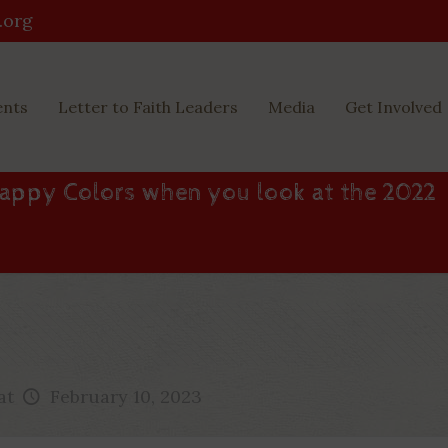
.org
ents
Letter to Faith Leaders
Media
Get Involved
appy Colors when you look at the 2022
at
February 10, 2023