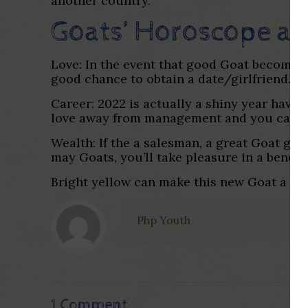
another country.
Goats’ Horoscope an
Love: In the event that good Goat becomes 
good chance to obtain a date/girlfriend.
Career: 2022 is actually a shiny year havin
love away from management and you can col
Wealth: If the a salesman, a great Goat ge
may Goats, you’ll take pleasure in a benefic
Bright yellow can make this new Goat a lot 
Php Youth
1 Comment