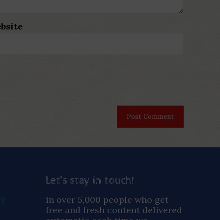
bsite
Let’s stay in touch!
ay
in over 5,000 people who get
free and fresh content delivered