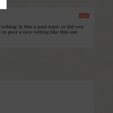
Reply
 weblog. Is this a paid topic or did you
e to peer a nice weblog like this one