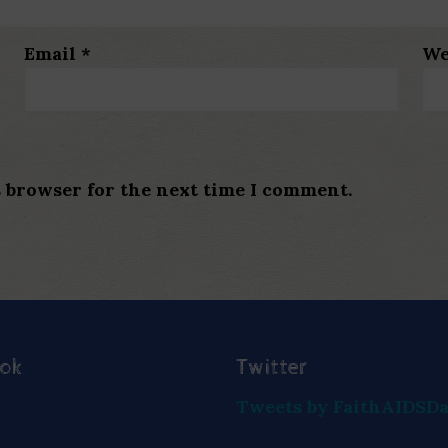
Email
*
We
s browser for the next time I comment.
ook
Twitter
Tweets by FaithAIDSD