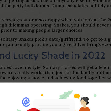
ty of getting assistance off anybody else to get mar
 the petty individuals. Dump associates politely an
 very a great or also crappy when you look at the 20
ugh dilemmas operating. Snakes, you should never ex
 prior to making people larger choices.
solitary Snakes pick a date/girlfriend. To get to a 
r cyan usually provide you a give. Silver brings ec
nd Lucky Shade in 2022
ses’ love lifestyle. Solitary Horses will get a leadi
 towards really works than just for the family unit 
 the enjoying a movie and achieving food together w
r careers from inside the 2022. Ideas often improve
 perform, if they found most useful organization pos
ssed 2021, Horses gets greatest monetary chance in 
earnings. Horses who are advertisers, you are able