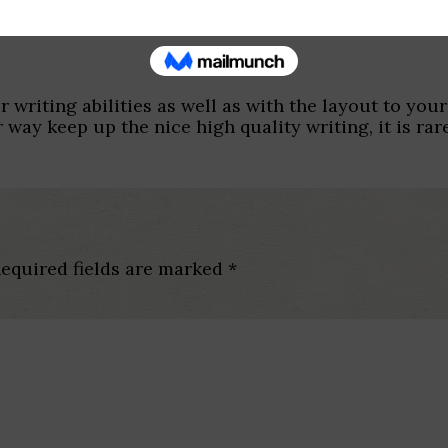
r writing abilities as well as with the layout to your
 way keep up the nice high quality writing, it is rar
equired fields are marked
*