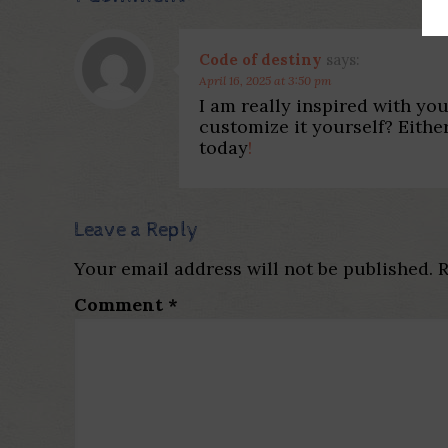
Code of destiny
says:
April 16, 2025 at 3:50 pm
I am really inspired with you
customize it yourself? Either
today
!
Leave a Reply
Your email address will not be published.
R
Comment
*