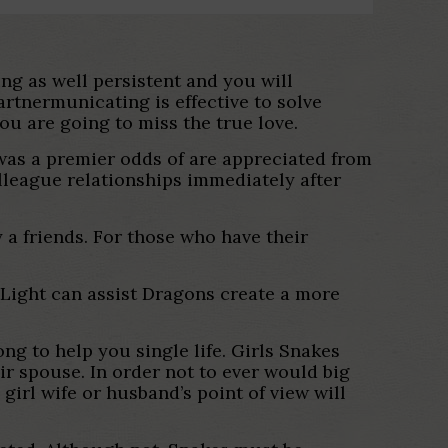
ing as well persistent and you will
artnermunicating is effective to solve
ou are going to miss the true love.
y was a premier odds of are appreciated from
league relationships immediately after
 a friends. For those who have their
 Light can assist Dragons create a more
ng to help you single life. Girls Snakes
ir spouse. In order not to ever would big
irl wife or husband’s point of view will