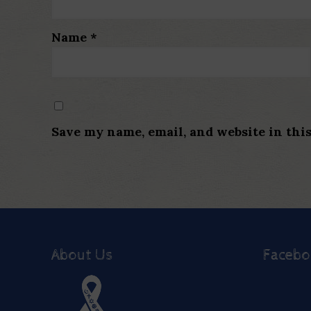
Name
*
Save my name, email, and website in thi
About Us
Faceb