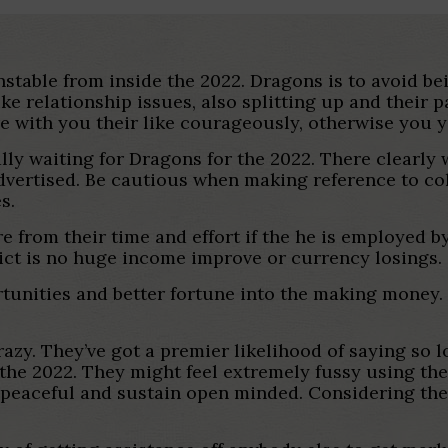
nstable from inside the 2022. Dragons is to avoid be
ke relationship issues, also splitting up and their p
re with you their like courageously, otherwise you y
ally waiting for Dragons for the 2022. There clearl
dvertised.
Be cautious when making reference to col
s.
 from their time and effort if the he is employed by
dict is no huge income improve or currency losings.
tunities and better fortune into the making money.
azy. They’ve got a premier likelihood of saying so lo
 the 2022. They might feel extremely fussy using the
 peaceful and sustain open minded. Considering the g