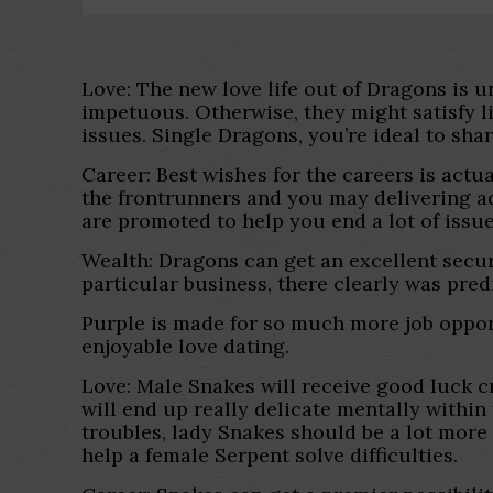
Love: The new love life out of Dragons is u
impetuous. Otherwise, they might satisfy li
issues. Single Dragons, you’re ideal to sha
Career: Best wishes for the careers is actu
the frontrunners and you may delivering a
are promoted to help you end a lot of issue
Wealth: Dragons can get an excellent secure
particular business, there clearly was pre
Purple is made for so much more job oppor
enjoyable love dating.
Love: Male Snakes will receive good luck cr
will end up really delicate mentally within
troubles, lady Snakes should be a lot more
help a female Serpent solve difficulties.