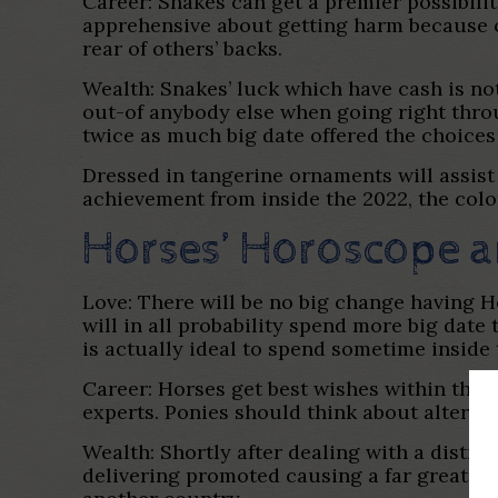
Career: Snakes can get a premier possibili
apprehensive about getting harm because of
rear of others’ backs.
Wealth: Snakes’ luck which have cash is not
out-of anybody else when going right thro
twice as much big date offered the choices
Dressed in tangerine ornaments will assist 
achievement from inside the 2022, the colo
Horses’ Horoscope a
Love: There will be no big change having Hor
will in all probability spend more big date
is actually ideal to spend sometime inside
Career: Horses get best wishes within thei
experts. Ponies should think about altering
Wealth: Shortly after dealing with a distre
delivering promoted causing a far greater 