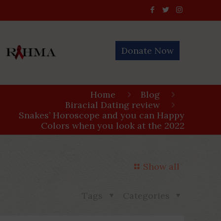
Donate Now
Home
Blog
Biracial Dating review
Snakes’ Horoscope and you can Happy
Colors when you look at the 2022
Show all
Tags
Categories