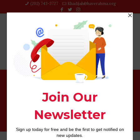
(202) 743-3727‬
Khadijah@haverahma.org
step 3. Moderators of younger ladies’ lover
competition: a keen evolutionary angle