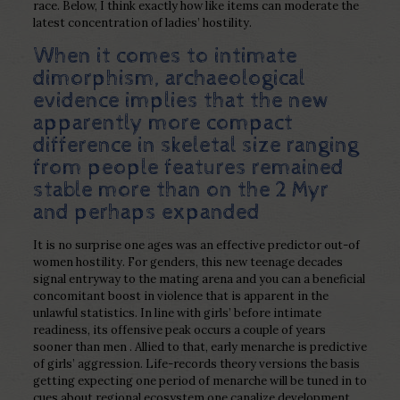
race. Below, I think exactly how like items can moderate the
latest concentration of ladies’ hostility.
When it comes to intimate
dimorphism, archaeological
evidence implies that the new
apparently more compact
difference in skeletal size ranging
from people features remained
stable more than on the 2 Myr
and perhaps expanded
It is no surprise one ages was an effective predictor out-of
women hostility. For genders, this new teenage decades
signal entryway to the mating arena and you can a beneficial
concomitant boost in violence that is apparent in the
unlawful statistics. In line with girls’ before intimate
readiness, its offensive peak occurs a couple of years
sooner than men . Allied to that, early menarche is predictive
of girls’ aggression. Life-records theory versions the basis
getting expecting one period of menarche will be tuned in to
cues about regional ecosystem one canalize development