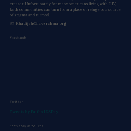
creator. Unfortunately for many Americans living with HIV,
faith communities can turn from a place of refuge to a source
of stigma and turmoil.
Khadijah@haverahma.org
Facebook
Twitter
Tweets by FaithAIDSDay
Let’s stay in touch!