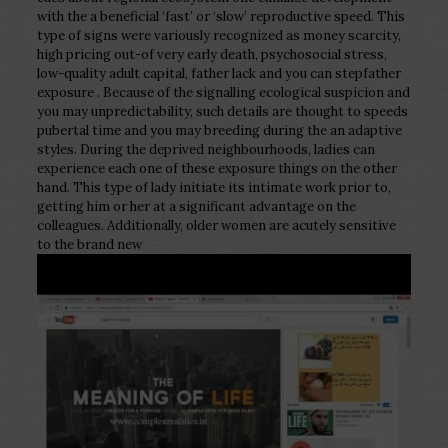
with the a beneficial ‘fast’ or ‘slow’ reproductive speed. This
type of signs were variously recognized as money scarcity,
high pricing out-of very early death, psychosocial stress,
low-quality adult capital, father lack and you can stepfather
exposure . Because of the signalling ecological suspicion and
you may unpredictability, such details are thought to speeds
pubertal time and you may breeding during the an adaptive
styles. During the deprived neighbourhoods, ladies can
experience each one of these exposure things on the other
hand. This type of lady initiate its intimate work prior to,
getting him or her at a significant advantage on the
colleagues. Additionally, older women are acutely sensitive
to the brand new