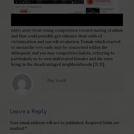
entry away from young competition toward mating stadium
and that could possibly get enhance their odds of
victimization and you will retaliation. Female which started
to menarche very early may be concerned within the
delinquent and you may competitive habits, referring to
particularly so to own maltreated females and the ones
living in the disadvantaged neighbourhoods [31,31].
Php Youth
Leave a Reply
Your email address will not be published.
Required fields are
marked
*