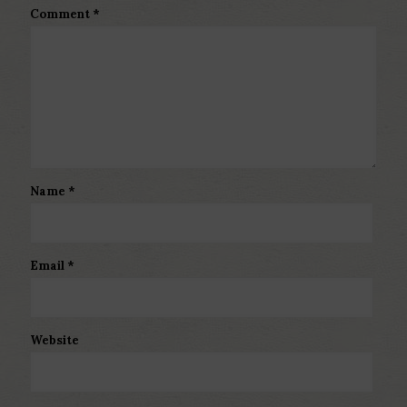
Comment
*
Name
*
Email
*
Website