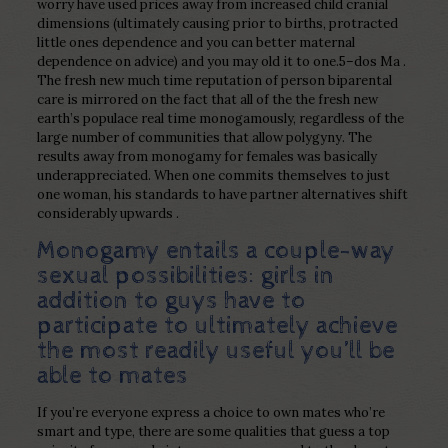
worry have used prices away from increased child cranial
dimensions (ultimately causing prior to births, protracted
little ones dependence and you can better maternal
dependence on advice) and you may old it to one.5–dos Ma .
The fresh new much time reputation of person biparental
care is mirrored on the fact that all of the the fresh new
earth’s populace real time monogamously, regardless of the
large number of communities that allow polygyny. The
results away from monogamy for females was basically
underappreciated. When one commits themselves to just
one woman, his standards to have partner alternatives shift
considerably upwards .
Monogamy entails a couple-way
sexual possibilities: girls in
addition to guys have to
participate to ultimately achieve
the most readily useful you’ll be
able to mates
If you’re everyone express a choice to own mates who’re
smart and type, there are some qualities that guess a top