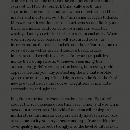
priority for example intercourse compared to the almost
every other [twenty four,25]. Girls really worth tips,
aspiration and you can kindness which reflect its need for
matter and mental support for the raising college students.
Men well worth youthfulness, attractiveness and fidelity and
therefore mirror preference to own high reproductive
worthy of and you will the fresh cures from cuckoldry. When
women contend to possess well-resourced boys, its
intersexual battle tend to include ads those features one to
boys value as well as their intrasexual battle usually
incorporate discrediting such as for example qualities
inside their competitors. Whenever seen using this
perspective, girls’ preoccupation having increasing their
appearance and you may protecting the intimate profile
gets to be more comprehensible, because the does the fresh
new provocative stamina out-of allegations of intimate
accessibility and ugliness.
But, due to the fact present theorists has actually talked
about , the seriousness of partner race in men and women is
based on a selection of individual and you will ecological
moderators. Circumstances particularly adult sex ratio, sex-
biased mortality, society density and type from inside the
lover quality may affect strongly into the level of intrasexual