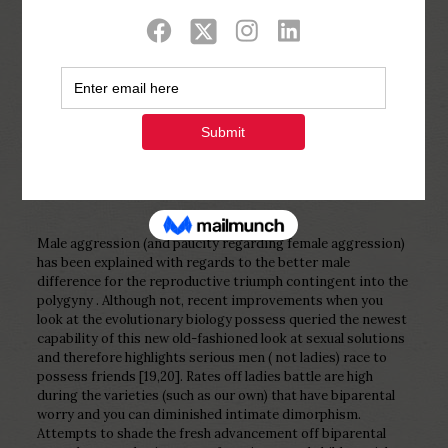
Show all
0
Published by
Php Youth
at
February 28,
2023
Male aggression (and paucity regarding female aggression)
has been explained with regards to the better male
difference for the reproductive triumph contingent into the
polygyny . Although not, recent improvements when you
look at the evolutionary biology possess queried the newest
capability of this new old-fashioned look at sexual solutions
and therefore highlights serious men ( not ladies) race to
possess friends [19,20]. Rates off ladies battle are high
during the varieties (such as our own) that have biparental
worry and you can diminished intimate dimorphism.
Attempts to shade the fresh advancement off biparental