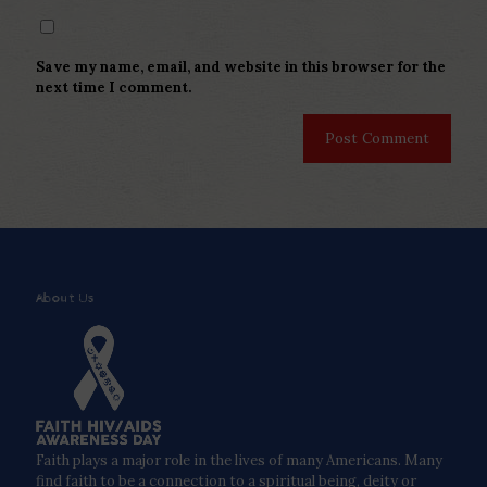
Save my name, email, and website in this browser for the
next time I comment.
About Us
Faith plays a major role in the lives of many Americans. Many
find faith to be a connection to a spiritual being, deity or