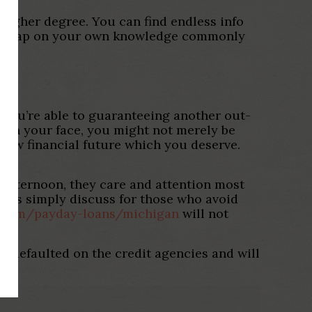
 higher degree. You can find endless info
latest gap on your own knowledge commonly
so you’re able to guaranteeing another out-
han your face, you might not merely be
 new financial future which you deserve.
.
he afternoon, they care and attention most
thers simply discuss for those who avoid
e.com/payday-loans/michigan
will not
ur defaulted on the credit agencies and will