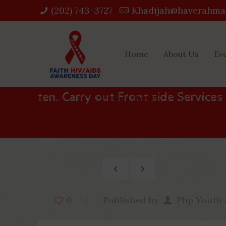
(202) 743-3727‬
Khadijah@haverahma
Home
About Us
Ev
ten. Carry out Front side Services
Published by
Php Youth
0