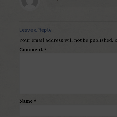
Leave a Reply
Your email address will not be published.
R
Comment
*
Name
*