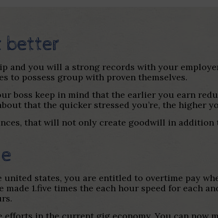
t better
ip and you will a strong records with your employer
es to possess group with proven themselves.
your boss keep in mind that the earlier you earn red
about that the quicker stressed you’re, the higher yo
nces, that will not only create goodwill in additio
me
united states, you are entitled to overtime pay wh
 made 1.five times the each hour speed for each a
rs.
ide efforts in the current gig economy. You can now 