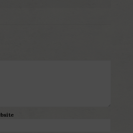
bsite