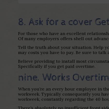
8. Ask for a cover Ge
For those who have an excellent relationsh
Of many employers offers shell out advanc
Tell the truth about your situation. Help 
may costs you have to pay. Be sure to talk 
Believe providing to install most circumsta
Specifically if you get paid overtime.
nine. Works Overti
When you’re an every hour employee in the 
workweek. Typically consequently you have
workweek, constantly regarding the 40 hou
There’s absolutely no insufficient front s