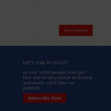
Let’s stay in touch!
ay
in over 5,000 people who get
free and fresh content delivered
automatic each time we
publish.
Subscribe Now