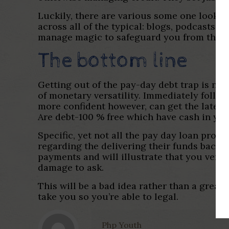
Luckily, there are various some one lookin
across all of the typical: blogs, podcasts
manage magic to safeguard you from the is
The bottom line
Getting out of the pay-day debt trap is not
of monetary versatility. Immediately foll
more confident however, can get the latest
Are debt-100 % free which have cash in you
Specific, yet not all the pay day loan prov
regarding the delivering their funds back. 
payments and will illustrate that you very 
damage to ask.
This will be a bad idea rather than a great
take you so you’re able to legal.
Php Youth