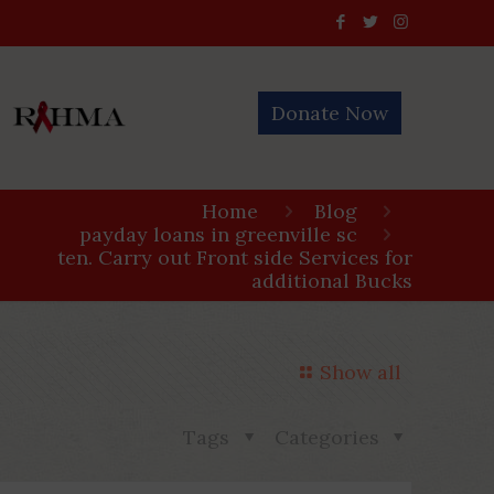
Donate Now
Home
Blog
payday loans in greenville sc
ten. Carry out Front side Services for
additional Bucks
Show all
Tags
Categories