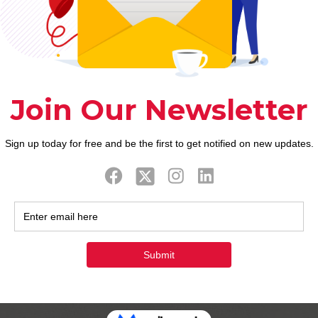
g to turn that around in the newest free market and
, webinars, and more. Taking the time to treat the 
sues out-of private finance.
 effortless however, ‘s the first rung on the ladder 
owing payday loans are no prolonged dangling more t
 independence in order to initiate believe the brand
r checking account is really worth the tough works
iders have a tendency to negotiate with you. After t
Certain keeps a tight zero-discussion policy, and o
are unable to pay. Anyway, it
https://empire-financ
 way to step out of debt. Lenders often claim that yo