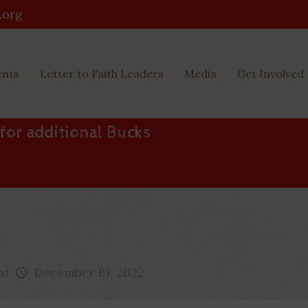
.org
ents
Letter to Faith Leaders
Media
Get Involved
 for additional Bucks
at
December 19, 2022