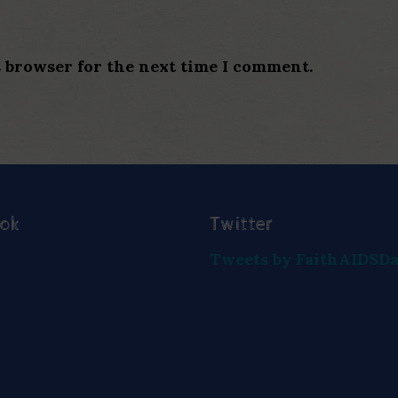
s browser for the next time I comment.
ook
Twitter
Tweets by FaithAIDSD