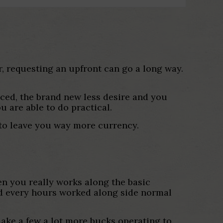
, requesting an upfront can go a long way.
uced, the brand new less desire and you
u are able to do practical.
n to leave you way more currency.
en you really works along the basic
nd every hours worked along side normal
make a few a lot more bucks operating to