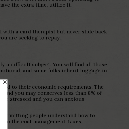
ve the extra time, utilize it.
 with a card therapist but never slide back
ou are seeking to repay.
 a difficult subject.
You will find all those
 emotional, and some folks inherit luggage in
arted to their economic requirements. The
on and you may conserves less than 8% of
s be stressed and you can anxious
f permitting people understand how to
into the cost management, taxes,