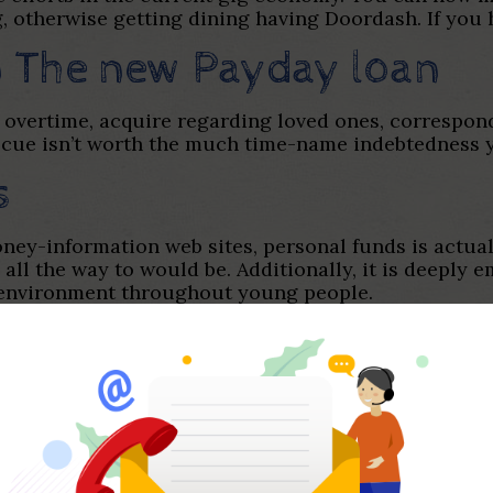
 otherwise getting dining having Doordash. If you ha
on The new Payday loan
 overtime, acquire regarding loved ones, correspond
scue isn’t worth the much time-name indebtedness y
s
ey-information web sites, personal funds is actually
ly all the way to would be. Additionally, it is deeply
 environment throughout young people.
rs. People in america constantly are not able to st
en you look at the low-home loan financial obligati
 revealed that a staggering 77% out-of Us american
ern academic program do a negative business out-o
 the entire existence instead taking one category 
out by far the most privileged around falter.