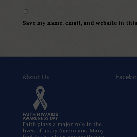
Save my name, email, and website in thi
About Us
Faceb
Faith plays a major role in the
lives of many Americans. Many
find faith to be a connection to