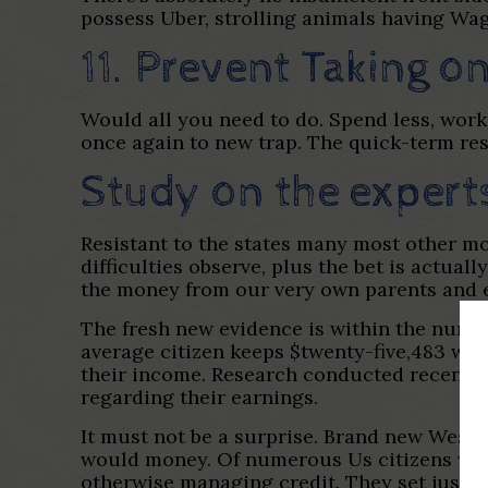
possess Uber, strolling animals having Wag,
11. Prevent Taking 
Would all you need to do. Spend less, work
once again to new trap. The quick-term re
Study on the expert
Resistant to the states many most other mon
difficulties observe, plus the bet is actual
the money from our very own parents and
The fresh new evidence is within the numbe
average citizen keeps $twenty-five,483 wh
their income. Research conducted recently
regarding their earnings.
It must not be a surprise. Brand new West
would money. Of numerous Us citizens wade
otherwise managing credit. They set just ab