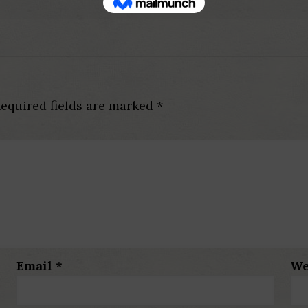
equired fields are marked
*
Email
*
We