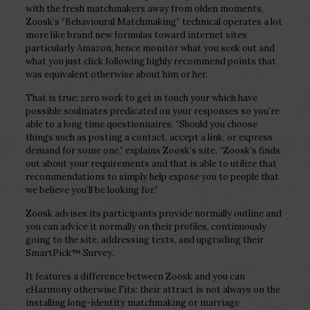
with the fresh matchmakers away from olden moments,
Zoosk’s “Behavioural Matchmaking” technical operates a lot
more like brand new formulas toward internet sites
particularly Amazon, hence monitor what you seek out and
what you just click following highly recommend points that
was equivalent otherwise about him or her.
That is true: zero work to get in touch your which have
possible soulmates predicated on your responses so you’re
able to a long time questionnaires. “Should you choose
things such as posting a contact, accept a link, or express
demand for some one,” explains Zoosk’s site, “Zoosk’s finds
out about your requirements and that is able to utilize that
recommendations to simply help expose you to people that
we believe you’ll be looking for.”
Zoosk advises its participants provide normally outline and
you can advice it normally on their profiles, continuously
going to the site, addressing texts, and upgrading their
SmartPick™ Survey.
It features a difference between Zoosk and you can
eHarmony otherwise Fits: their attract is not always on the
installing long-identity matchmaking or marriage