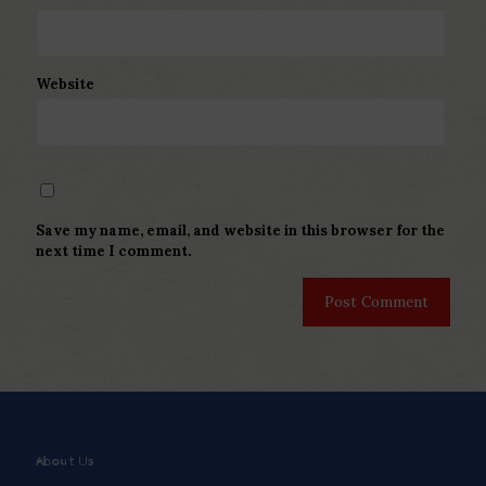
Website
Save my name, email, and website in this browser for the
next time I comment.
About Us