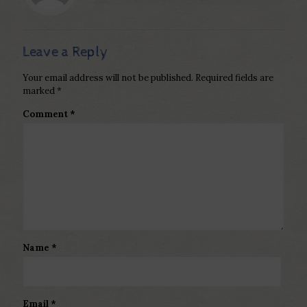
Leave a Reply
Your email address will not be published.
Required fields are
marked
*
Comment
*
Name
*
Email
*