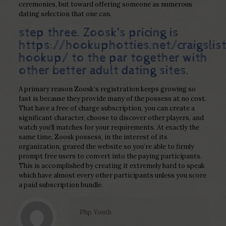
ceremonies, but toward offering someone as numerous
dating selection that one can.
step three. Zoosk’s pricing is
https://hookuphotties.net/craigslis
hookup/
to the par together with
other better adult dating sites.
A primary reason Zoosk’s registration keeps growing so
fast is because they provide many of the possess at no cost.
That have a free of charge subscription, you can create a
significant character, choose to discover other players, and
watch you’ll matches for your requirements. At exactly the
same time, Zoosk possess, in the interest of its
organization, geared the website so you’re able to firmly
prompt free users to convert into the paying participants.
This is accomplished by creating it extremely hard to speak
which have almost every other participants unless you score
a paid subscription bundle.
Php Youth