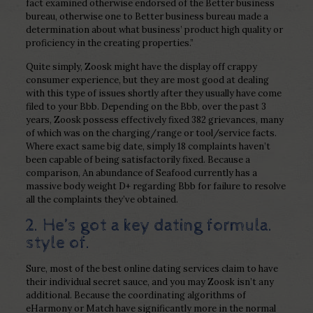
fact examined otherwise endorsed of the Better business
bureau, otherwise one to Better business bureau made a
determination about what business’ product high quality or
proficiency in the creating properties.”
Quite simply, Zoosk might have the display off crappy
consumer experience, but they are most good at dealing
with this type of issues shortly after they usually have come
filed to your Bbb. Depending on the Bbb, over the past 3
years, Zoosk possess effectively fixed 382 grievances, many
of which was on the charging/range or tool/service facts.
Where exact same big date, simply 18 complaints haven’t
been capable of being satisfactorily fixed. Because a
comparison, An abundance of Seafood currently has a
massive body weight D+ regarding Bbb for failure to resolve
all the complaints they’ve obtained.
2. He’s got a key dating formula.
style of.
Sure, most of the best online dating services claim to have
their individual secret sauce, and you may Zoosk isn’t any
additional. Because the coordinating algorithms of
eHarmony or Match have significantly more in the normal