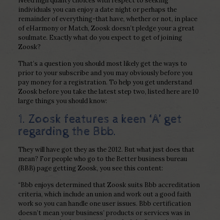
Need high quality choices with respect to seeking
individuals you can enjoy a date night or perhaps the
remainder of everything-that have, whether or not, in place
of eHarmony or Match, Zoosk doesn’t pledge your a great
soulmate. Exactly what do you expect to get of joining
Zoosk?
That’s a question you should most likely get the ways to
prior to your subscribe and you may obviously before you
pay money for a registration.
To help you get understand
Zoosk before you take the latest step two, listed here are 10
large things you should know:
1. Zoosk features a keen ‘A’ get
regarding the Bbb.
They will have got they as the 2012. But what just does that
mean? For people who go to the Better business bureau
(BBB) page getting Zoosk, you see this content:
“Bbb enjoys determined that Zoosk suits Bbb accreditation
criteria, which include an union and work out a good faith
work so you can handle one user issues. Bbb certification
doesn’t mean your business’ products or services was in