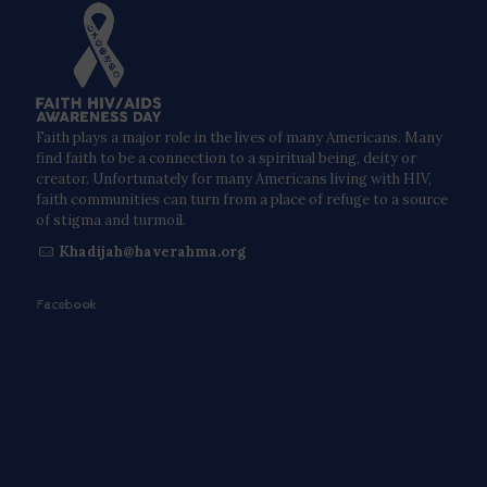
Faith plays a major role in the lives of many Americans. Many
find faith to be a connection to a spiritual being, deity or
creator. Unfortunately for many Americans living with HIV,
faith communities can turn from a place of refuge to a source
of stigma and turmoil.
Khadijah@haverahma.org
Facebook