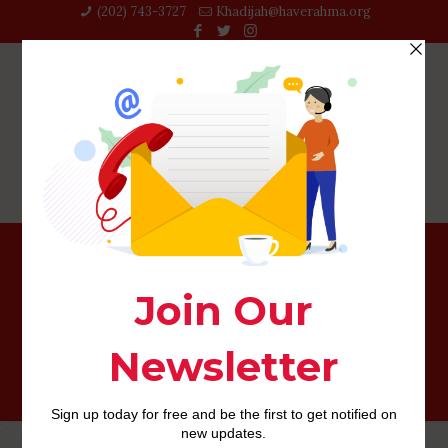
(202) 743-3727‬
Khadijah@haverahma.org
ten Exactly what you need to learn about Zoosk Before
you sign Upwards