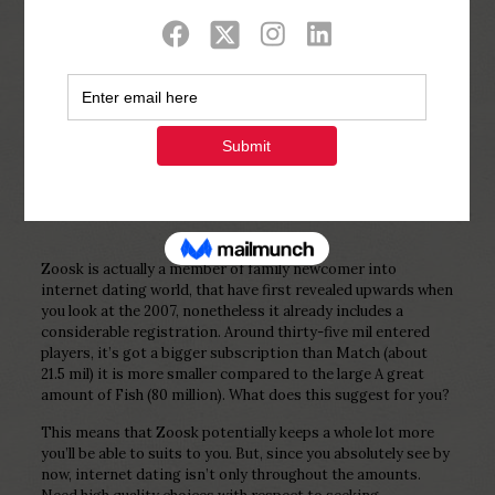
Show all
0
Published by
Php Youth
at
February 4,
2023
Zoosk is actually a member of family newcomer into
internet dating world, that have first revealed upwards when
you look at the 2007, nonetheless it already includes a
considerable registration. Around thirty-five mil entered
players, it’s got a bigger subscription than Match (about
21.5 mil) it is more smaller compared to the large A great
amount of Fish (80 million). What does this suggest for you?
This means that Zoosk potentially keeps a whole lot more
you’ll be able to suits to you. But, since you absolutely see by
now, internet dating isn’t only throughout the amounts.