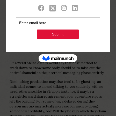
Show all
0
Published by
Php Youth
at
February 7,
2023
Of several online daters would say that best method to
track down to know some body should be to miss out the
entire “shameful on the internet” messaging phase entirely.
Diminishing production may also tend to be ghosting, an
individual comes to an end talking to you suddenly, with no
need; otherwise, like in Strupp’s instance, it may be a
straightforward shared agreement your adventure enjoys
left the building. For some of us, a delayed during the-
person meetup may actually increase our anxiety doing
someone’s credibility, too: Will they be very which they claim