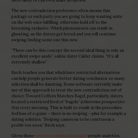
more likely to can even make an option.
The new contradiction preference often means this
package or each party you are going to keep wanting suits
on the web once fulfilling, otherwise hold off to the
becoming exclusive. Which phenomenon can result in
ghosting, as the daters get bored and you will continue
swiping finding some one this new.
“There can be this concept the second ideal thing is only an
excellent swipe aside,” online dater Calder claims. “It’s all
extremely shallow.”
Birch teaches you that which have restricted alternatives
can help people generate better dating conclusion; so many
selection shall be daunting. Some software currently make
use of this approach to treat the new contradiction out of
choice: Toward Coffees Matches Bagel, particularly, daters
located a restricted level of “bagels” (otherwise prospective
fits) every morning. This is built to result in the procedure
feel less of a-game – there is no swiping – plus for example a
dating solution. “Swiping causes us to be courtroom a
profile too soon,” Birch says.
Given those
witryna mobilna blackcupid
people analytics,