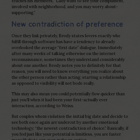
teaches his members. “Lady want to see your compliment,
involved with neighborhood, and you may worry about-
supporting.”
New contradiction of preference
Once they link privately, Brody states lovers exactly who
fulfill through software has have a tendency to already
overlooked the average “first date” dialogue. Immediately
after many weeks of talking otherwise on the internet
reconnaissance, sometimes they understand considerably
about one another. Brody notes you to definitely for that
reason, you will need to know everything you realize about
the other person rather than acting; starting a relationship
as opposed to visibility will not bode really.
This may also mean you could potentially flow quicker than
just you’ll when it had been your first-actually ever
interaction, according to Weiss.
But couples whom violation the initial big date and decide to
see both once again are undercut by another emotional
technology: “the newest contradiction of choice.” Basically, if
you feel just like your potential is limitless, you are faster