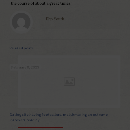
the course of about a great times.”
Php Youth
Related posts
February 8, 2023
Dating site having footballers. matchmaking an extreme
introvert reddit ?