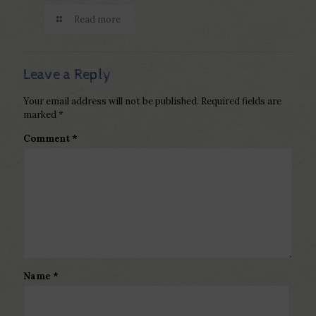
Read more
Leave a Reply
Your email address will not be published.
Required fields are
marked
*
Comment
*
Name
*