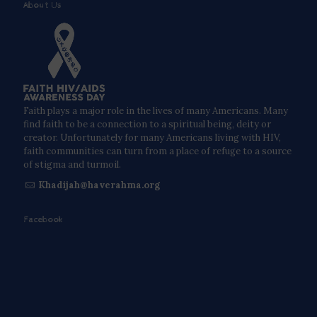
About Us
Faith plays a major role in the lives of many Americans. Many
find faith to be a connection to a spiritual being, deity or
creator. Unfortunately for many Americans living with HIV,
faith communities can turn from a place of refuge to a source
of stigma and turmoil.
Khadijah@haverahma.org
Facebook