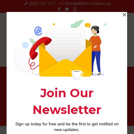
(202) 743-3727‬
Khadijah@haverahma.org
The deficiency of nonverbal signs to the matchmaking
apps as well as causes less savory communications