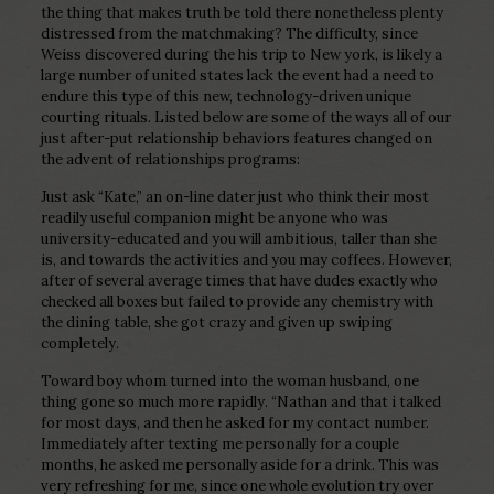
the thing that makes truth be told there nonetheless plenty
distressed from the matchmaking? The difficulty, since
Weiss discovered during the his trip to New york, is likely a
large number of united states lack the event had a need to
endure this type of this new, technology-driven unique
courting rituals. Listed below are some of the ways all of our
just after-put relationship behaviors features changed on
the advent of relationships programs:
Just ask “Kate,” an on-line dater just who think their most
readily useful companion might be anyone who was
university-educated and you will ambitious, taller than she
is, and towards the activities and you may coffees. However,
after of several average times that have dudes exactly who
checked all boxes but failed to provide any chemistry with
the dining table, she got crazy and given up swiping
completely.
Toward boy whom turned into the woman husband, one
thing gone so much more rapidly. “Nathan and that i talked
for most days, and then he asked for my contact number.
Immediately after texting me personally for a couple
months, he asked me personally aside for a drink. This was
very refreshing for me, since one whole evolution try over