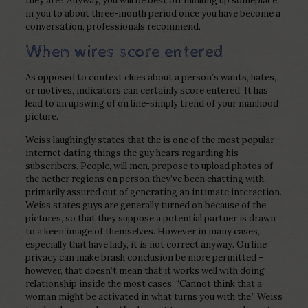
they are? Anyway, you will be best off fulfilling up someplace
in you to about three-month period once you have become a
conversation, professionals recommend.
When wires score entered
As opposed to context clues about a person’s wants, hates,
or motives, indicators can certainly score entered. It has
lead to an upswing of on line-simply trend of your manhood
picture.
Weiss laughingly states that the is one of the most popular
internet dating things the guy hears regarding his
subscribers. People, will men, propose to upload photos of
the nether regions on person they’ve been chatting with,
primarily assured out of generating an intimate interaction.
Weiss states guys are generally turned on because of the
pictures, so that they suppose a potential partner is drawn
to a keen image of themselves. However in many cases,
especially that have lady, it is not correct anyway. On line
privacy can make brash conclusion be more permitted –
however, that doesn’t mean that it works well with doing
relationship inside the most cases. “Cannot think that a
woman might be activated in what turns you with the,” Weiss