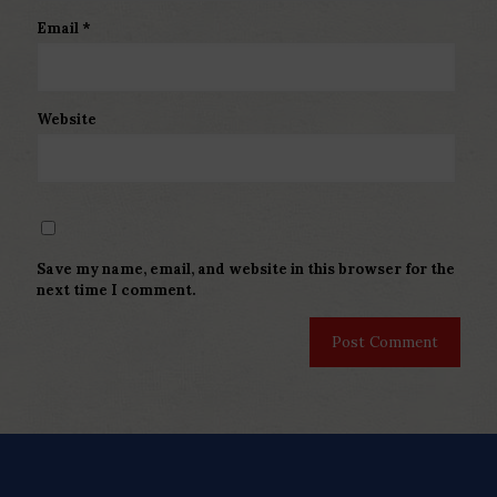
Email
*
Website
Save my name, email, and website in this browser for the
next time I comment.