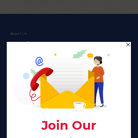
About Us
Faith plays a major role in the lives of many Americans. Many
find faith to be a connection to a spiritual being, deity or
creator. Unfortunately for many Americans living with HIV,
faith communities can turn from a place of refuge to a source
of stigma and turmoil.
Khadijah@haverahma.org
Facebook