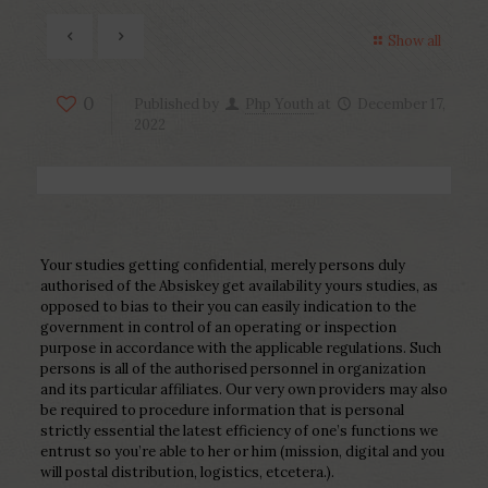
Show all
0
Published by
Php Youth
at
December 17,
2022
Your studies getting confidential, merely persons duly
authorised of the Absiskey get availability yours studies, as
opposed to bias to their you can easily indication to the
government in control of an operating or inspection
purpose in accordance with the applicable regulations. Such
persons is all of the authorised personnel in organization
and its particular affiliates. Our very own providers may also
be required to procedure information that is personal
strictly essential the latest efficiency of one’s functions we
entrust so you’re able to her or him (mission, digital and you
will postal distribution, logistics, etcetera.).