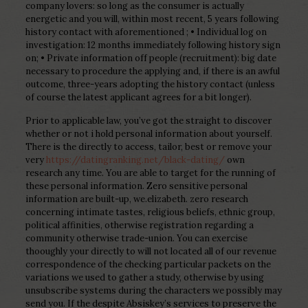
company lovers: so long as the consumer is actually
energetic and you will, within most recent, 5 years following
history contact with aforementioned ; • Individual log on
investigation: 12 months immediately following history sign
on; • Private information off people (recruitment): big date
necessary to procedure the applying and, if there is an awful
outcome, three-years adopting the history contact (unless
of course the latest applicant agrees for a bit longer).
Prior to applicable law, you’ve got the straight to discover
whether or not i hold personal information about yourself.
There is the directly to access, tailor, best or remove your
very
https://datingranking.net/black-dating/
own
research any time. You are able to target for the running of
these personal information. Zero sensitive personal
information are built-up, we.elizabeth. zero research
concerning intimate tastes, religious beliefs, ethnic group,
political affinities, otherwise registration regarding a
community otherwise trade-union. You can exercise
thooughly your directly to will not located all of our revenue
correspondence of the checking particular packets on the
variations we used to gather a study, otherwise by using
unsubscribe systems during the characters we possibly may
send you. If the despite Absiskey’s services to preserve the