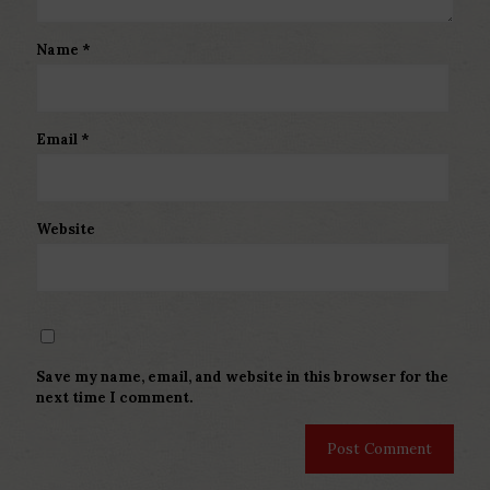
Name
*
Email
*
Website
Save my name, email, and website in this browser for the
next time I comment.