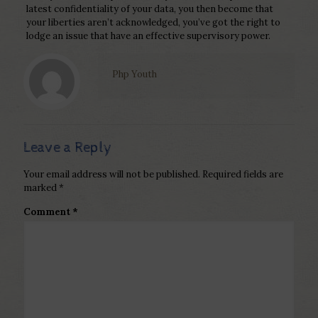
latest confidentiality of your data, you then become that
your liberties aren’t acknowledged, you’ve got the right to
lodge an issue that have an effective supervisory power.
Php Youth
Leave a Reply
Your email address will not be published.
Required fields are
marked
*
Comment
*