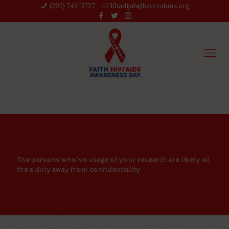
(202) 743-3727‬
Khadijah@haverahma.org
The persons who’ve usage of your research are likely of
the a duty away from confidentiality