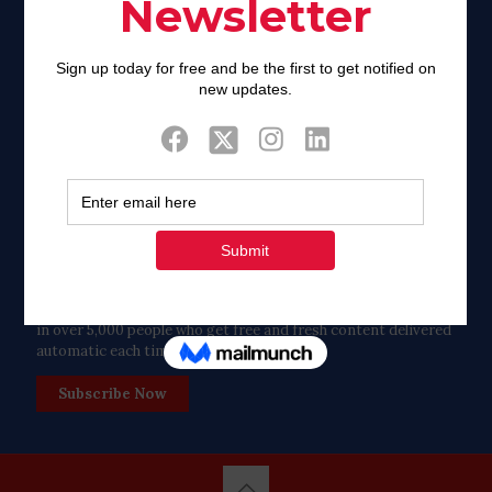
Twitter
Tweets by FaithAIDSDay
Let’s stay in touch!
in over 5,000 people who get free and fresh content delivered
automatic each time we publish.
Subscribe Now