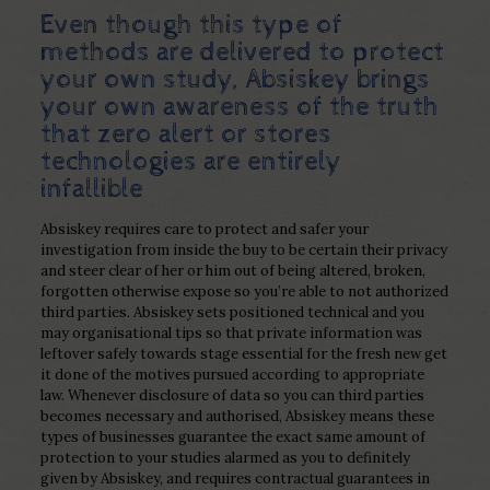
Even though this type of
methods are delivered to protect
your own study, Absiskey brings
your own awareness of the truth
that zero alert or stores
technologies are entirely
infallible
Absiskey requires care to protect and safer your
investigation from inside the buy to be certain their privacy
and steer clear of her or him out of being altered, broken,
forgotten otherwise expose so you’re able to not authorized
third parties.
Absiskey sets positioned technical and you
may organisational tips so that private information was
leftover safely towards stage essential for the fresh new get
it done of the motives pursued according to appropriate
law. Whenever disclosure of data so you can third parties
becomes necessary and authorised, Absiskey means these
types of businesses guarantee the exact same amount of
protection to your studies alarmed as you to definitely
given by Absiskey, and requires contractual guarantees in