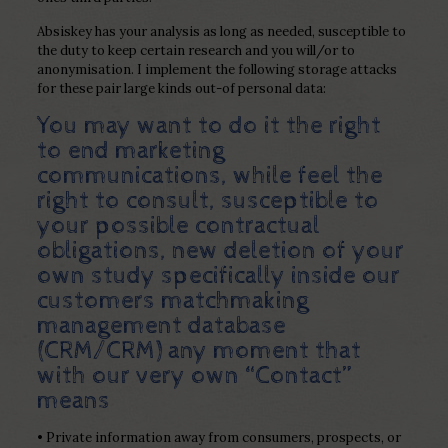
Absiskey has your analysis as long as needed, susceptible to
the duty to keep certain research and you will/or to
anonymisation. I implement the following storage attacks
for these pair large kinds out-of personal data:
You may want to do it the right
to end marketing
communications, while feel the
right to consult, susceptible to
your possible contractual
obligations, new deletion of your
own study specifically inside our
customers matchmaking
management database
(CRM/CRM) any moment that
with our very own “Contact”
means
• Private information away from consumers, prospects, or