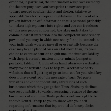
order for, in particular, the information was processed only
for the new purposes you have prior to now accepted,
toward needed confidentiality and shelter. Relative to
applicable Western european regulations, in the event of a
proven infraction off Information that is personal probably
to make a high exposure into rights and you can freedoms
off this new people concerned, Absiskey undertakes to
communicate it infraction into the competent supervisory
power and you may, in which necessary for so it controls, to
your individuals worried (myself or essentially because the
case may be). In place of bias on a lot more than, it’s your
choice to exercise caution to quit unauthorized availability
with the private information and terminals (computer,
portable, tablet,…). On the other hand, Absiskey’s websites
may provide website links to help you alternative party
websites that will getting of great interest for you. Absiskey
doesn’t have control of the message of such 3rd party
websites and/or confidentiality strategies of such
businesses which they get gather. Thus, Absiskey declines
one responsibility towards processing because of the such
businesses of your own Study, perhaps not susceptible to
today’s Rental. It’s up to you to share with your self
regarding information that is personal defense policies
ones third parties.