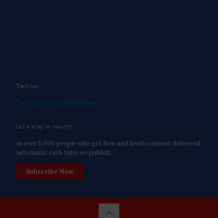
Twitter
Tweets by FaithAIDSDay
Let’s stay in touch!
in over 5,000 people who get free and fresh content delivered
automatic each time we publish.
Subscribe Now