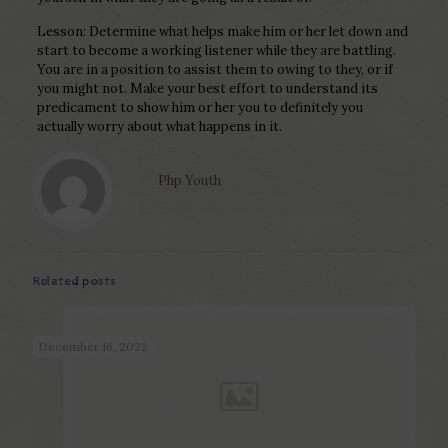
Lesson: Determine what helps make him or her let down and
start to become a working listener while they are battling.
You are in a position to assist them to owing to they, or if
you might not. Make your best effort to understand its
predicament to show him or her you to definitely you
actually worry about what happens in it.
Php Youth
Related posts
December 16, 2022