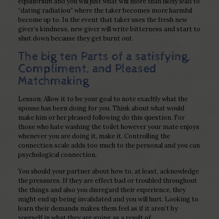
equilibrium and you will just what will more than likely lead to
“dating radiation” where the taker becomes more harmful
become up to. In the event that taker uses the fresh new
giver’s kindness, new giver will write bitterness and start to
shut down because they get burnt out.
The big ten Parts of a satisfying,
Compliment, and Pleased
Matchmaking
Lesson: Allow it to be your goal to note exacltly what the
spouse has been doing for you. Think about what would
make him or her pleased following do this question. For
those who hate washing the toilet however your mate enjoys
whenever you are doing it, make it. Controlling the
connection scale adds too much to the personal and you can
psychological connection.
You should your partner about how to, at least, acknowledge
the pressures. If they are effect bad or troubled throughout
the things and also you disregard their experience, they
might end up being invalidated and you will hurt. Looking to
learn their demands makes them feel as if it aren’t by
yourself in what they are going as a result of.