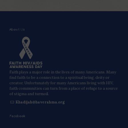
About Us
Faith plays a major role in the lives of many Americans. Many
find faith to be a connection to a spiritual being, deity or
creator. Unfortunately for many Americans living with HIV,
faith communities can turn from a place of refuge to a source
of stigma and turmoil.
Khadijah@haverahma.org
Facebook