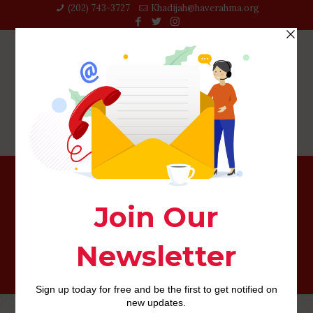
(202) 743-3727‬
Khadijah@haverahma.org
The top 10 Elements of an enjoyable, Compliment, and
you can Happy Matchmaking