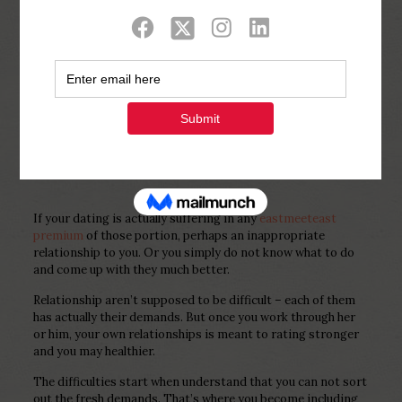
Show all
0
Published by
Php Youth
at
December 3,
2022
If your dating is actually suffering in any
eastmeeteast
premium
of those portion, perhaps an inappropriate
relationship to you. Or you simply do not know what to do
and come up with they much better.
Relationship aren’t supposed to be difficult – each of them
has actually their demands. But once you work through her
or him, your own relationships is meant to rating stronger
and you may healthier.
The difficulties start when understand that you can not sort
out the fresh demands. That’s where you become including