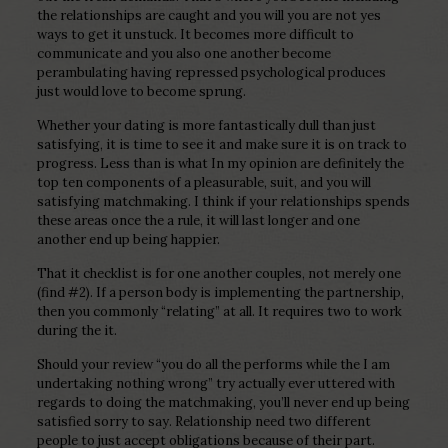
the relationships are caught and you will you are not yes
ways to get it unstuck. It becomes more difficult to
communicate and you also one another become
perambulating having repressed psychological produces
just would love to become sprung.
Whether your dating is more fantastically dull than just
satisfying, it is time to see it and make sure it is on track to
progress. Less than is what In my opinion are definitely the
top ten components of a pleasurable, suit, and you will
satisfying matchmaking. I think if your relationships spends
these areas once the a rule, it will last longer and one
another end up being happier.
That it checklist is for one another couples, not merely one
(find #2). If a person body is implementing the partnership,
then you commonly “relating” at all. It requires two to work
during the it.
Should your review “you do all the performs while the I am
undertaking nothing wrong” try actually ever uttered with
regards to doing the matchmaking, you’ll never end up being
satisfied sorry to say. Relationship need two different
people to just accept obligations because of their part.