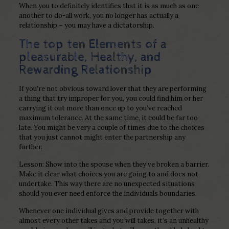
When you to definitely identifies that it is as much as one
another to do-all work, you no longer has actually a
relationship – you may have a dictatorship.
The top ten Elements of a
pleasurable, Healthy, and
Rewarding Relationship
If you’re not obvious toward lover that they are performing
a thing that try improper for you, you could find him or her
carrying it out more than once up to you’ve reached
maximum tolerance. At the same time, it could be far too
late. You might be very a couple of times due to the choices
that you just cannot might enter the partnership any
further.
Lesson: Show into the spouse when they’ve broken a barrier.
Make it clear what choices you are going to and does not
undertake. This way there are no unexpected situations
should you ever need enforce the individuals boundaries.
Whenever one individual gives and provide together with
almost every other takes and you will takes, it’s an unhealthy