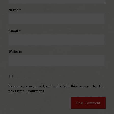
Name
*
Email
*
Website
Save my name, email, and website in this browser for the
next time I comment.