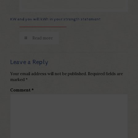
KW and you will kWh in your strength statement
Read more
Leave a Reply
Your email address will not be published.
Required fields are
marked
*
Comment
*