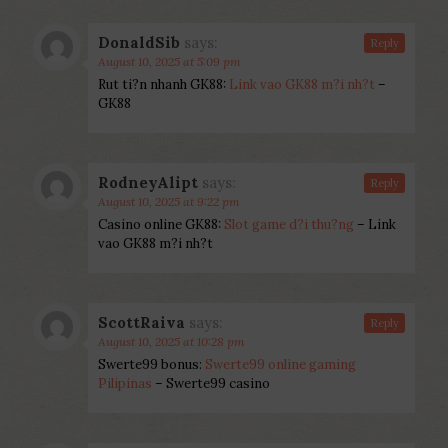
DonaldSib
says:
Reply
August 10, 2025 at 5:09 pm
Rut ti?n nhanh GK88:
Link vao GK88 m?i nh?t
–
GK88
RodneyAlipt
says:
Reply
August 10, 2025 at 9:22 pm
Casino online GK88:
Slot game d?i thu?ng
– Link
vao GK88 m?i nh?t
ScottRaiva
says:
Reply
August 10, 2025 at 10:28 pm
Swerte99 bonus:
Swerte99 online gaming
Pilipinas
– Swerte99 casino