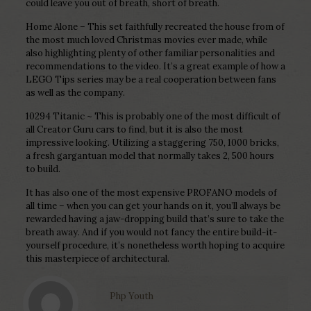
could leave you out of breath, short of breath.
Home Alone – This set faithfully recreated the house from of
the most much loved Christmas movies ever made, while
also highlighting plenty of other familiar personalities and
recommendations to the video. It’s a great example of how a
LEGO Tips series may be a real cooperation between fans
as well as the company.
10294 Titanic ~ This is probably one of the most difficult of
all Creator Guru cars to find, but it is also the most
impressive looking. Utilizing a staggering 750, 1000 bricks,
a fresh gargantuan model that normally takes 2, 500 hours
to build.
It has also one of the most expensive PROFANO models of
all time – when you can get your hands on it, you’ll always be
rewarded having a jaw-dropping build that’s sure to take the
breath away. And if you would not fancy the entire build-it-
yourself procedure, it’s nonetheless worth hoping to acquire
this masterpiece of architectural.
Php Youth