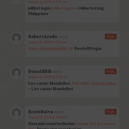
August 11, 2025 at 6:15 am
jollibet login:
jollibet login
– Online betting
Philippines
RobertArodo
says:
Reply
August 11, 2025 at 7:21 am
https://swertewin.life/#
Swerte99 login
DonaldSib
says:
Reply
August 11, 2025 at 8:52 am
Live casino Mandiribet:
Judi online deposit pulsa
– Live casino Mandiribet
ScottRaiva
says:
Reply
August 11, 2025 at 1:58 pm
Situs judi resmi berlisensi:
Promo slot gacor hari