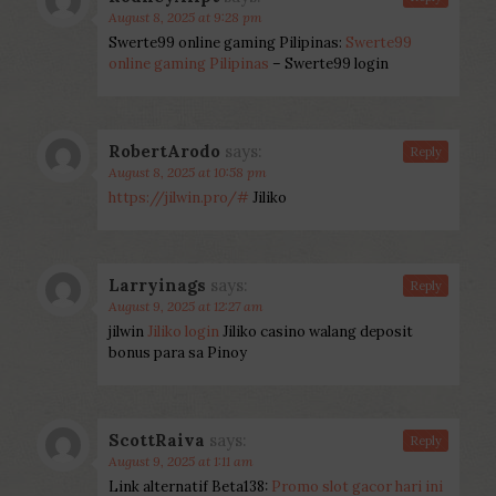
August 8, 2025 at 9:28 pm
Swerte99 online gaming Pilipinas:
Swerte99
online gaming Pilipinas
– Swerte99 login
RobertArodo
says:
Reply
August 8, 2025 at 10:58 pm
https://jilwin.pro/#
Jiliko
Larryinags
says:
Reply
August 9, 2025 at 12:27 am
jilwin
Jiliko login
Jiliko casino walang deposit
bonus para sa Pinoy
ScottRaiva
says:
Reply
August 9, 2025 at 1:11 am
Link alternatif Beta138:
Promo slot gacor hari ini