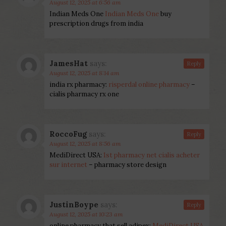
August 12, 2025 at 6:56 am
Indian Meds One
Indian Meds One
buy
prescription drugs from india
JamesHat
says:
Reply
August 12, 2025 at 8:14 am
india rx pharmacy:
risperdal online pharmacy
–
cialis pharmacy rx one
RoccoFug
says:
Reply
August 12, 2025 at 8:56 am
MediDirect USA:
1st pharmacy net cialis acheter
sur internet
– pharmacy store design
JustinBoype
says:
Reply
August 12, 2025 at 10:23 am
online pharmacy that sell adipex:
MediDirect USA