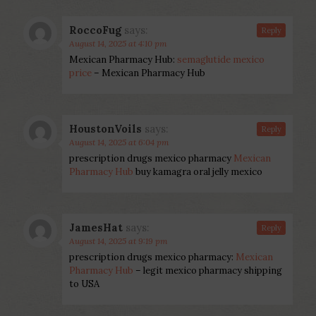
RoccoFug
says:
Reply
August 14, 2025 at 4:10 pm
Mexican Pharmacy Hub:
semaglutide mexico
price
– Mexican Pharmacy Hub
HoustonVoils
says:
Reply
August 14, 2025 at 6:04 pm
prescription drugs mexico pharmacy
Mexican
Pharmacy Hub
buy kamagra oral jelly mexico
JamesHat
says:
Reply
August 14, 2025 at 9:19 pm
prescription drugs mexico pharmacy:
Mexican
Pharmacy Hub
– legit mexico pharmacy shipping
to USA