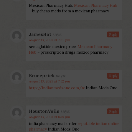
Mexican Pharmacy Hub:
Mexican Pharmacy Hub
– buy cheap meds from a mexican pharmacy
JamesHat
says:
Reply
August 13, 2025 at 7:32 pm
semaglutide mexico price:
Mexican Pharmacy
Hub
– prescription drugs mexico pharmacy
Brucepriek
says:
Reply
August 13, 2025 at 7:52 pm
http://indianmedsone.com/#
Indian Meds One
HoustonVoils
says:
Reply
August 13, 2025 at 8:15 pm
india pharmacy mail order
reputable indian online
pharmacy
Indian Meds One