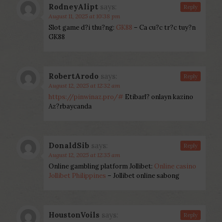
RodneyAlipt
says:
Reply
August 11, 2025 at 10:38 pm
Slot game d?i thu?ng:
GK88
– Ca cu?c tr?c tuy?n
GK88
RobertArodo
says:
Reply
August 12, 2025 at 12:32 am
https://pinwinaz.pro/#
Etibarl? onlayn kazino
Az?rbaycanda
DonaldSib
says:
Reply
August 12, 2025 at 12:35 am
Online gambling platform Jollibet:
Online casino
Jollibet Philippines
– Jollibet online sabong
HoustonVoils
says:
Reply