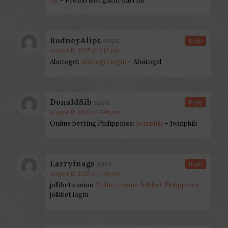
ini
– Promo slot gacor hari ini
RodneyAlipt
says:
Reply
August 11, 2025 at 2:10 pm
Abutogel:
Abutogel login
– Abutogel
DonaldSib
says:
Reply
August 11, 2025 at 4:44 pm
Online betting Philippines:
1winphili
– 1winphili
Larryinags
says:
Reply
August 11, 2025 at 7:34 pm
jollibet casino
Online casino Jollibet Philippines
jollibet login