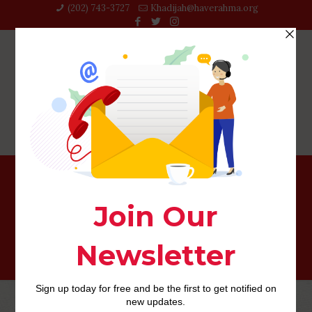
(202) 743-3727‬
Khadijah@haverahma.org
The very best LEGO Models