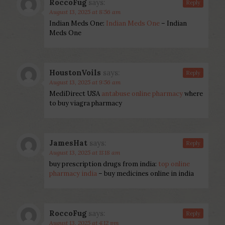
RoccoFug
says:
Reply
August 13, 2025 at 8:56 am
Indian Meds One:
Indian Meds One
– Indian
Meds One
HoustonVoils
says:
Reply
August 13, 2025 at 9:56 am
MediDirect USA
antabuse online pharmacy
where
to buy viagra pharmacy
JamesHat
says:
Reply
August 13, 2025 at 11:18 am
buy prescription drugs from india:
top online
pharmacy india
– buy medicines online in india
RoccoFug
says:
Reply
August 13, 2025 at 4:12 pm