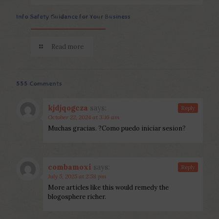
Info Safety Guidance for Your Business
Read more
555 Comments
kjdjqogcza
says:
Reply
October 22, 2024 at 3:16 am
Muchas gracias. ?Como puedo iniciar sesion?
combamoxi
says:
Reply
July 5, 2025 at 2:58 pm
More articles like this would remedy the
blogosphere richer.