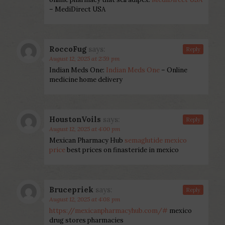
– MediDirect USA
RoccoFug
says:
Reply
August 12, 2025 at 2:59 pm
Indian Meds One:
Indian Meds One
– Online
medicine home delivery
HoustonVoils
says:
Reply
August 12, 2025 at 4:00 pm
Mexican Pharmacy Hub
semaglutide mexico
price
best prices on finasteride in mexico
Brucepriek
says:
Reply
August 12, 2025 at 4:08 pm
https://mexicanpharmacyhub.com/#
mexico
drug stores pharmacies