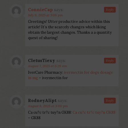
ConnieCap
says:
Reply
July 9, 2025 at 5:08 pm
Greetings! Utter productive advice within this
article! It’s the scarcely changes which liking
obtain the largest changes. Thanks a a quantity
quest of sharing!
CletusTiexy
says:
Reply
August 7, 2025 at 6:29 am
IverCare Pharmacy:
ivermectin for dogs dosage
in mg
– ivermectin for
RodneyAlipt
says:
Reply
August 8, 2025 at 3:00 pm
Ca cu?c tr?c tuy?n GK88:
Ca cu?c tr?c tuy?n GK88
– GK88