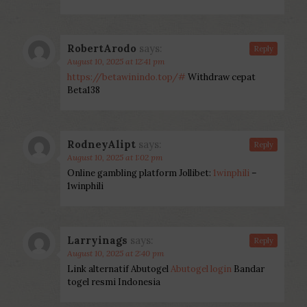
RobertArodo
says:
Reply
August 10, 2025 at 12:41 pm
https://betawinindo.top/#
Withdraw cepat
Beta138
RodneyAlipt
says:
Reply
August 10, 2025 at 1:02 pm
Online gambling platform Jollibet:
1winphili
–
1winphili
Larryinags
says:
Reply
August 10, 2025 at 2:40 pm
Link alternatif Abutogel
Abutogel login
Bandar
togel resmi Indonesia