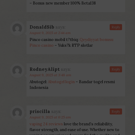
– Bonus new member 100% Beta138
DonaldSib
says:
Reply
August 9, 2025 at 2:44 am
Pinco casino mobil t?tbiq:
Qeydiyyat bonusu
Pinco casino
– Yuks?k RTP slotlar
RodneyAlipt
says:
Reply
August 9, 2025 at 3:48 am
Abutogel:
Abutogel login
– Bandar togel resmi
Indonesia
priscilla
says:
Reply
August 9, 2025 at 6:25 am
vaping 24 reviews
love the brand’s reliability,
flavor strength, and ease of use. Whether new to