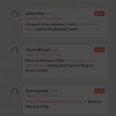
JamesHat
says:
Reply
August 14, 2025 at 12:29 pm
cheapest online pharmacy india:
Indian Meds
One
– mail order pharmacy india
JustinBoype
says:
Reply
August 14, 2025 at 1:25 pm
Mexican Pharmacy Hub:
mexico drug stores
pharmacies
– buying prescription drugs in
mexico online
Brucepriek
says:
Reply
August 14, 2025 at 2:38 pm
https://mexicanpharmacyhub.shop/#
Mexican
Pharmacy Hub