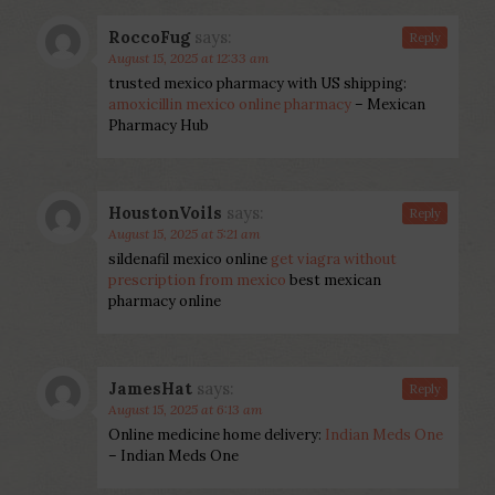
RoccoFug
says:
Reply
August 15, 2025 at 12:33 am
trusted mexico pharmacy with US shipping:
amoxicillin mexico online pharmacy
– Mexican
Pharmacy Hub
HoustonVoils
says:
Reply
August 15, 2025 at 5:21 am
sildenafil mexico online
get viagra without
prescription from mexico
best mexican
pharmacy online
JamesHat
says:
Reply
August 15, 2025 at 6:13 am
Online medicine home delivery:
Indian Meds One
– Indian Meds One