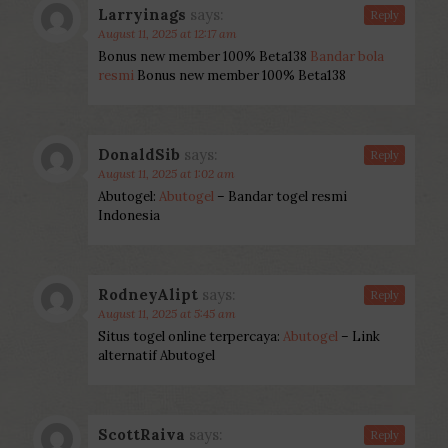
Larryinags
says:
Reply
August 11, 2025 at 12:17 am
Bonus new member 100% Beta138
Bandar bola
resmi
Bonus new member 100% Beta138
DonaldSib
says:
Reply
August 11, 2025 at 1:02 am
Abutogel:
Abutogel
– Bandar togel resmi
Indonesia
RodneyAlipt
says:
Reply
August 11, 2025 at 5:45 am
Situs togel online terpercaya:
Abutogel
– Link
alternatif Abutogel
ScottRaiva
says:
Reply