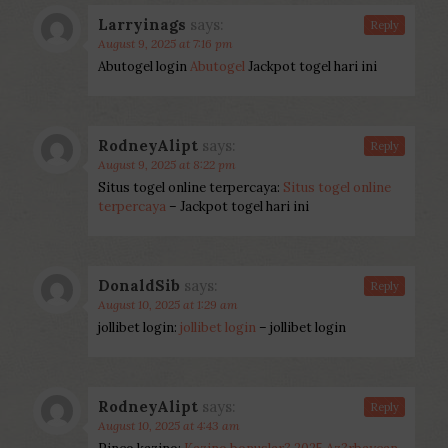
Larryinags
says:
Reply
August 9, 2025 at 7:16 pm
Abutogel login
Abutogel
Jackpot togel hari ini
RodneyAlipt
says:
Reply
August 9, 2025 at 8:22 pm
Situs togel online terpercaya:
Situs togel online
terpercaya
– Jackpot togel hari ini
DonaldSib
says:
Reply
August 10, 2025 at 1:29 am
jollibet login:
jollibet login
– jollibet login
RodneyAlipt
says:
Reply
August 10, 2025 at 4:43 am