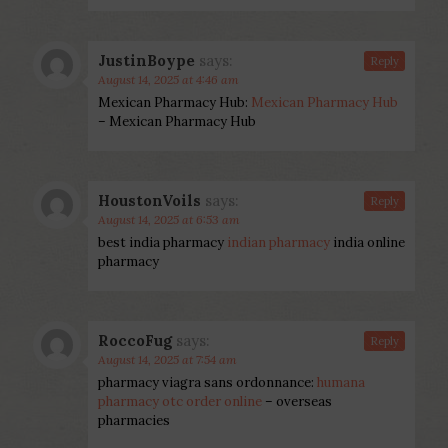
JustinBoype
says:
Reply
August 14, 2025 at 4:46 am
Mexican Pharmacy Hub:
Mexican Pharmacy Hub
– Mexican Pharmacy Hub
HoustonVoils
says:
Reply
August 14, 2025 at 6:53 am
best india pharmacy
indian pharmacy
india online
pharmacy
RoccoFug
says:
Reply
August 14, 2025 at 7:54 am
pharmacy viagra sans ordonnance:
humana
pharmacy otc order online
– overseas
pharmacies