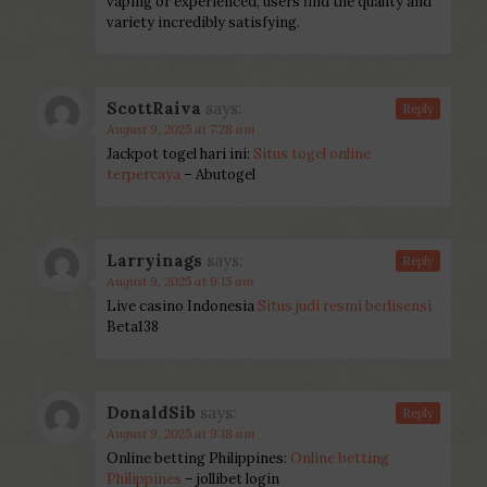
vaping or experienced, users find the quality and
variety incredibly satisfying.
ScottRaiva
says:
Reply
August 9, 2025 at 7:28 am
Jackpot togel hari ini:
Situs togel online
terpercaya
– Abutogel
Larryinags
says:
Reply
August 9, 2025 at 9:15 am
Live casino Indonesia
Situs judi resmi berlisensi
Beta138
DonaldSib
says:
Reply
August 9, 2025 at 9:18 am
Online betting Philippines:
Online betting
Philippines
– jollibet login