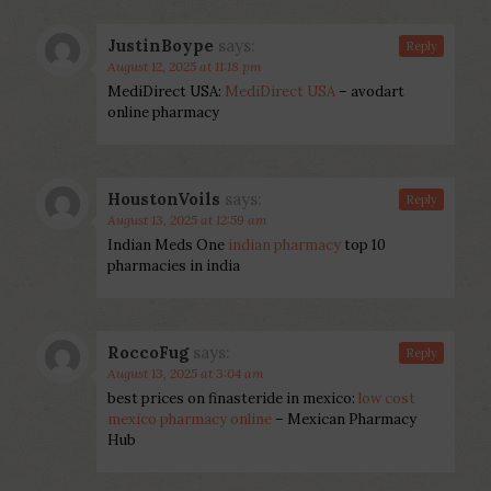
JustinBoype
says:
Reply
August 12, 2025 at 11:18 pm
MediDirect USA:
MediDirect USA
– avodart
online pharmacy
HoustonVoils
says:
Reply
August 13, 2025 at 12:59 am
Indian Meds One
indian pharmacy
top 10
pharmacies in india
RoccoFug
says:
Reply
August 13, 2025 at 3:04 am
best prices on finasteride in mexico:
low cost
mexico pharmacy online
– Mexican Pharmacy
Hub