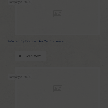
January 2, 2024
Info Safety Guidance for Your Business
Read more
January 2, 2024