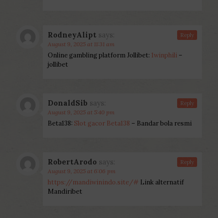
RodneyAlipt
says:
Reply
August 9, 2025 at 11:31 am
Online gambling platform Jollibet:
1winphili
–
jollibet
DonaldSib
says:
Reply
August 9, 2025 at 5:40 pm
Beta138:
Slot gacor Beta138
– Bandar bola resmi
RobertArodo
says:
Reply
August 9, 2025 at 6:06 pm
https://mandiwinindo.site/#
Link alternatif
Mandiribet