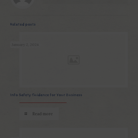
Related posts
January 2, 2024
Info Safety Guidance for Your Business
Read more