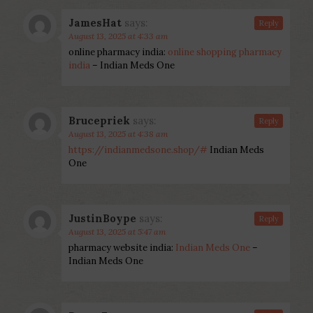
JamesHat
says:
Reply
August 13, 2025 at 4:33 am
online pharmacy india:
online shopping pharmacy
india
– Indian Meds One
Brucepriek
says:
Reply
August 13, 2025 at 4:38 am
https://indianmedsone.shop/#
Indian Meds
One
JustinBoype
says:
Reply
August 13, 2025 at 5:47 am
pharmacy website india:
Indian Meds One
–
Indian Meds One