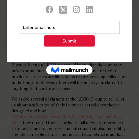
Show all
0
Published by
Php Youth
at
February 2,
2023
If you’re keen on LEGO, you could know that the company
makes some fantastic designs. A lot of them are tied to
intellectual real estate like videos or pre-existing collections
in the line, nonetheless others will be entirely unrelated to
anything that can be purchased.
We asked several designers at the LEGO Group to tell all of
us about a selection of their favourite establishes they’ve
designed and how
https://noelsbricks.com/2021/12/06/top-lego-building-
ideas
they created them. The list is full of witty references
to popular motion pictures and sitcoms, but also incredibly
specific car replications . and intricate constructions that