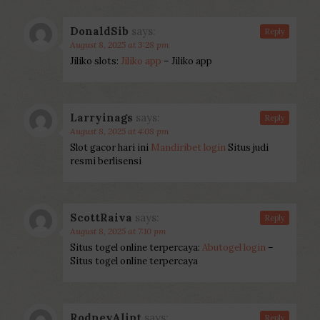
DonaldSib
says:
Reply
August 8, 2025 at 3:28 pm
Jiliko slots:
Jiliko app
– Jiliko app
Larryinags
says:
Reply
August 8, 2025 at 4:08 pm
Slot gacor hari ini
Mandiribet login
Situs judi
resmi berlisensi
ScottRaiva
says:
Reply
August 8, 2025 at 7:10 pm
Situs togel online terpercaya:
Abutogel login
–
Situs togel online terpercaya
RodneyAlipt
says:
Reply