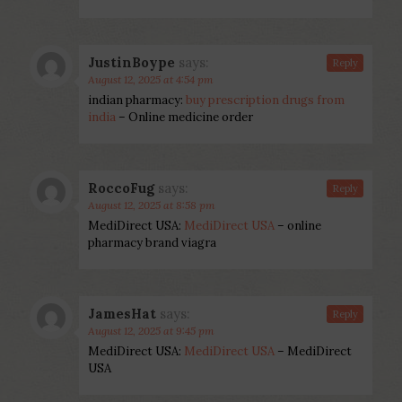
JustinBoype
says:
Reply
August 12, 2025 at 4:54 pm
indian pharmacy:
buy prescription drugs from
india
– Online medicine order
RoccoFug
says:
Reply
August 12, 2025 at 8:58 pm
MediDirect USA:
MediDirect USA
– online
pharmacy brand viagra
JamesHat
says:
Reply
August 12, 2025 at 9:45 pm
MediDirect USA:
MediDirect USA
– MediDirect
USA