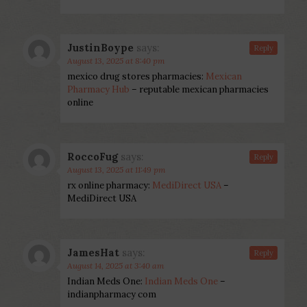
JustinBoype
says:
Reply
August 13, 2025 at 8:40 pm
mexico drug stores pharmacies:
Mexican
Pharmacy Hub
– reputable mexican pharmacies
online
RoccoFug
says:
Reply
August 13, 2025 at 11:49 pm
rx online pharmacy:
MediDirect USA
–
MediDirect USA
JamesHat
says:
Reply
August 14, 2025 at 3:40 am
Indian Meds One:
Indian Meds One
–
indianpharmacy com