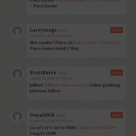
Pinco kazino:
Kazino bonuslar? 2025 Az?rbaycan
– Pinco kazino
Larryinags
says:
Reply
August 10, 2025 at 4:59 am
Slot oyunlar? Pinco-da
Onlayn rulet v? blackjack
Pinco casino mobil t?tbiq
ScottRaiva
says:
Reply
August 10, 2025 at 7:05 am
jollibet:
Jollibet online sabong
– Online gambling
platform Jollibet
DonaldSib
says:
Reply
August 10, 2025 at 9:19 am
Ca cu?c tr?c tuy?n GK88:
Casino online GK88
–
Dang ky GK88