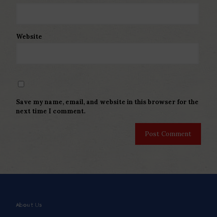
Website
Save my name, email, and website in this browser for the
next time I comment.
About Us