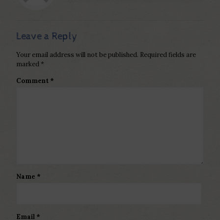
Leave a Reply
Your email address will not be published.
Required fields are
marked
*
Comment
*
Name
*
Email
*