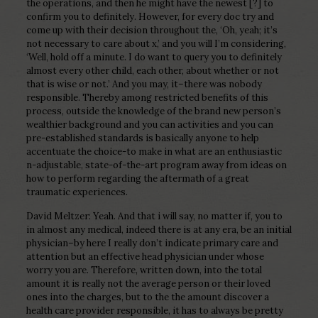
the operations, and then he might have the newest [?] to
confirm you to definitely. However, for every doc try and
come up with their decision throughout the, ‘Oh, yeah; it’s
not necessary to care about x,’ and you will I’m considering,
‘Well, hold off a minute. I do want to query you to definitely
almost every other child, each other, about whether or not
that is wise or not.’ And you may, it–there was nobody
responsible. Thereby among restricted benefits of this
process, outside the knowledge of the brand new person’s
wealthier background and you can activities and you can
pre-established standards is basically anyone to help
accentuate the choice-to make in what are an enthusiastic
n-adjustable, state-of-the-art program away from ideas on
how to perform regarding the aftermath of a great
traumatic experiences.
David Meltzer: Yeah. And that i will say, no matter if, you to
in almost any medical, indeed there is at any era, be an initial
physician–by here I really don’t indicate primary care and
attention but an effective head physician under whose
worry you are. Therefore, written down, into the total
amount it is really not the average person or their loved
ones into the charges, but to the the amount discover a
health care provider responsible, it has to always be pretty