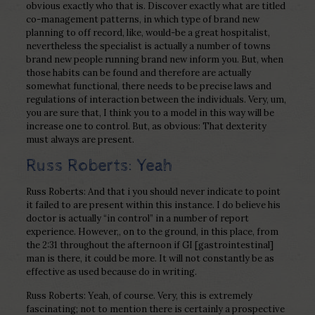
obvious exactly who that is. Discover exactly what are titled
co-management patterns, in which type of brand new
planning to off record, like, would-be a great hospitalist,
nevertheless the specialist is actually a number of towns
brand new people running brand new inform you. But, when
those habits can be found and therefore are actually
somewhat functional, there needs to be precise laws and
regulations of interaction between the individuals. Very, um,
you are sure that, I think you to a model in this way will be
increase one to control. But, as obvious: That dexterity
must always are present.
Russ Roberts: Yeah
Russ Roberts: And that i you should never indicate to point
it failed to are present within this instance. I do believe his
doctor is actually “in control” in a number of report
experience. However,, on to the ground, in this place, from
the 2:31 throughout the afternoon if GI [gastrointestinal]
man is there, it could be more. It will not constantly be as
effective as used because do in writing.
Russ Roberts: Yeah, of course. Very, this is extremely
fascinating; not to mention there is certainly a prospective