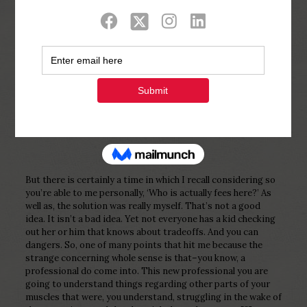
Show all
0
Published by
Php Youth
at
December 26,
2022
But there is certainly a time in which I recall considering so
you’re able to me personally, ‘Who is actually fees here?’ As
well as, the solution was really myself. That’s not a good
idea. It isn’t a bad idea. Yet not everyone has a kid checking
out her or him that knows about tradeoffs. And you can
dangers. So, one of many points that hit me because the
strange concerning whole sense is that–you know, a
professional do come into. This new professional you are
going to understand things regarding other parts of your
muscles that were, you understand, struggling in the wake of