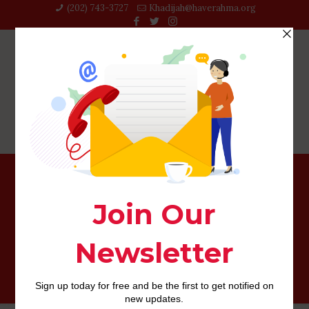
(202) 743-3727‬
Khadijah@haverahma.org
There will be something most stunning on the this type
of experts trooping owing to exactly who learn an
immense number regarding their some thing