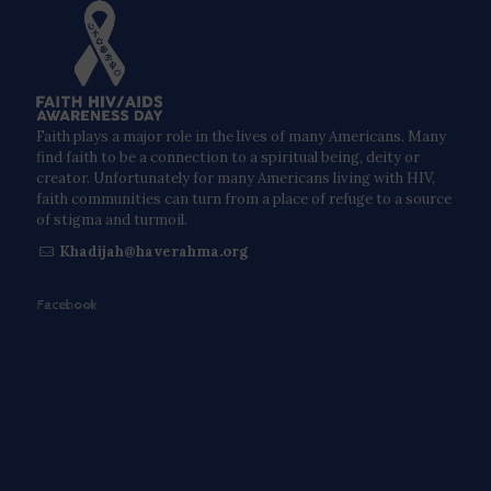
Faith plays a major role in the lives of many Americans. Many
find faith to be a connection to a spiritual being, deity or
creator. Unfortunately for many Americans living with HIV,
faith communities can turn from a place of refuge to a source
of stigma and turmoil.
Khadijah@haverahma.org
Facebook