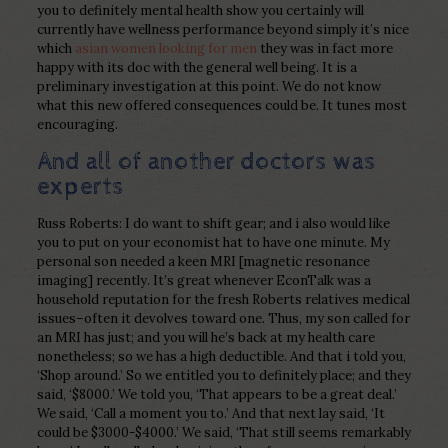
you to definitely mental health show you certainly will
currently have wellness performance beyond simply it’s nice
which
asian women looking for men
they was in fact more
happy with its doc with the general well being. It is a
preliminary investigation at this point. We do not know
what this new offered consequences could be. It tunes most
encouraging.
And all of another doctors was
experts
Russ Roberts: I do want to shift gear; and i also would like
you to put on your economist hat to have one minute. My
personal son needed a keen MRI [magnetic resonance
imaging] recently. It’s great whenever EconTalk was a
household reputation for the fresh Roberts relatives medical
issues–often it devolves toward one. Thus, my son called for
an MRI has just; and you will he’s back at my health care
nonetheless; so we has a high deductible. And that i told you,
‘Shop around.’ So we entitled you to definitely place; and they
said, ‘$8000.’ We told you, ‘That appears to be a great deal.’
We said, ‘Call a moment you to.’ And that next lay said, ‘It
could be $3000-$4000.’ We said, ‘That still seems remarkably