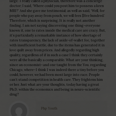
large.’ I really called a physician, therefore was a concierge
doctor; I said, ‘Where could you post him to possess a keen
MRI?’ And she gave me testimonial; as well as said, ‘Well, for
people who pay away from pouch, we will fees $five hundred.’
Therefore, which is surprising. It is really not another
finding. I am not saying discovering one thing–everyone
knows it, one to rates inside the medical care are crazy. But,
it’s particularly a remarkable instance of how shortage of
rates transparency, the lack of aside-of-wallet fee, together
with insufficient battle, due to the items has generated it in
love quilt away from prices. And allegedly regarding high
quality, regardless of if in such a case I think they certainly
were all the basically a comparable. What are your thinking,
since an economist–and one taught from the You. regarding
Chicago, where–I think I was indeed there a tiny before you
could, however, we had been most large into race. People
can’t stand competition in health care. They frightens him
or her. Just what are your thoughts, today having a great
Ph.D. within the economics and being in neuro-scientific
drug?
Php Youth