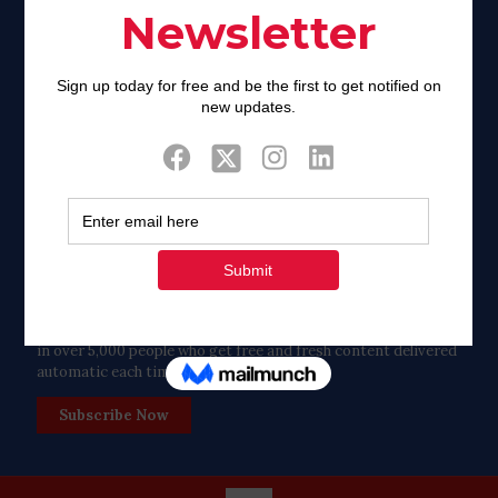
Twitter
Tweets by FaithAIDSDay
Let’s stay in touch!
in over 5,000 people who get free and fresh content delivered
automatic each time we publish.
Subscribe Now