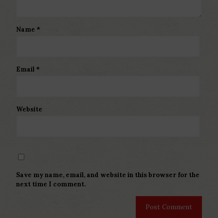
Name
*
Email
*
Website
Save my name, email, and website in this browser for the
next time I comment.