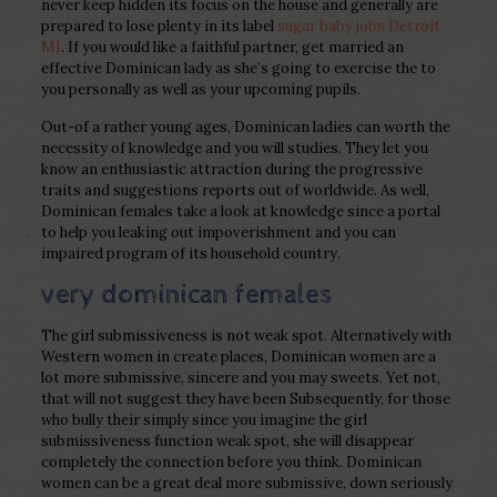
never keep hidden its focus on the house and generally are
prepared to lose plenty in its label
sugar baby jobs Detroit
MI
. If you would like a faithful partner, get married an
effective Dominican lady as she’s going to exercise the to
you personally as well as your upcoming pupils.
Out-of a rather young ages, Dominican ladies can worth the
necessity of knowledge and you will studies. They let you
know an enthusiastic attraction during the progressive
traits and suggestions reports out of worldwide. As well,
Dominican females take a look at knowledge since a portal
to help you leaking out impoverishment and you can
impaired program of its household country.
very dominican females
The girl submissiveness is not weak spot. Alternatively with
Western women in create places, Dominican women are a
lot more submissive, sincere and you may sweets. Yet not,
that will not suggest they have been Subsequently, for those
who bully their simply since you imagine the girl
submissiveness function weak spot, she will disappear
completely the connection before you think. Dominican
women can be a great deal more submissive, down seriously