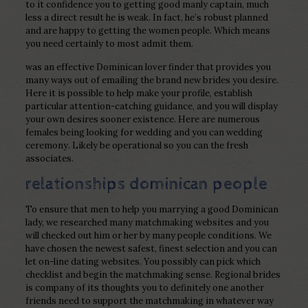
to it confidence you to getting good manly captain, much
less a direct result he is weak. In fact, he’s robust planned
and are happy to getting the women people. Which means
you need certainly to most admit them.
was an effective Dominican lover finder that provides you
many ways out of emailing the brand new brides you desire.
Here it is possible to help make your profile, establish
particular attention-catching guidance, and you will display
your own desires sooner existence. Here are numerous
females being looking for wedding and you can wedding
ceremony. Likely be operational so you can the fresh
associates.
relationships dominican people
To ensure that men to help you marrying a good Dominican
lady, we researched many matchmaking websites and you
will checked out him or her by many people conditions. We
have chosen the newest safest, finest selection and you can
let on-line dating websites. You possibly can pick which
checklist and begin the matchmaking sense. Regional brides
is company of its thoughts you to definitely one another
friends need to support the matchmaking in whatever way