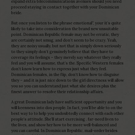
expand extra telecommunications avenues should you need
proceed staying in contact together with your Dominican
bride.
But once you listen to the phrase emotional”, your it’s quite
likely to take into consideration the brand new unsuitable
point. Dominican Republic female may not be erratic, they
are certainly not smug, and don’t seem to be crazy. Yeah,
they are noisy usually, but not that is simply down seriously
to they simply don’t genuinely believe that they have to
coverage its feelings – they merely say whatever they really
feel and you will assume, that’s the. Specific Western females
don’t know learn how to express just what they feel.
Dominican females, in the flip, don’t know how to disguise
they – and it is just nice down to the girl directness will allow
you so you can understand just what she desires plus the
finest answer to resolve their relationship affairs.
A great Dominican lady have sufficient opportunity and you
will keenness into dos people. In fact, you’ll be able to on the
best way to to help you undoubtedly connect with each other
people’s attitude. She’ll atart exercising . far-need liven to
the lives, and show her how to be more well-balanced and
you can careful.
In Dominican Republic, mail-order brides