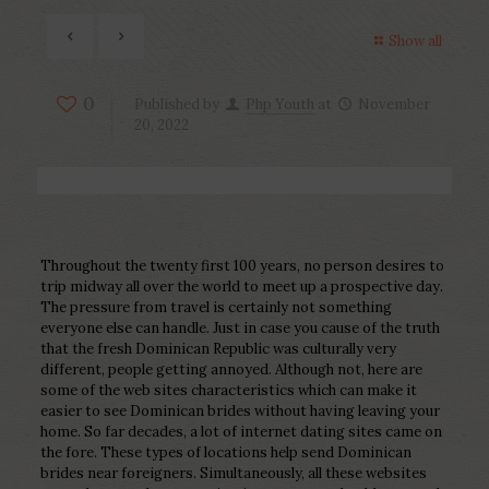
Show all
0
Published by
Php Youth
at
November
20, 2022
Throughout the twenty first 100 years, no person desires to
trip midway all over the world to meet up a prospective day.
The pressure from travel is certainly not something
everyone else can handle. Just in case you cause of the truth
that the fresh Dominican Republic was culturally very
different, people getting annoyed. Although not, here are
some of the web sites characteristics which can make it
easier to see Dominican brides without having leaving your
home. So far decades, a lot of internet dating sites came on
the fore. These types of locations help send Dominican
brides near foreigners. Simultaneously, all these websites