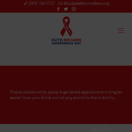
(202) 743-3727‬
Khadijah@haverahma.org
These relationship people generate appointment singles
easier than you think out of any point to the industry