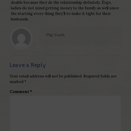
doable because they do the relationship definitely. Ergo,
ladies do not mind getting money to the family as well since
the starting every thing they’ll to make it tight for their
husbands.
Php Youth
Leave a Reply
Your email address will not be published.
Required fields are
marked
*
Comment
*