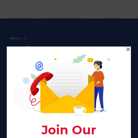
About Us
Faith plays a major role in the lives of many Americans. Many
find faith to be a connection to a spiritual being, deity or
creator. Unfortunately for many Americans living with HIV,
faith communities can turn from a place of refuge to a source
of stigma and turmoil.
Khadijah@haverahma.org
Facebook