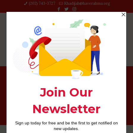
(202) 743-3727‬
Khadijah@haverahma.org
This means, lovers argue on content, such currency,
date, disorder, intercourse, children