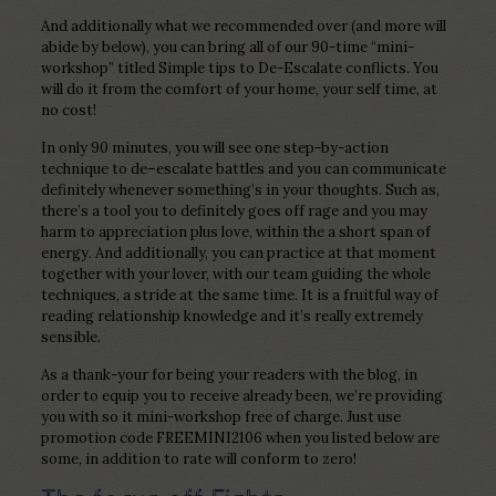
And additionally what we recommended over (and more will
abide by below), you can bring all of our 90-time “mini-
workshop” titled Simple tips to De-Escalate conflicts. You
will do it from the comfort of your home, your self time, at
no cost!
In only 90 minutes, you will see one step-by-action
technique to de–escalate battles and you can communicate
definitely whenever something’s in your thoughts. Such as,
there’s a tool you to definitely goes off rage and you may
harm to appreciation plus love, within the a short span of
energy. And additionally, you can practice at that moment
together with your lover, with our team guiding the whole
techniques, a stride at the same time. It is a fruitful way of
reading relationship knowledge and it’s really extremely
sensible.
As a thank-your for being your readers with the blog, in
order to equip you to receive already been, we’re providing
you with so it mini-workshop free of charge. Just use
promotion code FREEMINI2106 when you listed below are
some, in addition to rate will conform to zero!