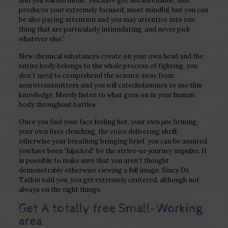
and you will hormone. You have got noradrenaline, that
produces your extremely focused, most mindful, but you can
be also paying attention and you may attentive into one
thing that are particularly intimidating, and never pick
whatever else.”
New chemical substances create on your own head and the
entire body belongs to the whole process of fighting. you
don’t need to comprehend the science away from
neurotransmitters and you will catecholamines to use this
knowledge.
Merely listen to what goes on in your human
body throughout battles.
Once you find your face feeling hot, your own jaw firming,
your own fists clenching, the voice delivering shrill,
otherwise your breathing bringing brief, you can be assured
you have been “hijacked” by the strive-or-journey impulse. It
is possible to make sure that you aren’t thought
demonstrably otherwise viewing a full image. Since Dr.
Tatkin told you, you get extremely centered, although not
always on the right things.
Get A totally free Small-Working
area