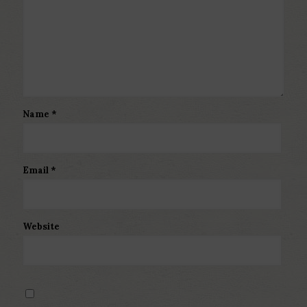
Name
*
Email
*
Website