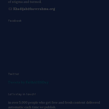
of stigma and turmoil.
Khadijah@haverahma.org
Facebook
Twitter
Tweets by FaithAIDSDay
Let’s stay in touch!
in over 5,000 people who get free and fresh content delivered
automatic each time we publish.