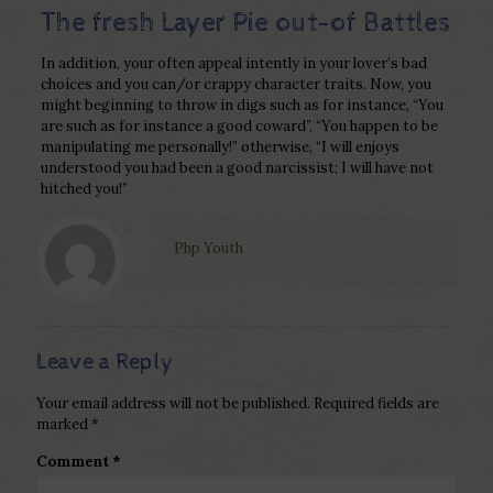
The fresh Layer Pie out-of Battles
In addition, your often appeal intently in your lover’s bad
choices and you can/or crappy character traits. Now, you
might beginning to throw in digs such as for instance, “You
are such as for instance a good coward”, “You happen to be
manipulating me personally!” otherwise, “I will enjoys
understood you had been a good narcissist; I will have not
hitched you!”
Php Youth
Leave a Reply
Your email address will not be published.
Required fields are
marked
*
Comment
*