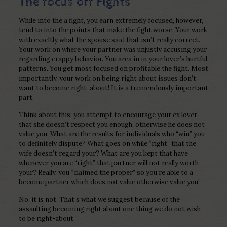
The focus off Fights
While into the a fight, you earn extremely focused, however,
tend to into the points that make the fight worse. Your work
with exacltly what the spouse said that isn’t really correct.
Your work on where your partner was unjustly accusing your
regarding crappy behavior. You area in in your lover’s hurtful
patterns. You get most focused on profitable the fight. Most
importantly, your work on being right about issues don’t
want to become right-about! It is a tremendously important
part.
Think about this: you attempt to encourage your ex lover
that she doesn’t respect you enough, otherwise he does not
value you. What are the results for individuals who “win” you
to definitely dispute? What goes on while “right” that the
wife doesn’t regard your? What are you kept that have
whenever you are “right” that partner will not really worth
your? Really, you “claimed the proper” so you’re able to a
become partner which does not value otherwise value you!
No, it is not. That’s what we suggest because of the
assaulting becoming right about one thing we do not wish
to be right-about.