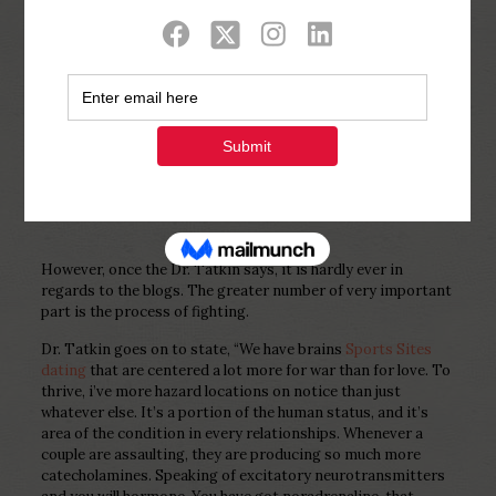
Show all
0
Published by
Php Youth
at
December 24,
2022
However, once the Dr. Tatkin says, it is hardly ever in
regards to the blogs. The greater number of very important
part is the process of fighting.
Dr. Tatkin goes on to state, “We have brains
Sports Sites
dating
that are centered a lot more for war than for love. To
thrive, i’ve more hazard locations on notice than just
whatever else. It’s a portion of the human status, and it’s
area of the condition in every relationships. Whenever a
couple are assaulting, they are producing so much more
catecholamines. Speaking of excitatory neurotransmitters