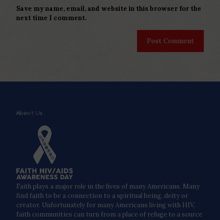
Save my name, email, and website in this browser for the
next time I comment.
About Us
Faith plays a major role in the lives of many Americans. Many
find faith to be a connection to a spiritual being, deity or
creator. Unfortunately for many Americans living with HIV,
faith communities can turn from a place of refuge to a source