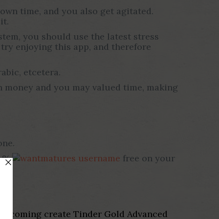
own time, and you also get agitated.
it.
tem, you should use the latest stress
try enjoying this app, and therefore
abic, etcetera.
 own money and you may valued time, making
one.
0 %
free on your
, up coming create Tinder Gold Advanced