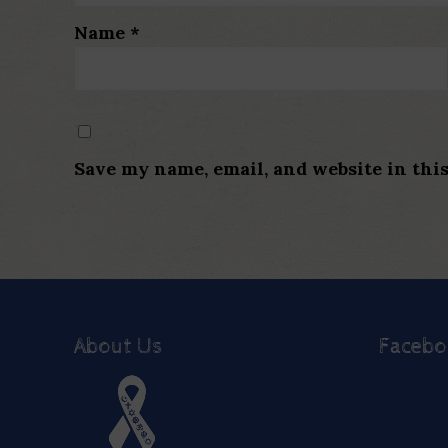
Name
*
Save my name, email, and website in thi
About Us
Faceb