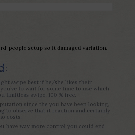
 3rd-people setup so it damaged variation.
d:
ght swipe best if he/she likes their
, you’ve to wait for some time to use which
 limitless swipe, 100 % free.
reputation since the you have been looking,
 to observe that it reaction and certainly
no costs.
 You have way more control you could end