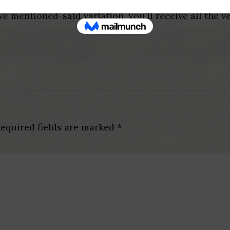
quick, that is Matches, Speak & Date. Within the Ti
ve mentioned-said variation, you’ll receive all the ve
equired fields are marked
*