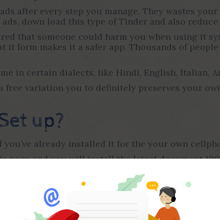
 ads after every step you manage. They wastes your 
 ads, down load this type of Tinder and also reduce 
cared that someone could harm you when using it sys
at it form makes it a safer app. Thousands of people 
 in certain dialects, like Hindi, English, Italian, Ar
s a free variation you to definitely preserves your
Set up?
if you’ve already installed it for the your own cellph
is page and you will install the latest document 10
uced otherwise modified version on the application