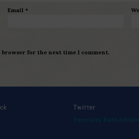
Email
*
We
s browser for the next time I comment.
ook
Twitter
Tweets by FaithAIDSD