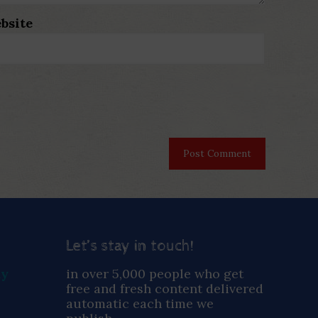
bsite
Let’s stay in touch!
ay
in over 5,000 people who get
free and fresh content delivered
automatic each time we