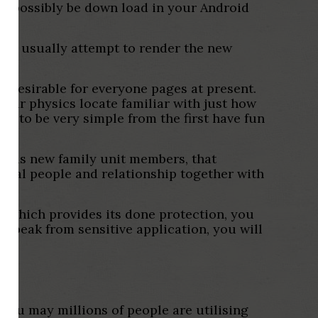
ght possibly be down load in your Android
. We usually attempt to render the new
re desirable for everyone pages at present.
lear physics locate familiar with just how
ng to be very simple from the first have fun
 this new family unit members, that
local people and relationship together with
on, which provides its done protection, you
o speak from sensitive application, you will
 you may millions of people are utilising