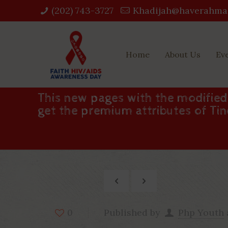
(202) 743-3727‬
Khadijah@haverahma
Home
About Us
Ev
This new pages with the modifie
get the premium attributes of Ti
Published by
Php Youth
0