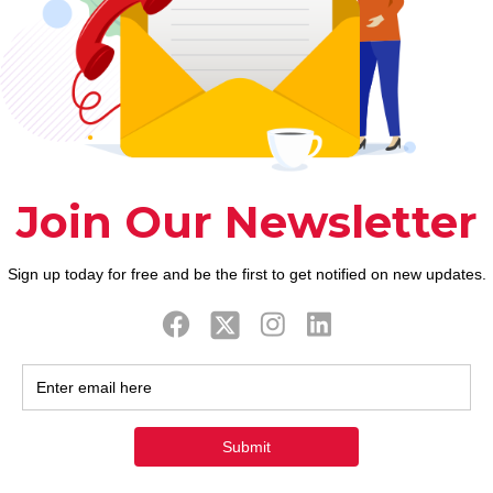
 provided hook in this article and respected file mi
 any problem while you are getting software or using
ave been considerably simplistic to really make it mo
ards mobile networks. It certainly will never be nuc
people? Don’t worry once the everything you are goi
 preferred programs throughout the globe to fulfill
this application and you will communicate with the 
r performs as the sensitive is such a keen applicati
nly as a result of a tender application. For many wh
 one will betray all your family members.
opular relationships software around the world, and