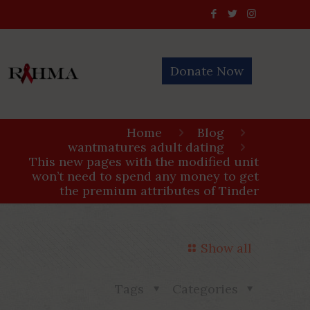
Donate Now
Home
Blog
wantmatures adult dating
This new pages with the modified unit
won’t need to spend any money to get
the premium attributes of Tinder
Show all
Tags
Categories