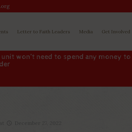
.org
ents
Letter to Faith Leaders
Media
Get Involved
d unit won’t need to spend any money to
nder
at
December 27, 2022