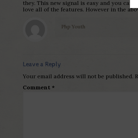
they. This new signal is easy and you can 
love all of the features. However in the abo
Php Youth
Leave a Reply
Your email address will not be published.
R
Comment
*