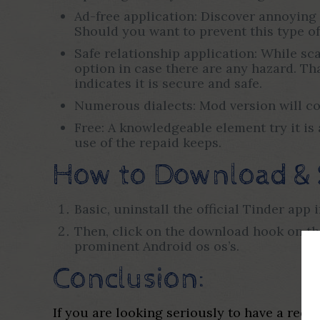
Ad-free application: Discover annoying
Should you want to prevent this type of
Safe relationship application: While s
option in case there are any hazard. Th
indicates it is secure and safe.
Numerous dialects: Mod version will come
Free: A knowledgeable element try it i
use of the repaid keeps.
How to Download & 
Basic, uninstall the official Tinder app 
Then, click on the download hook on th
prominent Android os os’s.
Conclusion:
If you are looking seriously to have a red