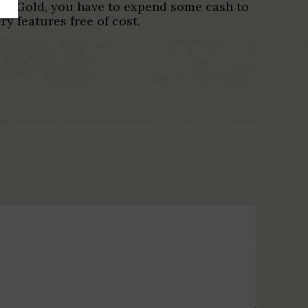
nder Gold, you have to expend some cash to
ry features free of cost.