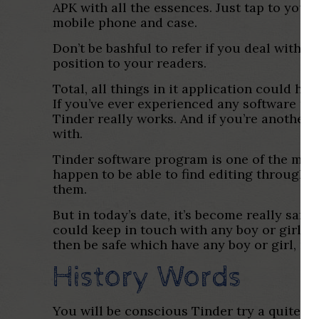
APK with all the essences. Just tap to your
mobile phone and case.
Don’t be bashful to refer if you deal with
position to your readers.
Total, all things in it application could h
If you’ve ever experienced any software tow
Tinder really works. And if you’re another 
with.
Tinder software program is one of the most
happen to be able to find editing through 
them.
But in today’s date, it’s become really safe
could keep in touch with any boy or girl, o
then be safe which have any boy or girl, no
History Words
You will be conscious Tinder try a quite p