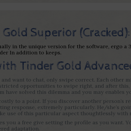
 Gold Superior (Cracked):
tually in the unique version for the software, ergo a
der In addition to keeps.
ith Tinder Gold Advance
 and want to chat, only swipe correct. Each other mi
tricted opportunities to swipe right, and after this
m have solved this dilemma and you may enables you
costly to a point. If you discover another person’s 
ng response, extremely particularly. He/she’s going
ke use of this particular aspect thoughtlessly with 
es you a free give setting the profile as you want.
tered adaptation.