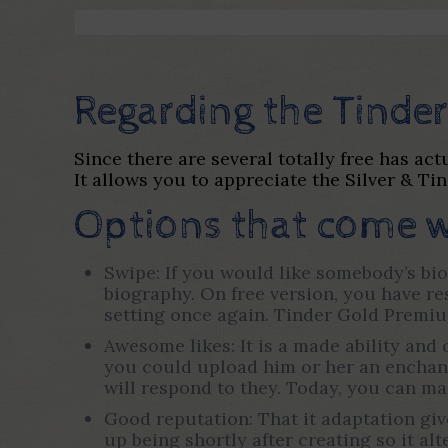
Regarding the Tinder
Since there are several totally free has ac
It allows you to appreciate the Silver & Tin
Options that come w
Swipe: If you would like somebody’s bio
biography. On free version, you have res
setting once again. Tinder Gold Premiu
Awesome likes: It is a made ability and 
you could upload him or her an enchanti
will respond to they. Today, you can ma
Good reputation: That it adaptation giv
up being shortly after creating so it al