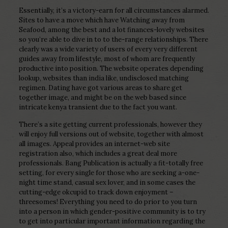
Essentially, it’s a victory-earn for all circumstances alarmed.
Sites to have a move which have Watching away from
Seafood, among the best and a lot finances-lovely websites
so you’re able to dive in to to the-range relationships. There
clearly was a wide variety of users of every very different
guides away from lifestyle, most of whom are frequently
productive into position. The website operates depending
lookup, websites than india like, undisclosed matching
regimen. Dating have got various areas to share get
together image, and might be on the web based since
intricate kenya transient due to the fact you want.
There’s a site getting current professionals, however they
will enjoy full versions out of website, together with almost
all images. Appeal provides an internet-web site
registration also, which includes a great deal more
professionals. Bang Publication is actually a fit-totally free
setting, for every single for those who are seeking a-one-
night time stand, casual sex lover, and in some cases the
cutting-edge okcupid to track down enjoyment –
threesomes! Everything you need to do prior to you turn
into a person in which gender-positive community is to try
to get into particular important information regarding the