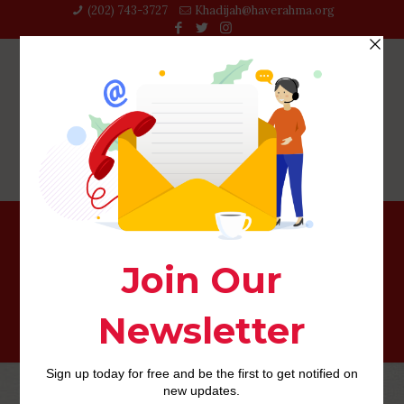
(202) 743-3727‬
Khadijah@haverahma.org
Top Relationship Internet sites That really work