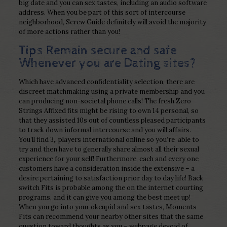
big date and you can sex tastes, including an audio software
address. When you be part of this sort of intercourse
neighborhood, Screw Guide definitely will avoid the majority
of more actions rather than you!
Tips Remain secure and safe
Whenever you are Dating sites?
Which have advanced confidentiality selection, there are
discreet matchmaking using a private membership and you
can producing non-societal phone calls! The fresh Zero
Strings Affixed fits might be rising to own 14 personal, so
that they assisted 10s out of countless pleased participants
to track down informal intercourse and you will affairs.
You’ll find 3,, players international online so you’re
able to
try and then have to generally share almost all their sexual
experience for your self! Furthermore, each and every one
customers have a consideration inside the extensive – a
desire pertaining to satisfaction prior day to day life! Back
switch Fits is probable among the on the internet courting
programs, and it can give you among the best meet up!
When you go into your okcupid and sex tastes, Moments
Fits can recommend your nearby other sites that the same
question toward thoughts as you – webpage devoid of