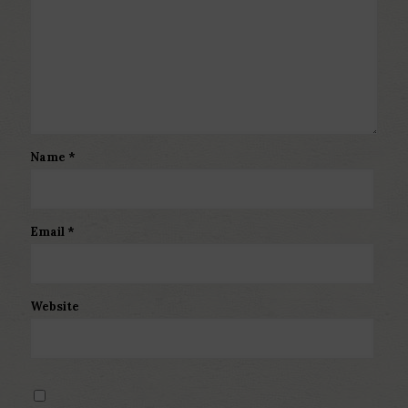
Name
*
Email
*
Website