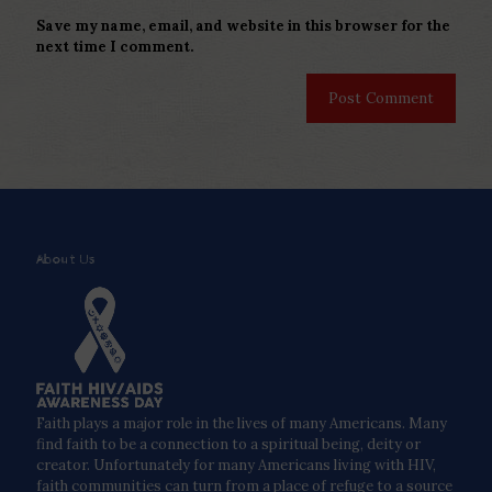
Save my name, email, and website in this browser for the
next time I comment.
About Us
Faith plays a major role in the lives of many Americans. Many
find faith to be a connection to a spiritual being, deity or
creator. Unfortunately for many Americans living with HIV,
faith communities can turn from a place of refuge to a source