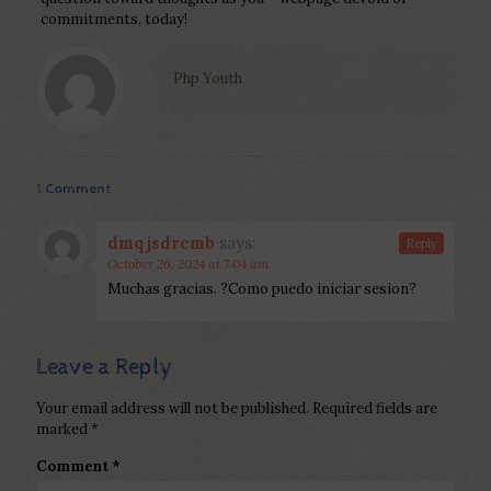
commitments, today!
Php Youth
1 Comment
dmqjsdrcmb
says:
Reply
October 26, 2024 at 7:04 am
Muchas gracias. ?Como puedo iniciar sesion?
Leave a Reply
Your email address will not be published.
Required fields are
marked
*
Comment
*