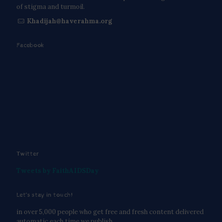
of stigma and turmoil.
Khadijah@haverahma.org
Facebook
Twitter
Tweets by FaithAIDSDay
Let’s stay in touch!
in over 5,000 people who get free and fresh content delivered
automatic each time we publish.