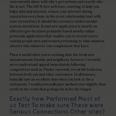
conveniently share with who’s got serious and exactly who
the is not.
The 100 % free software, courting to help you
helps informal internet, erases your internet dating
reputation every hour, in the event relationship best with
ease reconstruct it should the coronary cardiovascular
system intentions. Brand new application is mostly an
effective geo-location-primarily based mostly online
personals application that enables you to record you to
various people men and women pertaining to time minutes
observe who whatever you complement that have.
Then it useful when you’re seeking date the fresh new
instantaneous friends and neighbors, however, I recently
never understand appeal immediately following
competitors such as Tinder currently reveal the bedroom
between both you and other customers. In all honesty,
basically saw an excellent man when you look at the a
restaurant, I would personally just method your slightly than
verify in the event that perhaps he is for the Happn.
Exactly how Performed Most of
us Test To make sure These were
Serious Connections Other sites?