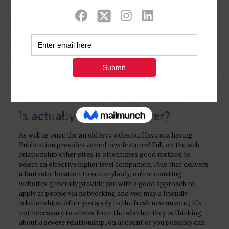
Show all
0
Published by
Php Youth
at
December 14,
2022
Is actually Link Sites Safer?
As well as once the an old love website, Have sex having
Publication provides varied new features! Full, on the web
relationship other sites is oftentimes good method to
select an effective higher level companion. Plus that delivers
a fantastic location to see anybody, online courting
websites generally provide you with a good approach to
apply at people via networking and you may a friendly
relationships. After you apply to the fresh new anyone, it’s
not necessary to stress from the whether they is thinking
about a severe relationship, on account of you possibly can