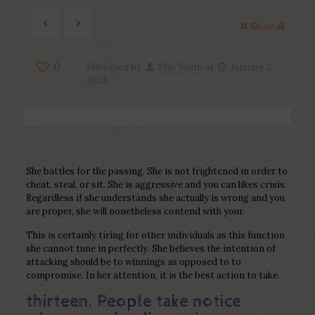
Show all
0
Published by
Php Youth
at
January 3,
2023
She battles for the passing. She is not frightened in order to
cheat, steal, or sit. She is aggressive and you can likes crisis.
Regardless if she understands she actually is wrong and you
are proper, she will nonetheless contend with your.
This is certainly tiring for other individuals as this function
she cannot tune in perfectly. She believes the intention of
attacking should be to winnings as opposed to to
compromise. In her attention, it is the best action to take.
thirteen. People take notice