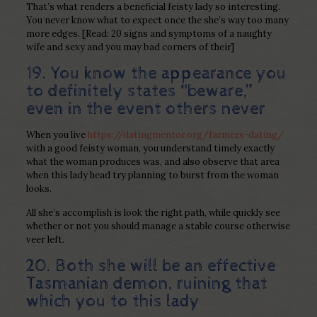
That’s what renders a beneficial feisty lady so interesting.
You never know what to expect once the she’s way too many
more edges. [Read: 20 signs and symptoms of a naughty
wife and sexy and you may bad corners of their]
19. You know the appearance you
to definitely states “beware,”
even in the event others never
When you live
https://datingmentor.org/farmers-dating/
with a good feisty woman, you understand timely exactly
what the woman produces was, and also observe that area
when this lady head try planning to burst from the woman
looks.
All she’s accomplish is look the right path, while quickly see
whether or not you should manage a stable course otherwise
veer left.
20. Both she will be an effective
Tasmanian demon, ruining that
which you to this lady