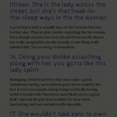
fifteen. She is the lady across the
street, but she’s that freak-in-
the-sleep ways in the the woman
A good feisty lady is actually nice on the exterior but may
feel hot also.
That is what you like regarding the the woman.
Even though you have not seen the girl between the sheets
but really, imaginable one she actually is one thing really
unbelievable. You to energy is boundless.
16. Doing your dislike assaulting
along with her, you gotta like this
lady spirit
Managing a beneficial feisty lady may cause a great
tumultuous dating, nevertheless good news would be the
fact it won’t previously end up being terrifically boring.
Awful to battle with *therefore most likely strive a great
deal,* instead the girl, lives wouldn’t be near since
fascinating and you can laden with enjoyable.
17. She wouldn’t take zero to own