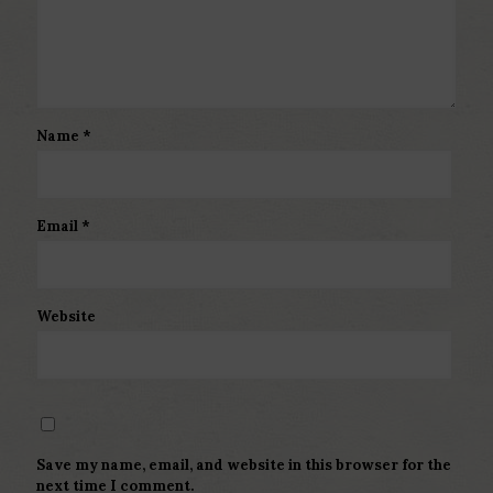
Name
*
Email
*
Website
Save my name, email, and website in this browser for the
next time I comment.