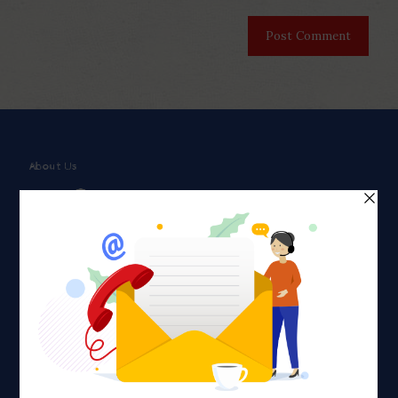
About Us
Faith plays a major role in the lives of many Americans. Many
find faith to be a connection to a spiritual being, deity or
creator. Unfortunately for many Americans living with HIV,
faith communities can turn from a place of refuge to a source
of stigma and turmoil.
Khadijah@haverahma.org