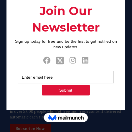
Facebook
Twitter
Tweets by FaithAIDSDay
Let’s stay in touch!
in over 5,000 people who get free and fresh content delivered
automatic each time we publish.
Subscribe Now