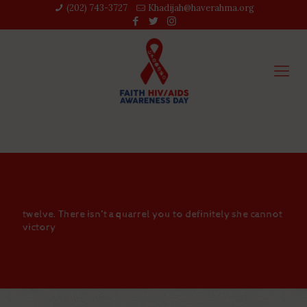
(202) 743-3727‬
Khadijah@haverahma.org
twelve. There isn’t a quarrel you to definitely she cannot
victory