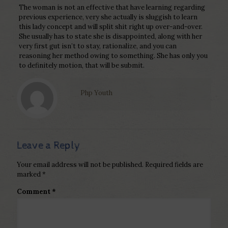
The woman is not an effective that have learning regarding
previous experience, very she actually is sluggish to learn
this lady concept and will split shit right up over-and-over.
She usually has to state she is disappointed, along with her
very first gut isn’t to stay, rationalize, and you can
reasoning her method owing to something. She has only you
to definitely motion, that will be submit.
Php Youth
Leave a Reply
Your email address will not be published.
Required fields are
marked
*
Comment
*