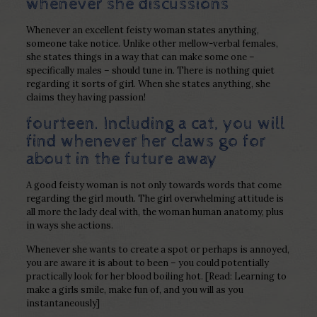
whenever she discussions
Whenever an excellent feisty woman states anything,
someone take notice. Unlike other mellow-verbal females,
she states things in a way that can make some one –
specifically males – should tune in. There is nothing quiet
regarding it sorts of girl. When she states anything, she
claims they having passion!
fourteen. Including a cat, you will
find whenever her claws go for
about in the future away
A good feisty woman is not only towards words that come
regarding the girl mouth. The girl overwhelming attitude is
all more the lady deal with, the woman human anatomy, plus
in ways she actions.
Whenever she wants to create a spot or perhaps is annoyed,
you are aware it is about to been – you could potentially
practically look for her blood boiling hot. [Read: Learning to
make a girls smile, make fun of, and you will as you
instantaneously]