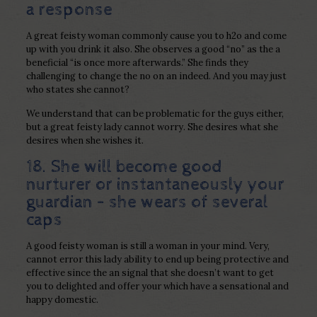
a response
A great feisty woman commonly cause you to h2o and come
up with you drink it also. She observes a good “no” as the a
beneficial “is once more afterwards.” She finds they
challenging to change the no on an indeed. And you may just
who states she cannot?
We understand that can be problematic for the guys either,
but a great feisty lady cannot worry. She desires what she
desires when she wishes it.
18. She will become good
nurturer or instantaneously your
guardian – she wears of several
caps
A good feisty woman is still a woman in your mind. Very,
cannot error this lady ability to end up being protective and
effective since the an signal that she doesn’t want to get
you to delighted and offer your which have a sensational and
happy domestic.