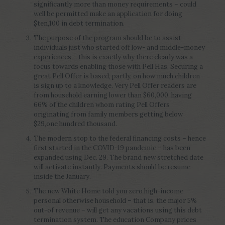
significantly more than money requirements – could
well be permitted make an application for doing
$ten,100 in debt termination.
The purpose of the program should be to assist
individuals just who started off low- and middle-money
experiences – this is exactly why there clearly was a
focus towards enabling those with Pell Has. Securing a
great Pell Offer is based, partly, on how much children
is sign up to a knowledge. Very Pell Offer readers are
from household earning lower than $60,000, having
66% of the children whom rating Pell Offers
originating from family members getting below
$29,one hundred thousand.
The modern stop to the federal financing costs – hence
first started in the COVID-19 pandemic – has been
expanded using Dec. 29. The brand new stretched date
will activate instantly. Payments should be resume
inside the January.
The new White Home told you zero high-income
personal otherwise household – that is, the major 5%
out-of revenue – will get any vacations using this debt
termination system. The education Company prices