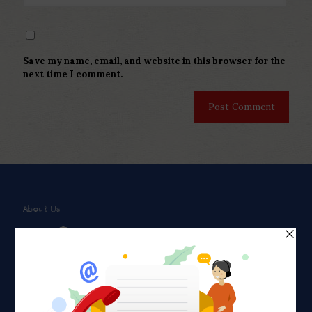
Save my name, email, and website in this browser for the
next time I comment.
About Us