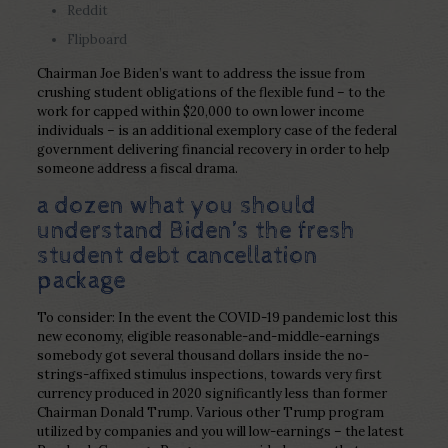
Reddit
Flipboard
Chairman Joe Biden’s want to address the issue from
crushing student obligations of the flexible fund – to the
work for capped within $20,000 to own lower income
individuals – is an additional exemplory case of the federal
government delivering financial recovery in order to help
someone address a fiscal drama.
a dozen what you should
understand Biden’s the fresh
student debt cancellation
package
To consider: In the event the COVID-19 pandemic lost this
new economy, eligible reasonable-and-middle-earnings
somebody got several thousand dollars inside the no-
strings-affixed stimulus inspections, towards very first
currency produced in 2020 significantly less than former
Chairman Donald Trump. Various other Trump program
utilized by companies and you will low-earnings – the latest