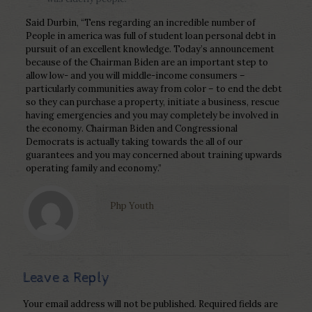
Said Durbin, “Tens regarding an incredible number of
People in america was full of student loan personal debt in
pursuit of an excellent knowledge. Today’s announcement
because of the Chairman Biden are an important step to
allow low- and you will middle-income consumers –
particularly communities away from color – to end the debt
so they can purchase a property, initiate a business, rescue
having emergencies and you may completely be involved in
the economy. Chairman Biden and Congressional
Democrats is actually taking towards the all of our
guarantees and you may concerned about training upwards
operating family and economy.”
Php Youth
Leave a Reply
Your email address will not be published.
Required fields are