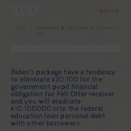
Show all
0
Published by
Php Youth
at
December 17,
2022
Biden’s package have a tendency
to eliminate $20,100 for the
government pupil financial
obligation for Pell Offer receiver
and you will eradicate
$10,100000 into the federal
education loan personal debt
with other borrowers.