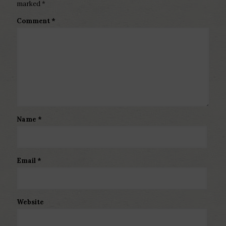
marked
*
Comment
*
Name
*
Email
*
Website