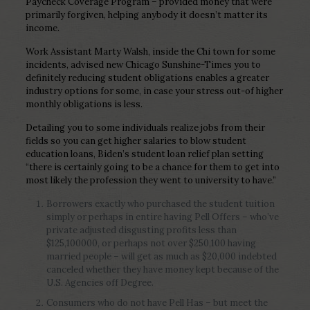
Paycheck Coverage Program – provided money that were
primarily forgiven, helping anybody it doesn’t matter its
income.
Work Assistant Marty Walsh, inside the Chi town for some
incidents, advised new Chicago Sunshine-Times you to
definitely reducing student obligations enables a greater
industry options for some, in case your stress out-of higher
monthly obligations is less.
Detailing you to some individuals realize jobs from their
fields so you can get higher salaries to blow student
education loans, Biden’s student loan relief plan setting
“there is certainly going to be a chance for them to get into
most likely the profession they went to university to have.”
Borrowers exactly who purchased the student tuition
simply or perhaps in entire having Pell Offers – who’ve
private adjusted disgusting profits less than
$125,100000, or perhaps not over $250,100 having
married people – will get as much as $20,000 indebted
canceled whether they have money kept because of the
U.S. Agencies off Degree.
Consumers who do not have Pell Has – but meet the