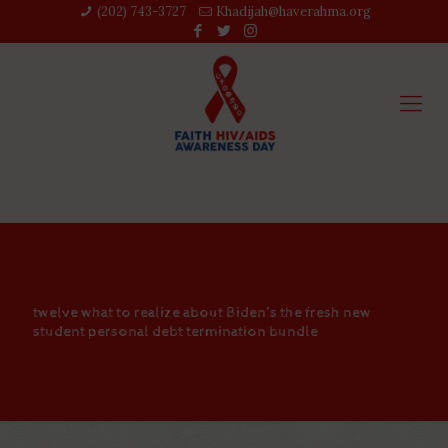
(202) 743-3727‬
Khadijah@haverahma.org
twelve what to realize about Biden’s the fresh new
student personal debt termination bundle