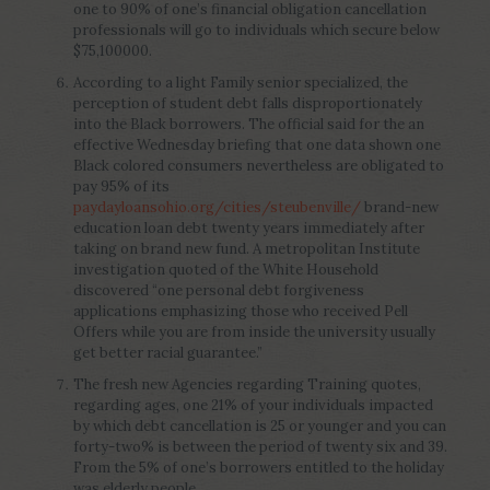
one to 90% of one’s financial obligation cancellation
professionals will go to individuals which secure below
$75,100000.
According to a light Family senior specialized, the
perception of student debt falls disproportionately
into the Black borrowers. The official said for the an
effective Wednesday briefing that one data shown one
Black colored consumers nevertheless are obligated to
pay 95% of its
paydayloansohio.org/cities/steubenville/
brand-new
education loan debt twenty years immediately after
taking on brand new fund. A metropolitan Institute
investigation quoted of the White Household
discovered “one personal debt forgiveness
applications emphasizing those who received Pell
Offers while you are from inside the university usually
get better racial guarantee.”
The fresh new Agencies regarding Training quotes,
regarding ages, one 21% of your individuals impacted
by which debt cancellation is 25 or younger and you can
forty-two% is between the period of twenty six and 39.
From the 5% of one’s borrowers entitled to the holiday
was elderly people.