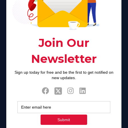
Faith plays a major role in the lives of many Americans. Many
find faith to be a connection to a spiritual being, deity or
creator. Unfortunately for many Americans living with HIV,
faith communities can turn from a place of refuge to a source
of stigma and turmoil.
Khadijah@haverahma.org
Facebook
Twitter
Tweets by FaithAIDSDay