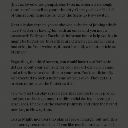
(that is, loved ones, penpal, short-term, otherwise enough
time-term) as well as your ethnicity. Once you have filled all
of this recommendations, click the Sign-up Now switch.
Next display screen, you’re showed a choice of joining which
have Twitter or having fun with an email and you may a
password. With your Facebook information to help you login
might be better for those that are ultra-hectic, since it is a
faster login. Your website, it must be said, will not article on
Myspace.
Regarding the third screen, you would have to offer basic
details about your self, such as your day off delivery, venue,
and a few lines to describe on your own. You’d additionally
be expected to pick a nickname on your own.
Thoughts is
broken done, click the Finish switch.
The very last display screen tips that complete your profile
and you can listings most readily useful dating coverage
resources. Check out the shown pointers and click the brand
new Login Now option.
Costs Might membership plan is free of charge. But not, this
has merely restricted has. If you like much more, you would