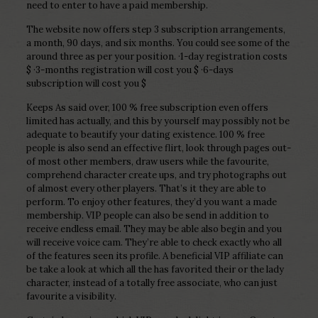
need to enter to have a paid membership.
The website now offers step 3 subscription arrangements,
a month, 90 days, and six months. You could see some of the
around three as per your position. ·1-day registration costs
$ ·3-months registration will cost you $ ·6-days
subscription will cost you $
Keeps As said over, 100 % free subscription even offers
limited has actually, and this by yourself may possibly not be
adequate to beautify your dating existence. 100 % free
people is also send an effective flirt, look through pages out-
of most other members, draw users while the favourite,
comprehend character create ups, and try photographs out
of almost every other players. That’s it they are able to
perform. To enjoy other features, they’d you want a made
membership. VIP people can also be send in addition to
receive endless email. They may be able also begin and you
will receive voice cam. They’re able to check exactly who all
of the features seen its profile. A beneficial VIP affiliate can
be take a look at which all the has favorited their or the lady
character, instead of a totally free associate, who can just
favourite a visibility.