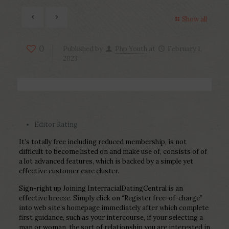
Show all
0
Published by
Php Youth
at
February 1,
2023
Editor Rating
It’s totally free including reduced membership, is not
difficult to become listed on and make use of, consists of of
a lot advanced features, which is backed by a simple yet
effective customer care cluster.
Sign-right up Joining InterracialDatingCentral is an
effective breeze. Simply click on “Register free-of-charge”
into web site’s homepage immediately after which complete
first guidance, such as your intercourse, if your selecting a
man or woman, the sort of relationship you are interested in