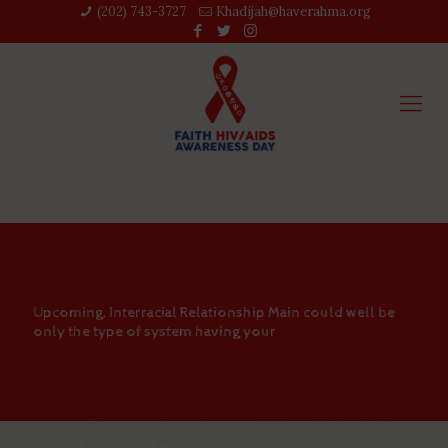
(202) 743-3727‬
Khadijah@haverahma.org
Upcoming, Interracial Relationship Main could well be
only the type of system having your