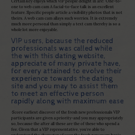
Certain key enjoys which VIP people delight in are: ·One-to-
one to web cam cam A facial-to-face talk is an excellent
feature. Specific people article a visibility photos that is not
theirs. A web cam cam allays such worries. It is extremely
much more personal than simply a text cam thereby is so a
whole lot more enjoyable.
VIP users, because the reduced
professionals was called while
the with this dating website,
appreciate of many private have,
for every attained to evolve their
experience towards the dating
site and you may to assist them
to meet an effective person
rapidly along with maximum ease
·Score earliest discover of the fresh new professionals VIP
participants are given a priority-and you may appropriately
so, because the after all these are the of these who spend a
fee. Given that a VIP representative, you’re able to