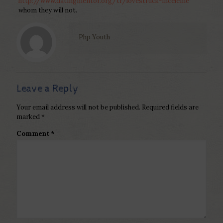
http://www.datingmentor.org/tr/lovestruck-inceleme
whom they will not.
Php Youth
Leave a Reply
Your email address will not be published.
Required fields are
marked
*
Comment
*