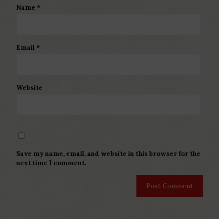
Name
*
Email
*
Website
Save my name, email, and website in this browser for the
next time I comment.