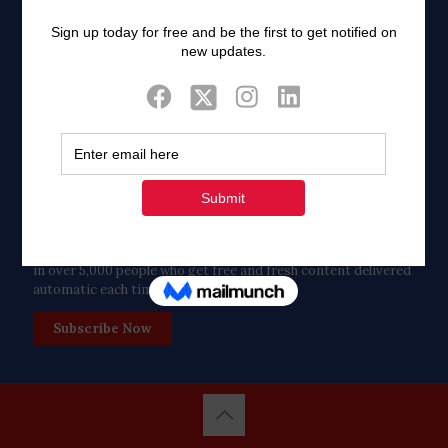
Twitter
Tweets by FaithAIDSDay
Let’s stay in touch!
in over 5,000 people who get free and fresh content delivered
automatic each time we publish.
Subscribe Now