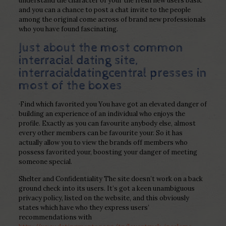
understand the character of your the fresh new users basic
and you can a chance to post a chat invite to the people
among the original come across of brand new professionals
who you have found fascinating.
Just about the most common
interracial dating site,
interracialdatingcentral presses in
most of the boxes
·Find which favorited you You have got an elevated danger of
building an experience of an individual who enjoys the
profile. Exactly as you can favourite anybody else, almost
every other members can be favourite your. So it has
actually allow you to view the brands off members who
possess favorited your, boosting your danger of meeting
someone special.
Shelter and Confidentiality The site doesn’t work on a back
ground check into its users. It’s got a keen unambiguous
privacy policy, listed on the website, and this obviously
states which have who they express users’
recommendations with