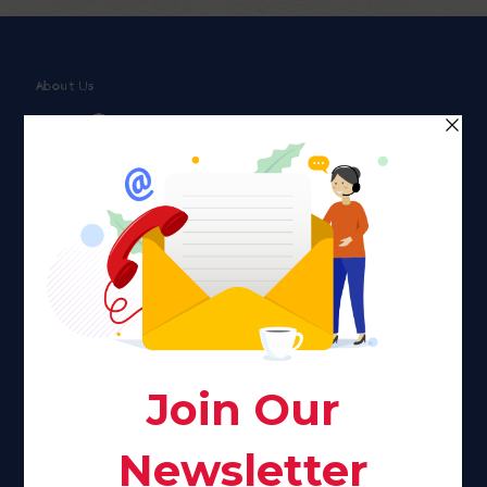
About Us
Faith plays a major role in the lives of many Americans. Many
find faith to be a connection to a spiritual being, deity or
creator. Unfortunately for many Americans living with HIV,
faith communities can turn from a place of refuge to a source
of stigma and turmoil.
Khadijah@haverahma.org
Facebook