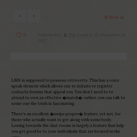
Show all
0
Published by
Php Youth
at
December 26,
2022
LMK is supposed to possess extroverts. This has a voice
speak element which allows one to initiate or register
contacts forums that appeal you. You don’t need to to
attend to own an effective �match�-rather, you can talk to
some one the truth is fascinating.
There’s an excellent �swipe proper� feature, yet not, for
those who actually want to get along with some body.
Losing towards the chat rooms is largely a feature that help
you get good be to your individuals that are located in the