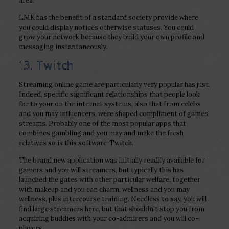
area.
LMK has the benefit of a standard society provide where
you could display notices otherwise statuses. You could
grow your network because they build your own profile and
messaging instantaneously.
13. Twitch
Streaming online game are particularly very popular has just.
Indeed, specific significant relationships that people look
for to your on the internet systems, also that from celebs
and you may influencers, were shaped compliment of games
streams. Probably one of the most popular apps that
combines gambling and you may and make the fresh
relatives so is this software-Twitch.
The brand new application was initially readily available for
gamers and you will streamers, but typically this has
launched the gates with other particular welfare, together
with makeup and you can charm, wellness and you may
wellness, plus intercourse training.
Needless to say, you will
find large streamers here, but that shouldn’t stop you from
acquiring buddies with your co-admirers and you will co-
players.