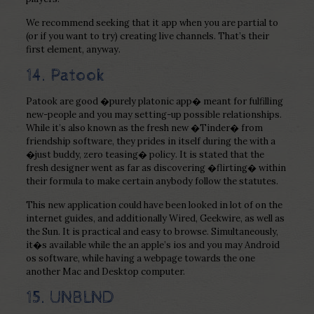
We recommend seeking that it app when you are partial to
(or if you want to try) creating live channels. That’s their
first element, anyway.
14. Patook
Patook are good �purely platonic app� meant for fulfilling
new-people and you may setting-up possible relationships.
While it’s also known as the fresh new �Tinder� from
friendship software, they prides in itself during the with a
�just buddy, zero teasing� policy. It is stated that the
fresh designer went as far as discovering �flirting� within
their formula to make certain anybody follow the statutes.
This new application could have been looked in lot of on the
internet guides, and additionally Wired, Geekwire, as well as
the Sun. It is practical and easy to browse. Simultaneously,
it�s available while the an apple’s ios and you may Android
os software, while having a webpage towards the one
another Mac and Desktop computer.
15. UNBLND