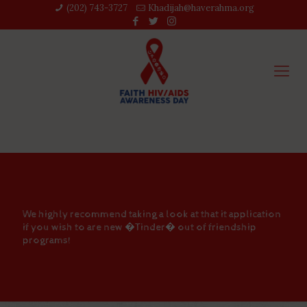
(202) 743-3727‬
Khadijah@haverahma.org
We highly recommend taking a look at that it application
if you wish to are new �Tinder� out of friendship
programs!