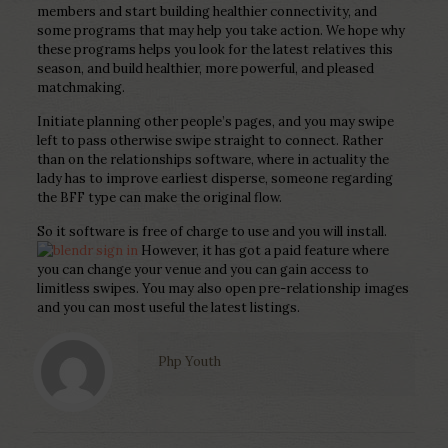
members and start building healthier connectivity, and
some programs that may help you take action. We hope why
these programs helps you look for the latest relatives this
season, and build healthier, more powerful, and pleased
matchmaking.
Initiate planning other people’s pages, and you may swipe
left to pass otherwise swipe straight to connect. Rather
than on the relationships software, where in actuality the
lady has to improve earliest disperse, someone regarding
the BFF type can make the original flow.
So it software is free of charge to use and you will install.
However, it has got a paid feature where
you can change your venue and you can gain access to
limitless swipes. You may also open pre-relationship images
and you can most useful the latest listings.
Php Youth