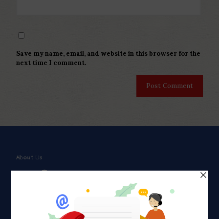
Save my name, email, and website in this browser for the
next time I comment.
About Us