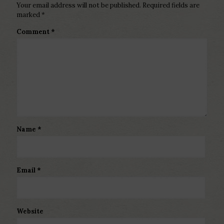
Your email address will not be published.
Required fields are
marked
*
Comment
*
Name
*
Email
*
Website