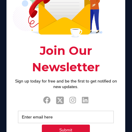
Faith plays a major role in the lives of many Americans. Many
find faith to be a connection to a spiritual being, deity or
creator. Unfortunately for many Americans living with HIV,
faith communities can turn from a place of refuge to a source
of stigma and turmoil.
Khadijah@haverahma.org
Facebook
Twitter
Tweets by FaithAIDSDay