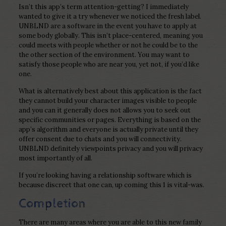
Isn’t this app’s term attention-getting? I immediately
wanted to give it a try whenever we noticed the fresh label.
UNBLND are a software in the event you have to apply at
some body globally. This isn’t place-centered, meaning you
could meets with people whether or not he could be to the
the other section of the environment. You may want to
satisfy those people who are near you, yet not, if you’d like
one.
What is alternatively best about this application is the fact
they cannot build your character images visible to people
and you can it generally does not allows you to seek out
specific communities or pages. Everything is based on the
app’s algorithm and everyone is actually private until they
offer consent due to chats and you will connectivity.
UNBLND definitely viewpoints privacy and you will privacy
most importantly of all.
If you’re looking having a relationship software which is
because discreet that one can, up coming this 1 is vital-was.
Completion
There are many areas where you are able to this new family