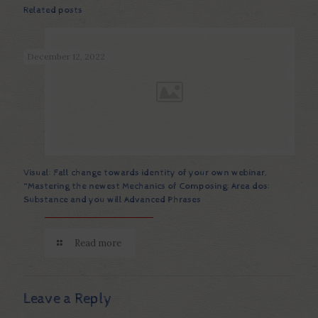
Related posts
December 12, 2022
Visual: Fall change towards identity of your own webinar,
“Mastering the newest Mechanics of Composing: Area dos:
Substance and you will Advanced Phrases
Read more
Leave a Reply