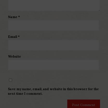
Name
*
Email
*
Website
Save my name, email, and website in this browser for the
next time I comment.