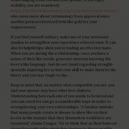
stability, you are somebody
https://besthookupwebsites.org/cs/polish-hearts-recenze
who cares more about terminology from approval since
another person’s keyword feels like gold for your
requirements.”
If you find yourself solitary, make use of your newfound
studies to strengthen your experience of loved ones. It can
also be helpful tips when you’re finding an effective mate.
When you are during the a relationship, once you have a
sense of their like words, generate motions knowing the
lover’s like language. And do not timid regarding straight-
upwards inquiring her or him your skill to make them be the
blurry and you may tingly to the.
Keep in mind that, no matter what compatible you are, you
and your spouse may have other love dialects.
Understanding how each one of you needs to be loved and
you can cared for can go a considerable ways in order to
strengthening your own relationships. “A familiar mistake
that many people create is always to show like on their
lovers in the manner that they themselves would love are
treasured,” claims Conger.
“Or to think that as their beloved
shows love with gifts which they desires to discover gifts