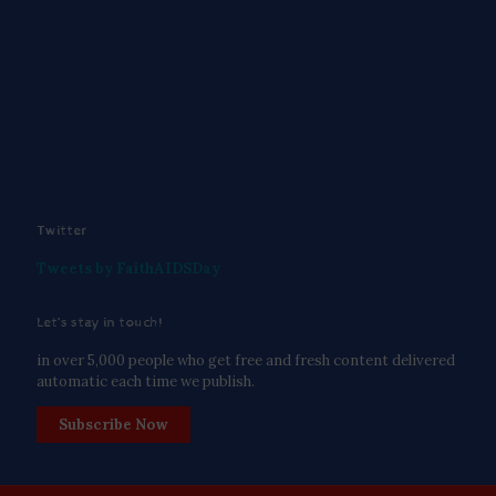
Twitter
Tweets by FaithAIDSDay
Let’s stay in touch!
in over 5,000 people who get free and fresh content delivered
automatic each time we publish.
Subscribe Now