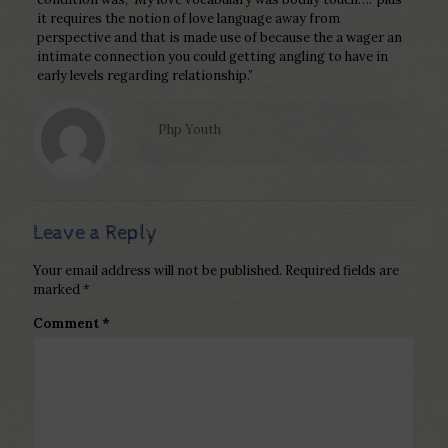
it requires the notion of love language away from
perspective and that is made use of because the a wager an
intimate connection you could getting angling to have in
early levels regarding relationship.”
Php Youth
Leave a Reply
Your email address will not be published.
Required fields are
marked
*
Comment
*