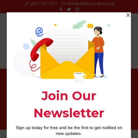
(202) 743-3727‬
Khadijah@haverahma.org
What exactly do love dialects imply to have
relationship?