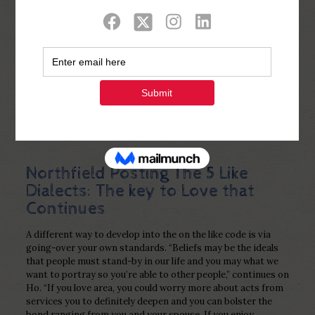
Show all
0
Published by
Php Youth
at
December 21,
2022
Northfield Posting The 5 Like
Dialects: The key to Love that
Continues
A different way to develop into the on the like code is via
going-over your own standards. “Beliefs may be the ideals
that people must stand-by in our life and you may what we
want to portray so you’re able to other people,” continues on
Ho. “If you love area, you could worry more about acts from
services you to definitely deepen and you can bolster the
bond ranging from you and your spouse. If you enjoy