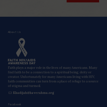
About Us
Faith plays a major role in the lives of many Americans. Many
find faith to be a connection to a spiritual being, deity or
creator. Unfortunately for many Americans living with HIV,
faith communities can turn from a place of refuge to a source
of stigma and turmoil.
Khadijah@haverahma.org
Facebook