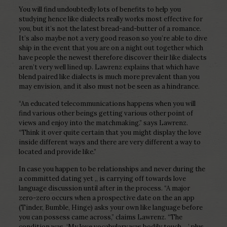
You will find undoubtedly lots of benefits to help you
studying hence like dialects really works most effective for
you, but it’s not the latest bread-and-butter of a romance.
It’s also maybe not a very good reason so you’re able to dive
ship in the event that you are on a night out together which
have people the newest therefore discover their like dialects
aren’t very well lined up. Lawrenz explains that which have
blend paired like dialects is much more prevalent than you
may envision, and it also must not be seen as a hindrance.
“An educated telecommunications happens when you will
find various other beings getting various other point of
views and enjoy into the matchmaking.” says Lawrenz.
“Think it over quite certain that you might display the love
inside different ways and there are very different a way to
located and provide like.”
In case you happen to be relationships and never during the
a committed dating yet ,, is carrying off towards love
language discussion until after in the process. “A major
zero-zero occurs when a prospective date on the an app
(Tinder, Bumble, Hinge) asks your own like language before
you can possess came across,” claims Lawrenz. “The
condition was, ‘My love vocabulary was bodily touch….’ plus