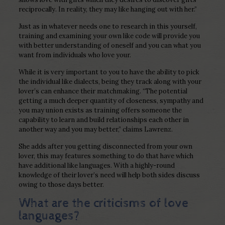
reciprocally. In reality, they may like hanging out with her.”
Just as in whatever needs one to research in this yourself,
training and examining your own like code will provide you
with better understanding of oneself and you can what you
want from individuals who love your.
While it is very important to you to have the ability to pick
the individual like dialects, being they track along with your
lover’s can enhance their matchmaking. “The potential
getting a much deeper quantity of closeness, sympathy and
you may union exists as training offers someone the
capability to learn and build relationships each other in
another way and you may better,” claims Lawrenz.
She adds after you getting disconnected from your own
lover, this may features something to do that have which
have additional like languages. With a highly-round
knowledge of their lover’s need will help both sides discuss
owing to those days better.
What are the criticisms of love
languages?