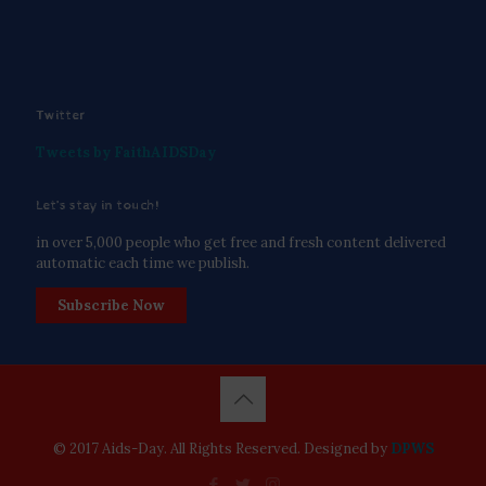
Twitter
Tweets by FaithAIDSDay
Let’s stay in touch!
in over 5,000 people who get free and fresh content delivered
automatic each time we publish.
Subscribe Now
© 2017 Aids-Day. All Rights Reserved. Designed by
DPWS