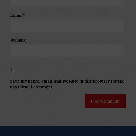
Email
*
Website
Save my name, email, and website in this browser for the
next time I comment.