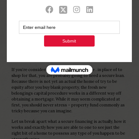
Show all
0
Published by
Php Youth
at
November
24, 2022
If you’re considering building at your house . in place of to
shop for that, you are probably going to need a secure loan.
Because there is not yet an actual the home of try to be
equity after you buy blank property, the fresh new
belongings capital procedure works in a different way off
obtaining a mortgage. While it may seem complicated at
first, you should never stress – property fund commonly as
tricky because you can imagine.
Let us break apart what a secure financing is actually, how it
works and exactly how you are able to one to see just the
right bit of a home to possess any type of you happen to be