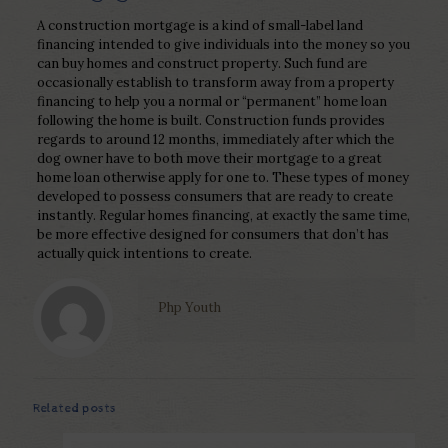
A construction mortgage is a kind of small-label land
financing intended to give individuals into the money so you
can buy homes and construct property. Such fund are
occasionally establish to transform away from a property
financing to help you a normal or “permanent” home loan
following the home is built. Construction funds provides
regards to around 12 months, immediately after which the
dog owner have to both move their mortgage to a great
home loan otherwise apply for one to. These types of money
developed to possess consumers that are ready to create
instantly. Regular homes financing, at exactly the same time,
be more effective designed for consumers that don’t has
actually quick intentions to create.
Php Youth
Related posts