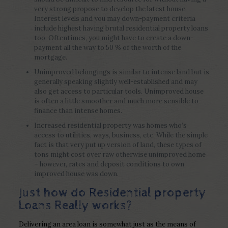
very strong propose to develop the latest house.
Interest levels and you may down-payment criteria
include highest having brutal residential property loans
too. Oftentimes, you might have to create a down-
payment all the way to 50 % of the worth of the
mortgage.
Unimproved belongings is similar to intense land but is
generally speaking slightly well-established and may
also get access to particular tools. Unimproved house
is often a little smoother and much more sensible to
finance than intense homes.
Increased residential property was homes who’s
access to utilities, ways, business, etc. While the simple
fact is that very put up version of land, these types of
tons might cost over raw otherwise unimproved home
– however, rates and deposit conditions to own
improved house was down.
Just how do Residential property
Loans Really works?
Delivering an area loan is somewhat just as the means of