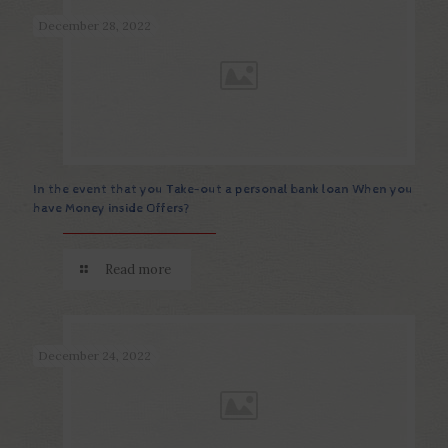
December 28, 2022
In the event that you Take-out a personal bank loan When you
have Money inside Offers?
Read more
December 24, 2022