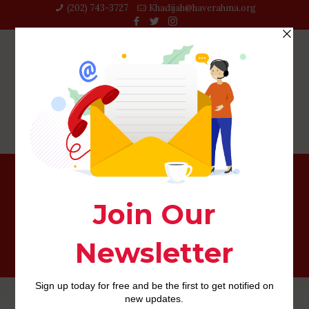
(202) 743-3727‬
Khadijah@haverahma.org
What’s A secure Financing As well as how Will it Work?