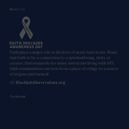
About Us
Faith plays a major role in the lives of many Americans. Many
find faith to be a connection to a spiritual being, deity or
creator. Unfortunately for many Americans living with HIV,
faith communities can turn from a place of refuge to a source
of stigma and turmoil.
Khadijah@haverahma.org
Facebook