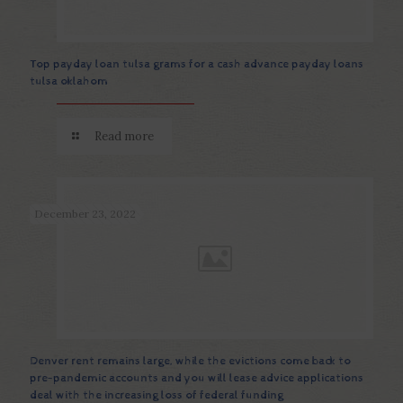
Top payday loan tulsa grams for a cash advance payday loans
tulsa oklahom
Read more
December 23, 2022
Denver rent remains large, while the evictions come back to
pre-pandemic accounts and you will lease advice applications
deal with the increasing loss of federal funding