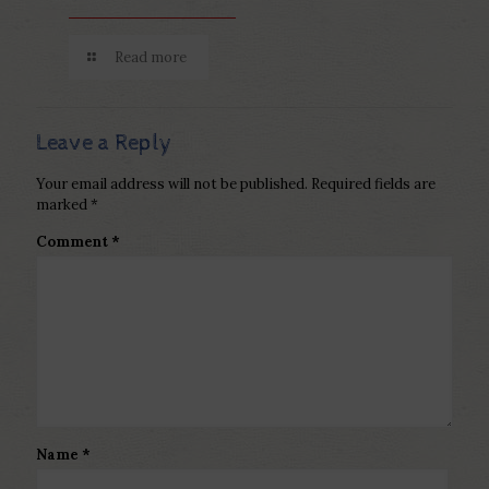
Read more
Leave a Reply
Your email address will not be published.
Required fields are
marked
*
Comment
*
Name
*