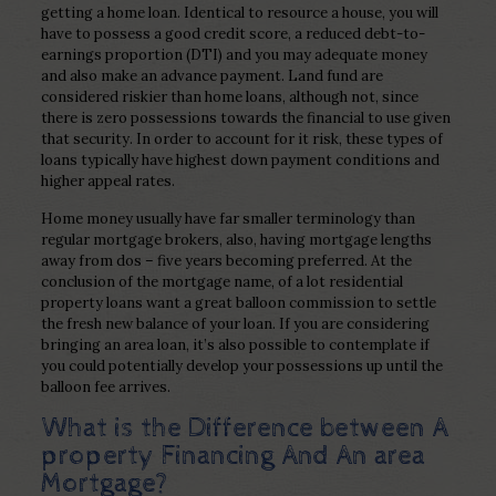
getting a home loan. Identical to resource a house, you will
have to possess a good credit score, a reduced debt-to-
earnings proportion (DTI) and you may adequate money
and also make an advance payment. Land fund are
considered riskier than home loans, although not, since
there is zero possessions towards the financial to use given
that security. In order to account for it risk, these types of
loans typically have highest down payment conditions and
higher appeal rates.
Home money usually have far smaller terminology than
regular mortgage brokers, also, having mortgage lengths
away from dos – five years becoming preferred. At the
conclusion of the mortgage name, of a lot residential
property loans want a great balloon commission to settle
the fresh new balance of your loan. If you are considering
bringing an area loan, it’s also possible to contemplate if
you could potentially develop your possessions up until the
balloon fee arrives.
What is the Difference between A
property Financing And An area
Mortgage?