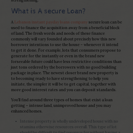
strengthening.
What is A secure Loan?
A
Lebanon instant payday loans company
secure loan can be
used to finance the acquisition away from a beneficial block
of land. The fresh words and needs of these finance
commonly will vary founded about precisely how this new
borrower intentions to use the house – whenever it intend
to get it done. For example, lots that consumers propose to
generate for the instantly or even in the brand new
forseeable future could have less restrictive conditions than
just tons ordered by the borrowers with no good building
package in place. The newest closer brand new property is
to becoming ready to have strengthening to help you
initiate, the simpler it will be to get capital, together with
more good interest rates and you can deposit standards.
You’ll find around three types of homes that exist a loan
getting – intense land, unimproved house and you may
enhanced homes.
Intense property is wholly undeveloped house with no
stamina otherwise resources overall. This type of lot
should be difficult to find resource for without having a