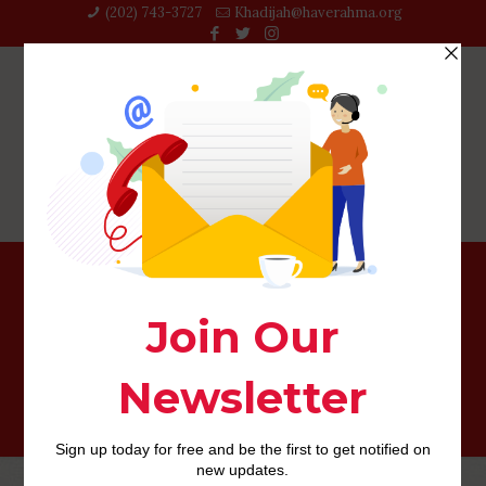
(202) 743-3727‬
Khadijah@haverahma.org
What’s the Difference between an unsecured loan and
you can a credit card?