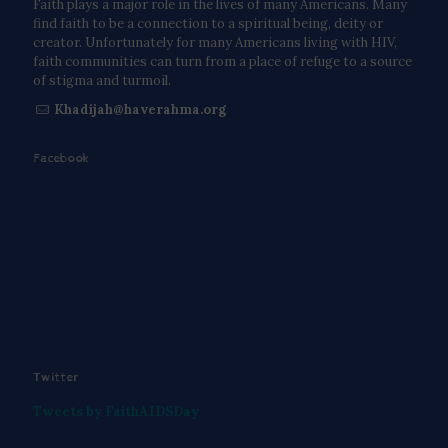
Faith plays a major role in the lives of many Americans. Many
find faith to be a connection to a spiritual being, deity or
creator. Unfortunately for many Americans living with HIV,
faith communities can turn from a place of refuge to a source
of stigma and turmoil.
Khadijah@haverahma.org
Facebook
Twitter
Tweets by FaithAIDSDay