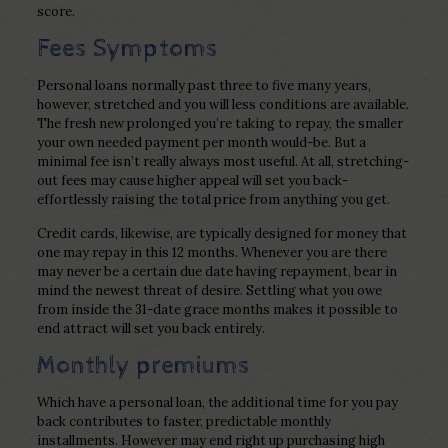
score.
Fees Symptoms
Personal loans normally past three to five many years,
however, stretched and you will less conditions are available.
The fresh new prolonged you’re taking to repay, the smaller
your own needed payment per month would-be. But a
minimal fee isn’t really always most useful. At all, stretching-
out fees may cause higher appeal will set you back-
effortlessly raising the total price from anything you get.
Credit cards, likewise, are typically designed for money that
one may repay in this 12 months. Whenever you are there
may never be a certain due date having repayment, bear in
mind the newest threat of desire. Settling what you owe
from inside the 31-date grace months makes it possible to
end attract will set you back entirely.
Monthly premiums
Which have a personal loan, the additional time for you pay
back contributes to faster, predictable monthly
installments. However may end right up purchasing high