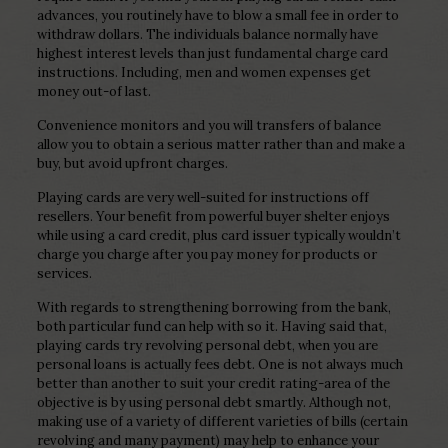
advances, you routinely have to blow a small fee in order to
withdraw dollars.
The individuals balance normally have
highest interest levels than just fundamental charge card
instructions. Including, men and women expenses get
money out-of last.
Convenience monitors and you will transfers of balance
allow you to obtain a serious matter rather than and make a
buy, but avoid upfront charges.
Playing cards are very well-suited for instructions off
resellers. Your benefit from powerful buyer shelter enjoys
while using a card credit, plus card issuer typically wouldn’t
charge you charge after you pay money for products or
services.
With regards to strengthening borrowing from the bank,
both particular fund can help with so it. Having said that,
playing cards try revolving personal debt, when you are
personal loans is actually fees debt. One is not always much
better than another to suit your credit rating-area of the
objective is by using personal debt smartly. Although not,
making use of a variety of different varieties of bills (certain
revolving and many payment) may help to enhance your