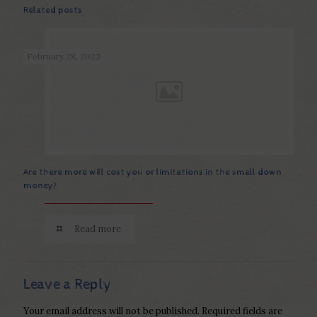
Related posts
February 28, 2023
Are there more will cost you or limitations in the small down
money?
Read more
Leave a Reply
Your email address will not be published.
Required fields are