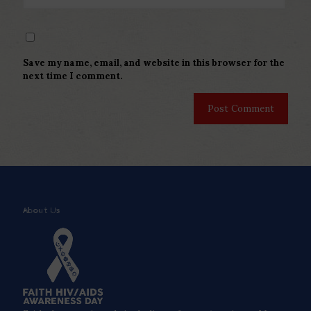
Save my name, email, and website in this browser for the
next time I comment.
About Us