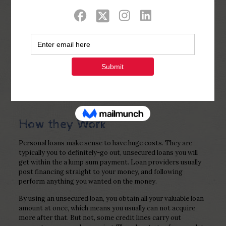
Show all
0
Published by
Php Youth
at
December 26,
2022
How they Work
Personal loans make sense to have huge costs. They are
typically you to definitely-go out, unsecured loans you will
get within the a lump sum payment. Loan providers usually
post financing straight to your money, and following
perform anything you wanted on the money.
By using an unsecured loan, you obtain all your valuable loan
amount at once, which means you usually can not acquire
more after that. But not, some credit lines carry out