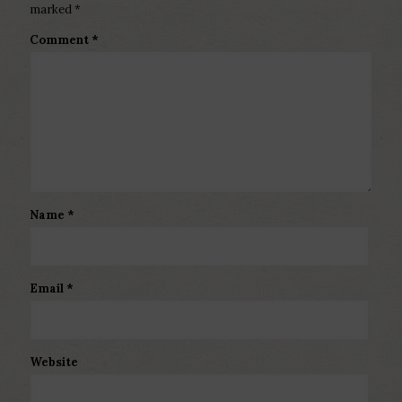
marked
*
Comment
*
Name
*
Email
*
Website