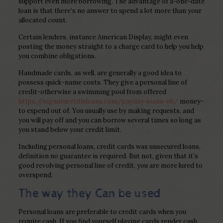
support even more borrowing. The advantage of a-one-date
loan is that there’s no answer to spend a lot more than your
allocated count.
Certain lenders, instance American Display, might even
posting the money straight to a charge card to help you help
you combine obligations.
Handmade cards, as well, are generally a good idea to
possess quick-name costs. They give a personal line of
credit-otherwise a swimming pool from offered
https://signaturetitleloans.com/payday-loans-oh/
money-
to expend out of. You usually use by making requests, and
you will pay off and you can borrow several times so long as
you stand below your credit limit.
Including personal loans, credit cards was unsecured loans,
definition no guarantee is required. But not, given that it’s
good revolving personal line of credit, you are more lured to
overspend.
The way they Can be used
Personal loans are preferable to credit cards when you
require cash. If you find yourself playing cards render cash