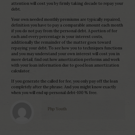
attention will cost you by firmly taking decade to repay your
debt.
Your own needed monthly premiums are typically repaired,
definition you have to pay a comparable amount each month
if you do not pay from the personal debt. A portion of for
each and every percentage is your interest costs,
additionally the remainder of the matter goes toward
repaying your debt. To see how you to techniques functions
and you may understand your own interest will cost you in
more detail, find out how amortization performs and work
with your loan information due to good loan amortization
calculator.
If you generate the called for fee, you only pay off the loan
completely after the phrase. And you might know exactly
when you will end up personal debt-100 % free.
Php Youth