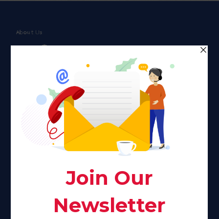
About Us
Faith plays a major role in the lives of many Americans. Many
find faith to be a connection to a spiritual being, deity or
creator. Unfortunately for many Americans living with HIV,
faith communities can turn from a place of refuge to a source
of stigma and turmoil.
Khadijah@haverahma.org
Facebook