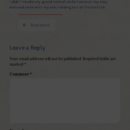
I didn’t render my grand normal smile however, my sexy
aroused smile with my arm holding out of the bathtub
Read more
Leave a Reply
Your email address will not be published.
Required fields are
marked
*
Comment
*