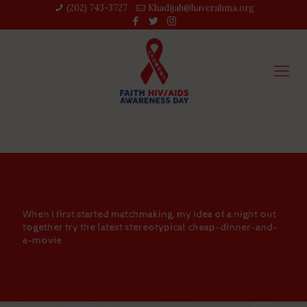
(202) 743-3727‬
Khadijah@haverahma.org
When i first started matchmaking, my idea of a night out
together try the latest stereotypical cheap-dinner-and-
a-movie