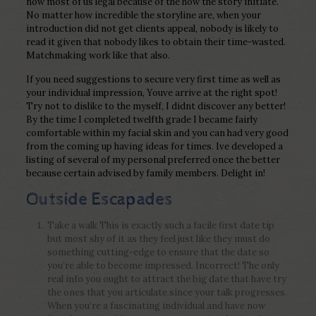
now most of us legal because of the how the story initiate.
No matter how incredible the storyline are, when your
introduction did not get clients appeal, nobody is likely to
read it given that nobody likes to obtain their time-wasted.
Matchmaking work like that also.
If you need suggestions to secure very first time as well as
your individual impression, Youve arrive at the right spot!
Try not to dislike to the myself, I didnt discover any better!
By the time I completed twelfth grade I became fairly
comfortable within my facial skin and you can had very good
from the coming up having ideas for times. Ive developed a
listing of several of my personal preferred once the better
because certain advised by family members. Delight in!
Outside Escapades
Take a walk This is exactly such a facile first date tip
but most shy of it as they feel just like they must do
something cutting-edge to ensure that the date so
you’re able to become impressed.
Incorrect! The only
real info you ought to attract the big date that have try
the ones that you articulate since your talk progresses.
When you’re a fascinating individual and have now