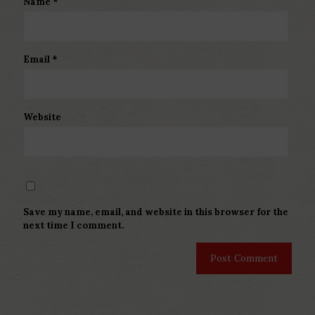
Name
*
Email
*
Website
Save my name, email, and website in this browser for the
next time I comment.