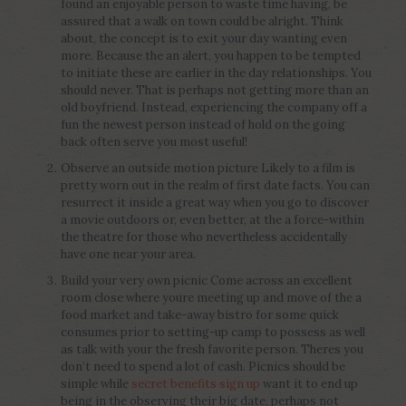
found an enjoyable person to waste time having, be
assured that a walk on town could be alright. Think
about, the concept is to exit your day wanting even
more. Because the an alert, you happen to be tempted
to initiate these are earlier in the day relationships. You
should never. That is perhaps not getting more than an
old boyfriend. Instead, experiencing the company off a
fun the newest person instead of hold on the going
back often serve you most useful!
Observe an outside motion picture Likely to a film is
pretty worn out in the realm of first date facts. You can
resurrect it inside a great way when you go to discover
a movie outdoors or, even better, at the a force-within
the theatre for those who nevertheless accidentally
have one near your area.
Build your very own picnic Come across an excellent
room close where youre meeting up and move of the a
food market and take-away bistro for some quick
consumes prior to setting-up camp to possess as well
as talk with your the fresh favorite person. Theres you
don’t need to spend a lot of cash. Picnics should be
simple while
secret benefits sign up
want it to end up
being in the observing their big date, perhaps not