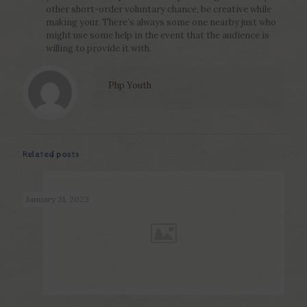
other short-order voluntary chance, be creative while
making your. There’s always some one nearby just who
might use some help in the event that the audience is
willing to provide it with.
Php Youth
Related posts
January 31, 2023