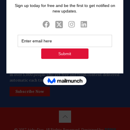
Twitter
Tweets by FaithAIDSDay
Let’s stay in touch!
in over 5,000 people who get free and fresh content delivered
automatic each time we publish.
Subscribe Now
© 2017 Aids-Day. All Rights Reserved. Designed by
DPWS