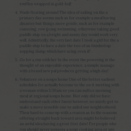
truffles wrapped in gold-foil!
Wade floating around The idea of sailing on the a
primary day seems such as for example a meal having
disaster but things more gentle, such as for example
canoeing, row going swimming, otherwise taking good
paddle ship on a bright and sunny day would work very
well. Admittedly, the very last date I took a girl for the a
paddle ship to have a date the two of us finished up
sopping damp which have azing even if!
Go for a run with her In the event the powering is the
thought of an enjoyable experience, a simple manage
with a brand new pal produces getting a high day!
Volunteer on a soups home One of the better earliest
schedules Ive actually become to the on it meeting with
a woman within 5:30am so you can suffice morning
meal at regional soups home. Not only did we have
understand each other finest however, we surely got to
make a move sensible one to aided our neighborhood.
Their hard to come up with a reason as to the reasons
offering straight back toward area might be believed
an awful idea having a great first date! For people who
you should never possess a soup cooking area or any