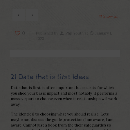
Show all
0
Published by
Php Youth
at
January 1,
2023
21 Date that is first Ideas
Date that is first is often important because its for which
you shed your basic impact and most notably, it performs a
massive part to choose even when it relationships will work
away.
The identical to choosing what you should realize. Lets
maybe not discuss the guide protection (I am aware, I am
aware, Cannot just a book from the their safeguards!) so