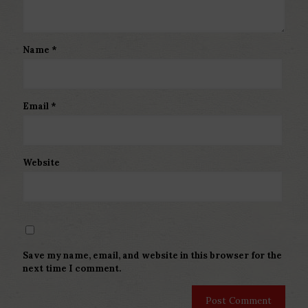
Name
*
Email
*
Website
Save my name, email, and website in this browser for the
next time I comment.