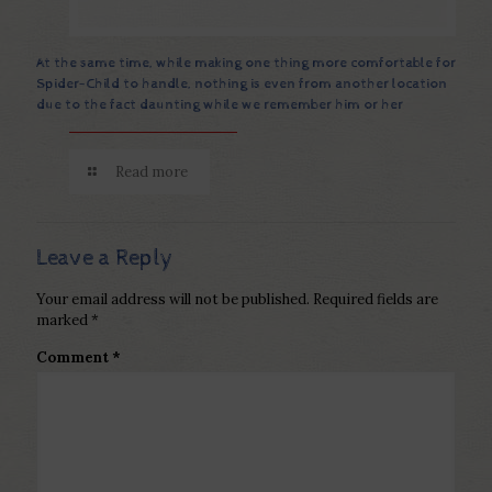
At the same time, while making one thing more comfortable for
Spider-Child to handle, nothing is even from another location
due to the fact daunting while we remember him or her
Read more
Leave a Reply
Your email address will not be published.
Required fields are
marked
*
Comment
*