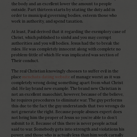
the body and an excellent lower the amount to people
outside. Part thirteen starts by stating the duty add in
order to municipal governing bodies, esteem those who
work in authority, and spend taxation.
At least, Paul derived that it regarding the exemplory case of
Christ, which published to sinful and you may corrupt
authorities and you will bodies. Jesus had the to break the
rules. He was completely innocent along with complete no
problem-little of which He was implicated was section of
Their conduct.
The real Christian knowingly chooses to suffer evil in the
place
menchats dating website
of manage worst as it was
completely wrong doing something apart from what Christ
did. He lay brand new example. The brand new Christian is
not an excellent masochist, however, because of the believe,
he requires procedures to eliminate war. The guy performs
this due to the fact the guy understands that two wrongs do
not generate the right. Because people abuses expert does
not bring him the proper of Jesus so you’re able to don’t
submit to it. Because of this there is never people actual
said to war. Somebody gets into strength and violations his
power, and those who is actually less than him work carnally