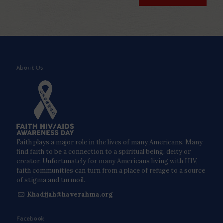
About Us
Faith plays a major role in the lives of many Americans. Many
find faith to be a connection to a spiritual being, deity or
creator. Unfortunately for many Americans living with HIV,
faith communities can turn from a place of refuge to a source
of stigma and turmoil.
Khadijah@haverahma.org
Facebook