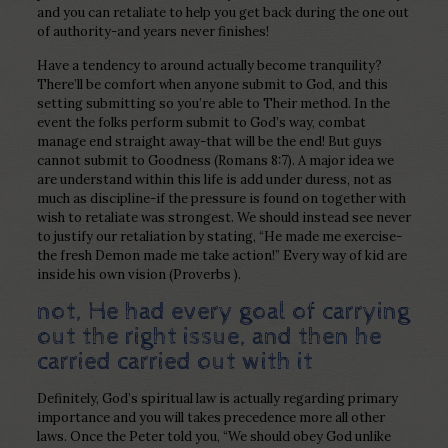
and you can retaliate to help you get back during the one out
of authority-and years never finishes!
Have a tendency to around actually become tranquility?
There’ll be comfort when anyone submit to God, and this
setting submitting so you’re able to Their method. In the
event the folks perform submit to God’s way, combat
manage end straight away-that will be the end! But guys
cannot submit to Goodness (Romans 8:7). A major idea we
are understand within this life is add under duress, not as
much as discipline-if the pressure is found on together with
wish to retaliate was strongest. We should instead see never
to justify our retaliation by stating, “He made me exercise-
the fresh Demon made me take action!” Every way of kid are
inside his own vision (Proverbs ).
not, He had every goal of carrying
out the right issue, and then he
carried carried out with it
Definitely, God’s spiritual law is actually regarding primary
importance and you will takes precedence more all other
laws. Once the Peter told you, “We should obey God unlike