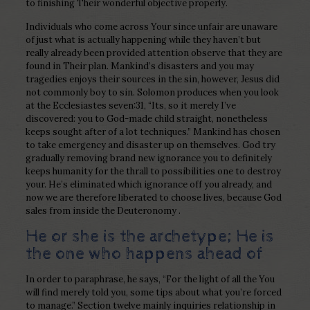
to finishing Their wonderful objective properly.
Individuals who come across Your since unfair are unaware
of just what is actually happening while they haven’t but
really already been provided attention observe that they are
found in Their plan. Mankind’s disasters and you may
tragedies enjoys their sources in the sin, however, Jesus did
not commonly boy to sin. Solomon produces when you look
at the Ecclesiastes seven:31, “Its, so it merely I’ve
discovered: you to God-made child straight, nonetheless
keeps sought after of a lot techniques.” Mankind has chosen
to take emergency and disaster up on themselves. God try
gradually removing brand new ignorance you to definitely
keeps humanity for the thrall to possibilities one to destroy
your.
He’s eliminated which ignorance off you already, and
now we are therefore liberated to choose lives, because God
sales from inside the Deuteronomy .
He or she is the archetype; He is
the one who happens ahead of
In order to paraphrase, he says, “For the light of all the You
will find merely told you, some tips about what you’re forced
to manage.” Section twelve mainly inquiries relationship in