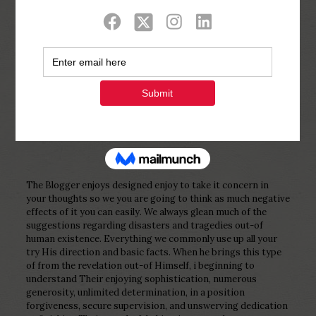
Show all
0
Published by
Php Youth
at
February 4,
2023
The Blogger enjoys designed enjoy to take it concern in
your thoughts so we you are going to think as much negative
effects of it you can easily. We always glean much of the
suggestions regarding disasters and tragedies out-of
human existence. Everything we commonly use up all your
try His direction and basic facts. When he brings this type
of from the revelation out-of Himself, i beginning to
understand Their enjoying sophistication, numerous
generosity, unlimited determination, in a position
forgiveness, secure supervision, and unswerving dedication