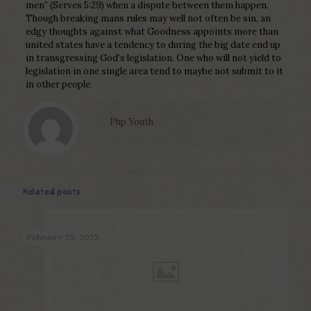
men” (Serves 5:29) when a dispute between them happen.
Though breaking mans rules may well not often be sin, an
edgy thoughts against what Goodness appoints more than
united states have a tendency to during the big date end up
in transgressing God’s legislation. One who will not yield to
legislation in one single area tend to maybe not submit to it
in other people.
Php Youth
Related posts
February 20, 2023