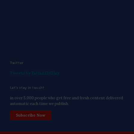
Twitter
Tweets by FaithAIDSDay
Let’s stay in touch!
in over 5,000 people who get free and fresh content delivered
automatic each time we publish.
Subscribe Now