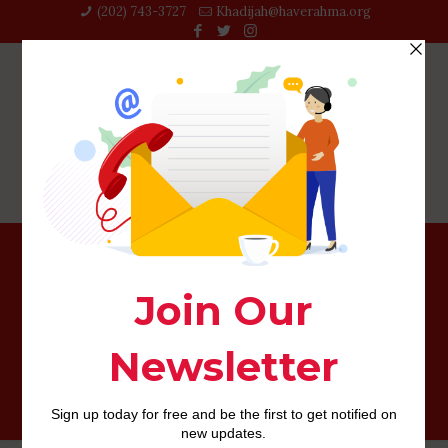
(202) 743-3727‬
Khadijah@haverahma.org
While we have observed that it life, most of us at any
given time or any other keeps noticed whether or not
Jesus was fair