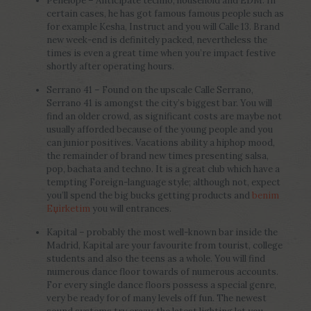
Penelope – Anticipate techno, household and EDM. In
certain cases, he has got famous famous people such as
for example Kesha, Instruct and you will Calle 13. Brand
new week-end is definitely packed, nevertheless the
times is even a great time when you’re impact festive
shortly after operating hours.
Serrano 41 – Found on the upscale Calle Serrano,
Serrano 41 is amongst the city’s biggest bar. You will
find an older crowd, as significant costs are maybe not
usually afforded because of the young people and you
can junior positives. Vacations ability a hiphop mood,
the remainder of brand new times presenting salsa,
pop, bachata and techno.
It is a great club which have a
tempting Foreign-language style; although not, expect
you’ll spend the big bucks getting products and
benim
Еџirketim
you will entrances.
Kapital – probably the most well-known bar inside the
Madrid, Kapital are your favourite from tourist, college
students and also the teens as a whole. You will find
numerous dance floor towards of numerous accounts.
For every single dance floors possess a special genre,
very be ready for of many levels off fun. The newest