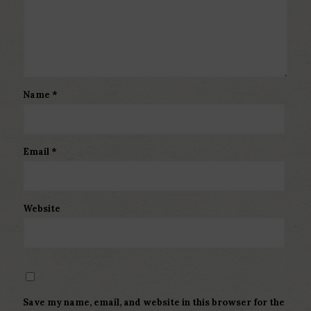
Name
*
Email
*
Website
Save my name, email, and website in this browser for the