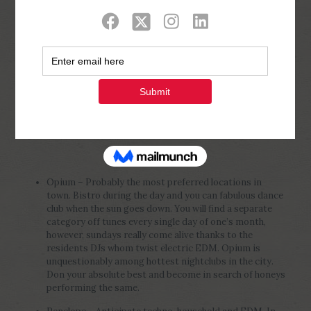
Show all
0
Published by
Php Youth
at
February 20,
2023
Opium – Probably the most preferred locations in
town. Bistro during the day and you can fabulous dance
club when the sun goes down. You will find a separate
category off tunes every single day of one’s month,
however, sundays really come alive thanks to the
residents DJs whom twist electric EDM. Opium is
unquestionably among hottest nightclubs in the city.
Don your absolute best and become in search of honeys
performing the same.