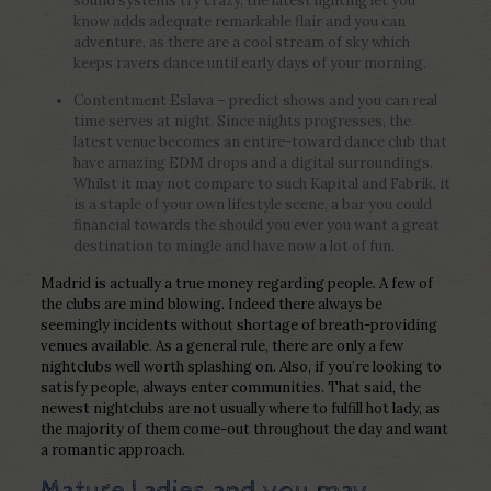
sound systems try crazy, the latest lighting let you
know adds adequate remarkable flair and you can
adventure, as there are a cool stream of sky which
keeps ravers dance until early days of your morning.
Contentment Eslava – predict shows and you can real
time serves at night. Since nights progresses, the
latest venue becomes an entire-toward dance club that
have amazing EDM drops and a digital surroundings.
Whilst it may not compare to such Kapital and Fabrik, it
is a staple of your own lifestyle scene, a bar you could
financial towards the should you ever you want a great
destination to mingle and have now a lot of fun.
Madrid is actually a true money regarding people. A few of
the clubs are mind blowing. Indeed there always be
seemingly incidents without shortage of breath-providing
venues available. As a general rule, there are only a few
nightclubs well worth splashing on. Also, if you’re looking to
satisfy people, always enter communities. That said, the
newest nightclubs are not usually where to fulfill hot lady, as
the majority of them come-out throughout the day and want
a romantic approach.
Mature Ladies and you may