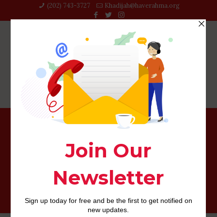
(202) 743-3727‬
Khadijah@haverahma.org
You will probably find a couple of if you’re happy, but
they will probably be toward dating sites including
Tinder