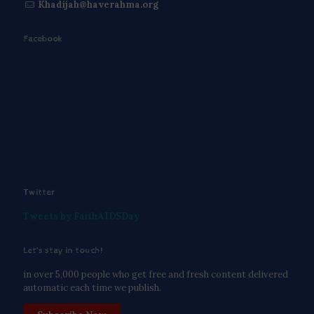
Khadijah@haverahma.org
Facebook
Twitter
Tweets by FaithAIDSDay
Let’s stay in touch!
in over 5,000 people who get free and fresh content delivered
automatic each time we publish.