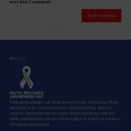
next time I comment.
About Us
Faith plays a major role in the lives of many Americans. Many
find faith to be a connection to a spiritual being, deity or
creator. Unfortunately for many Americans living with HIV,
faith communities can turn from a place of refuge to a source
of stigma and turmoil.