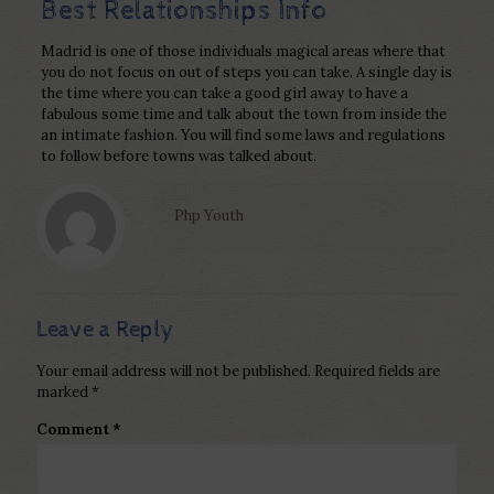
Best Relationships Info
Madrid is one of those individuals magical areas where that
you do not focus on out of steps you can take. A single day is
the time where you can take a good girl away to have a
fabulous some time and talk about the town from inside the
an intimate fashion. You will find some laws and regulations
to follow before towns was talked about.
Php Youth
Leave a Reply
Your email address will not be published.
Required fields are
marked
*
Comment
*