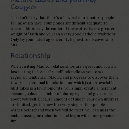
Cougars
This isn’t likely that there’s of several more mature people
to link which have. Young ones are difficult adequate to
chase, additionally the earlier of these often have a greater
weight off faith and you can a very good catholic traditions.
Only lay your actual age diversity highest to discover who
hits.
Relationship
When visiting Madrid, relationships are a great and you will
fascinating feel. AdultFriendFinder, allows you to see
regional members in Madrid and progress to discover them
towards a personal foundation one which just are available.
All it takes is a few momemts, you simply create a merchant
account, upload a number of photographs and give a small
about yourself. Because amount of time in your own interest
are limited, get to know for every single other people’s
wishes beforehand when you will do meet, you can miss the
embarrassing introductions and begin with some genuine
fun.