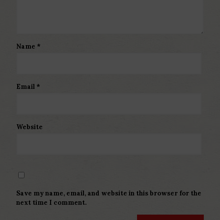
Name
*
Email
*
Website
Save my name, email, and website in this browser for the
next time I comment.