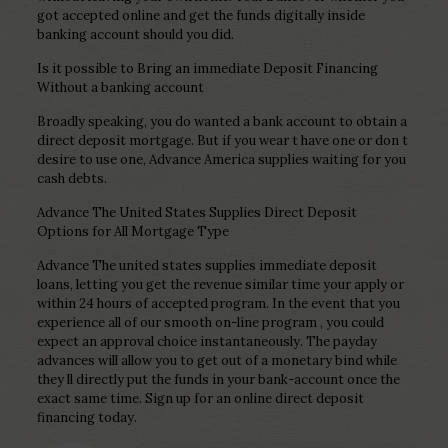
got accepted online and get the funds digitally inside
banking account should you did.
Is it possible to Bring an immediate Deposit Financing
Without a banking account
Broadly speaking, you do wanted a bank account to obtain a
direct deposit mortgage. But if you wear t have one or don t
desire to use one, Advance America supplies waiting for you
cash debts.
Advance The United States Supplies Direct Deposit
Options for All Mortgage Type
Advance The united states supplies immediate deposit
loans, letting you get the revenue similar time your apply or
within 24 hours of accepted program. In the event that you
experience all of our smooth on-line program , you could
expect an approval choice instantaneously. The payday
advances will allow you to get out of a monetary bind while
they ll directly put the funds in your bank-account once the
exact same time. Sign up for an online direct deposit
financing today.