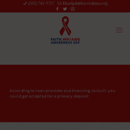
(202) 743-3727‬
Khadijah@haverahma.org
According to loan provider and financing consult, you
could get accepted for a primary deposit