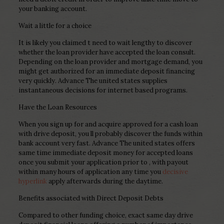
your banking account.
Wait a little for a choice
It is likely you claimed t need to wait lengthy to discover
whether the loan provider have accepted the loan consult.
Depending on the loan provider and mortgage demand, you
might get authorized for an immediate deposit financing
very quickly. Advance The united states supplies
instantaneous decisions for internet based programs.
Have the Loan Resources
When you sign up for and acquire approved for a cash loan
with drive deposit, you ll probably discover the funds within
bank account very fast. Advance The united states offers
same time immediate deposit money for accepted loans
once you submit your application prior to , with payout
within many hours of application any time you
decisive
hyperlink
apply afterwards during the daytime.
Benefits associated with Direct Deposit Debts
Compared to other funding choice, exact same day drive