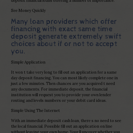
deposit financial loans offering a number of importance.
See Money Quickly
Many loan providers which offer
financing with exact same time
deposit generate extremely swift
choices about if or not to accept
you.
Simple Application
It won t take very long to fill out an application for a same
day deposit financing. You can most likely complete one in
just a few minutes. Then chances are you acquired t need
any documents. For immediate deposit, the financial
institution will request you to provide your own lender
routing and levels numbers or your debit card ideas.
Simple Using The Internet
With an immediate deposit cash loan, there s no need to see
the local financial. Possible fill out an application on line
without leaving your own home. Your ll uncover whether you