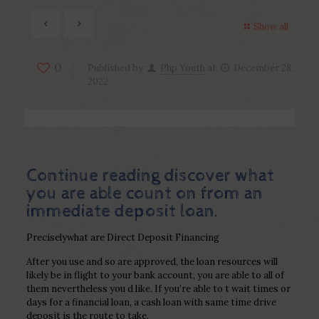
Show all
0
Published by
Php Youth
at
December 28,
2022
Continue reading discover what
you are able count on from an
immediate deposit loan.
Preciselywhat are Direct Deposit Financing
After you use and so are approved, the loan resources will
likely be in flight to your bank account, you are able to all of
them nevertheless you d like. If you’re able to t wait times or
days for a financial loan, a cash loan with same time drive
deposit is the route to take.