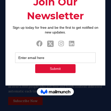
Facebook
Twitter
Tweets by FaithAIDSDay
Let’s stay in touch!
in over 5,000 people who get free and fresh content delivered
automatic each time we publish.
Subscribe Now