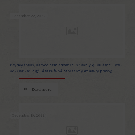
December 22, 2022
Payday loans, named cash advance, is simply quick-label, low-
equilibrium, high-desire fund constantly at usury pricing
Read more
December 19, 2022