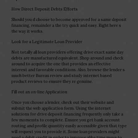
How Direct Deposit Debts Efforts
Should you d choose to become approved for a same deposit
financing, remainder a the try quick and easy. Right here s
the way it works.
Look for a Legitimate Loan Provider
Not totally all loan providers offering drive exact same day
debts are manufactured equivalent. Shop around and check
around to acquire the one that provides an effective
interest and favorable conditions. Also, browse the lender s
much better Bureau review and study internet based
product reviews to ensure they re genuine.
Fill out an on-line Application
Once you choose a lender, check out their website and
submit the web application form. Using the internet
solutions for drive deposit financing frequently only take a
few momemts to complete. Ensure you get bank account
routing and profile quantity easily accessible given that type
will request you to provide it. Some loan providers might
need a debit credit in order to improve alike time move to