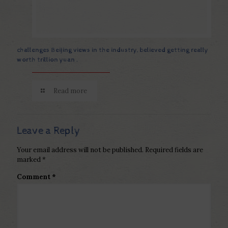
challenges Beijing views in the industry, believed getting really
worth trillion yuan .
Read more
Leave a Reply
Your email address will not be published.
Required fields are
marked
*
Comment
*