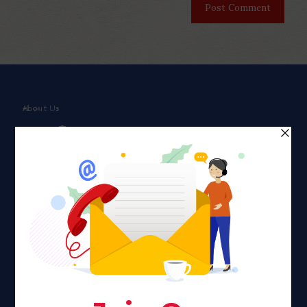
About Us
Faith plays a major role in the lives of many Americans. Many
find faith to be a connection to a spiritual being, deity or
creator. Unfortunately for many Americans living with HIV,
faith communities can turn from a place of refuge to a source
of stigma and turmoil.
Khadijah@haverahma.org