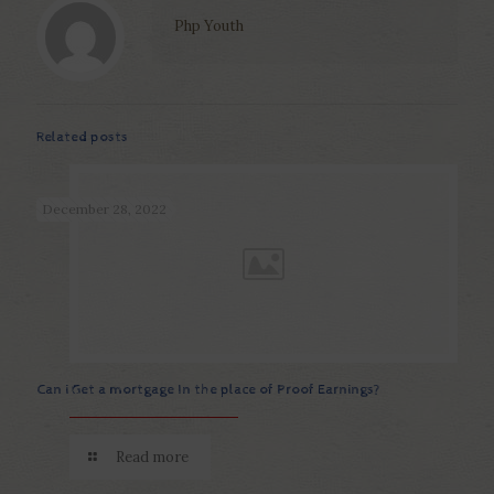
Php Youth
Related posts
December 28, 2022
Can i Get a mortgage In the place of Proof Earnings?
Read more