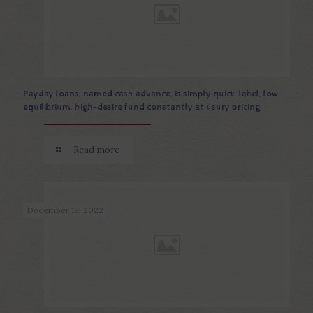
Payday loans, named cash advance, is simply quick-label, low-
equilibrium, high-desire fund constantly at usury pricing
Read more
December 19, 2022