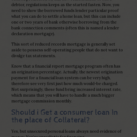
debtor, regulations keeps as the started fasten. Now, you
need to show the borrowed funds lender particular proof
what you can do to settle a home loan, but this can include
one or two years of bank otherwise borrowing from the
bank connection comments (often this is named a lender
declaration mortgage).
This sort of reduced records mortgage is generally set
aside to possess self-operating people that do not want to
divulge tax statements.
Know that a financial report mortgage program often has
an origination percentage. Actually, the newest origination
payment for a financial loan system can be very high,
therefore see very first just how much would-be charged.
Not surprisingly, these fund bring increased interest rate,
which means that you will have to handle a much bigger
mortgage commission monthly.
Should i Get a consumer loan In
the place of Collateral?
Yes, but unsecured personal loans always need evidence of