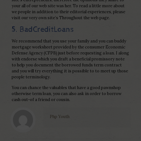
your all of our web site was her. To read a little more about
we people in addition to their editorial experiences, please
visit our very own site’s Throughout the web page.
5. BadCreditLoans
We recommend that you use your family and you can buddy
mortgage worksheet provided by the consumer Economic
Defense Agency (CFPB) just before requesting a loan. I along
with endorse which you draft a beneficial promissory note
to help you document the borrowed funds term contract
and you will try everything it is possible to to meet up those
people terminology.
You can chance the valuables that have a good pawnshop
otherwise term loan, you can also ask in order to borrow
cash out-of a friend or cousin.
Php Youth