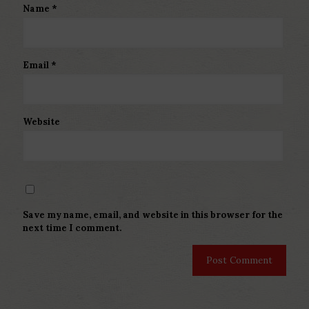
Name
*
Email
*
Website
Save my name, email, and website in this browser for the
next time I comment.