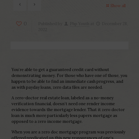
Show all
0
Published by
Php Youth
at
December 28,
2022
You’re able to get a guaranteed credit card without
demonstrating money. For those who have one of those, you
happen to be able to find an immediate cash progress, and
as with payday loans, zero data files are needed.
A zero-doctor real estate loan, labeled as a no-money
verification financial, doesn’t need one render income
evidence towards the mortgage lender.
That it zero doctor
loan is much more particularly less papers mortgage as
opposed to a zero income mortgage.
When you are a zero doc mortgage program was previously
offered predicated on this new reassurances of one’s