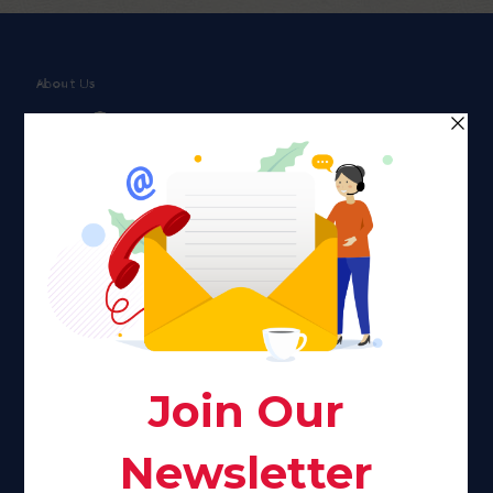
About Us
Faith plays a major role in the lives of many Americans. Many
find faith to be a connection to a spiritual being, deity or
creator. Unfortunately for many Americans living with HIV,
faith communities can turn from a place of refuge to a source
of stigma and turmoil.
Khadijah@haverahma.org
Facebook