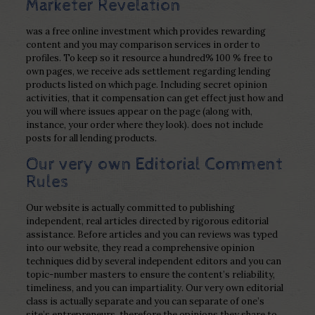
Marketer Revelation
was a free online investment which provides rewarding
content and you may comparison services in order to
profiles. To keep so it resource a hundred% 100 % free to
own pages, we receive ads settlement regarding lending
products listed on which page. Including secret opinion
activities, that it compensation can get effect just how and
you will where issues appear on the page (along with,
instance, your order where they look). does not include
posts for all lending products.
Our very own Editorial Comment
Rules
Our website is actually committed to publishing
independent, real articles directed by rigorous editorial
assistance. Before articles and you can reviews was typed
into our website, they read a comprehensive opinion
techniques did by several independent editors and you can
topic-number masters to ensure the content’s reliability,
timeliness, and you can impartiality. Our very own editorial
class is actually separate and you can separate of one’s
site’s entrepreneurs, therefore the opinions they share to