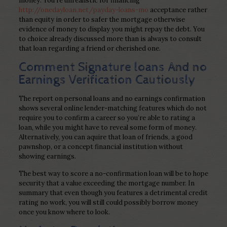
money. You’re unrealistic for financing
http://onedayloan.net/payday-loans-mo
acceptance rather
than equity in order to safer the mortgage otherwise
evidence of money to display you might repay the debt. You
to choice already discussed more than is always to consult
that loan regarding a friend or cherished one.
Comment Signature loans And no
Earnings Verification Cautiously
The report on personal loans and no earnings confirmation
shows several online lender-matching features which do not
require you to confirm a career so you’re able to rating a
loan, while you might have to reveal some form of money.
Alternatively, you can aquire that loan of friends, a good
pawnshop, or a concept financial institution without
showing earnings.
The best way to score a no-confirmation loan will be to hope
security that a value exceeding the mortgage number. In
summary that even though you features a detrimental credit
rating no work, you will still could possibly borrow money
once you know where to look.