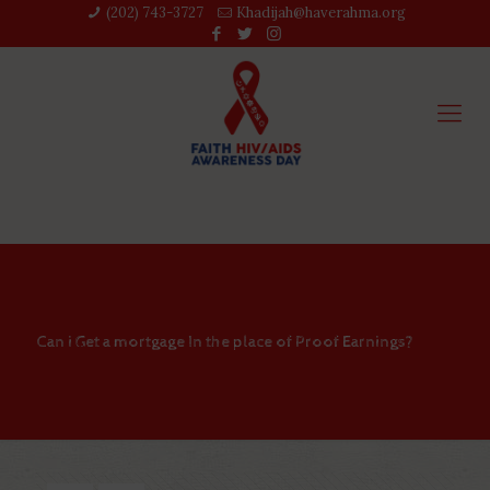
(202) 743-3727‬
Khadijah@haverahma.org
Can i Get a mortgage In the place of Proof Earnings?