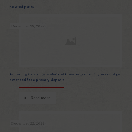
Related posts
December 28, 2022
According to loan provider and financing consult, you could get
accepted for a primary deposit
Read more
December 22, 2022