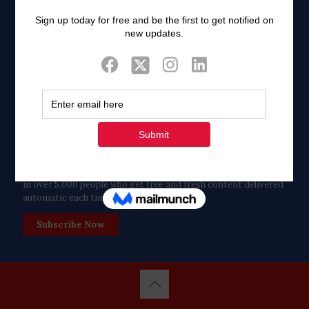
Twitter
Tweets by FaithAIDSDay
Let’s stay in touch!
in over 5,000 people who get free and fresh content delivered
automatic each time we publish.
Subscribe Now