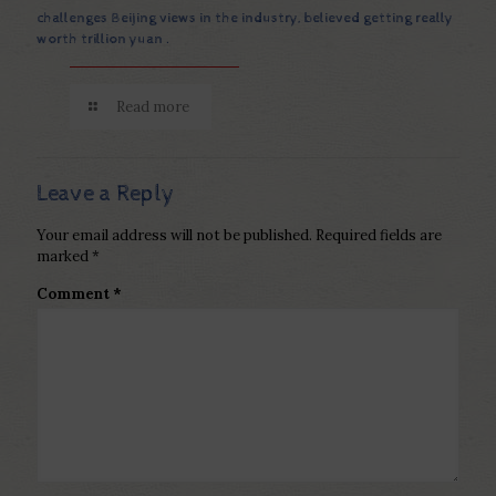
challenges Beijing views in the industry, believed getting really
worth trillion yuan .
Read more
Leave a Reply
Your email address will not be published.
Required fields are
marked
*
Comment
*