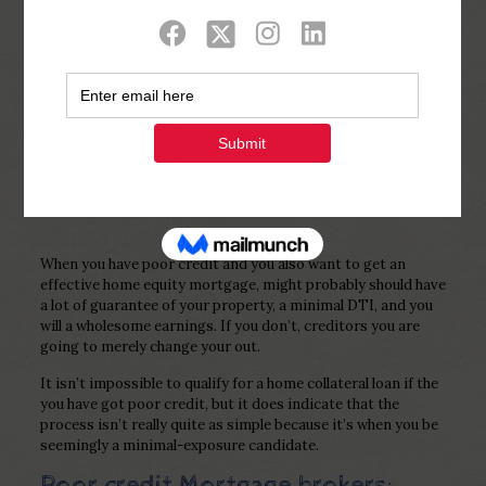
Show all
0
Published by
Php Youth
at
November 19,
2022
When you have poor credit and you also want to get an
effective home equity mortgage, might probably should have
a lot of guarantee of your property, a minimal DTI, and you
will a wholesome earnings. If you don’t, creditors you are
going to merely change your out.
It isn’t impossible to qualify for a home collateral loan if the
you have got poor credit, but it does indicate that the
process isn’t really quite as simple because it’s when you be
seemingly a minimal-exposure candidate.
Poor credit Mortgage brokers: