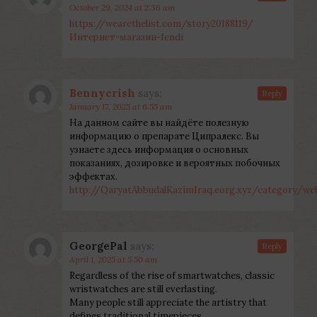
October 29, 2024 at 2:36 am
https://wearethelist.com/story20188119/
Интернет-магазин-fendi
Bennycrish
says:
Reply
January 17, 2025 at 6:55 am
На данном сайте вы найдёте полезную
информацию о препарате Ципралекс. Вы
узнаете здесь информация о основных
показаниях, дозировке и вероятных побочных
эффектах.
http://QaryatAbbudalKazimIraq.eorg.xyz/category/
GeorgePal
says:
Reply
April 1, 2025 at 5:50 am
Regardless of the rise of smartwatches, classic
wristwatches are still everlasting.
Many people still appreciate the artistry that
defines traditional timepieces.