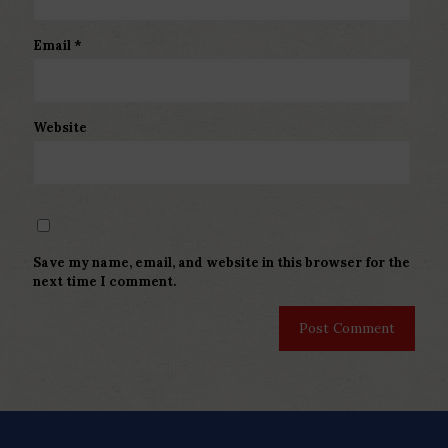
Email
*
Website
Save my name, email, and website in this browser for the
next time I comment.