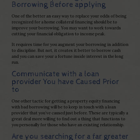
Borrowing Before applying
One of the better an easy way to replace your odds of being
recognized for a home collateral financing should be to
improve your borrowing. You may want to work towards
cutting your financial obligation to income peak.
It requires time for you augment your borrowing in addition
to discipline. But not, it creates it better to borrow cash
and you can save your a fortune inside interest in the long
run.
Communicate with a loan
provider You have Caused Prior
to
One other tactic for getting a property equity financing
with bad borrowing will be to keep in touch with a loan
provider that you’ve caused just before. These are typically a
great deal more willing to find out a thing that functions to
you personally for those who have an existing relationship.
Are you searching for a far greater