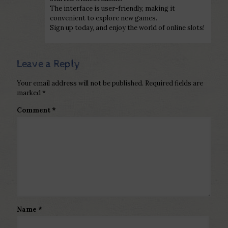
The interface is user-friendly, making it
convenient to explore new games.
Sign up today, and enjoy the world of online slots!
Leave a Reply
Your email address will not be published.
Required fields are
marked
*
Comment
*
Name
*