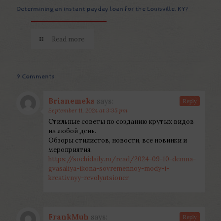
Determining an instant payday loan for the Louisville, KY?
Read more
9 Comments
Brianemeks
says:
Reply
September 11, 2024 at 3:35 pm
Стильные советы по созданию крутых видов
на любой день.
Обзоры стилистов, новости, все новинки и
мероприятия.
https://sochidaily.ru/read/2024-09-10-demna-
gvasaliya-ikona-sovremennoy-mody-i-
kreativnyy-revolyutsioner
FrankMuh
says:
Reply