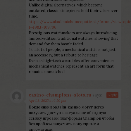
Unlike digital alternatives, which become
outdated, classic timepieces hold their value over
time.
https://www.akademiahomeopatie.sk/forum/viewtopic
f=49&t=109706
Prestigious watchmakers are always introducing
limited-edition traditional watches, showing that
demand for them hasn’t faded.
To a lot of people, a mechanical watch is not just
an accessory, but a tribute to heritage.
Even as high-tech wearables offer convenience,
mechanical watches represent an art form that
remains unmatched.
casino-champions-slots.ru
says:
Reply
April 3, 2025 at 6:50 pm
Поклонники онлайн-казино могут легко
получить доступ к актуальное обходную
ссылку игровой платформы Champion чтобы
без проблем запустить популярными
автоматами.