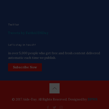
Twitter
Tweets by FaithAIDSDay
Let’s stay in touch!
in over 5,000 people who get free and fresh content delivered
automatic each time we publish.
Subscribe Now
© 2017 Aids-Day. All Rights Reserved. Designed by
DPWS