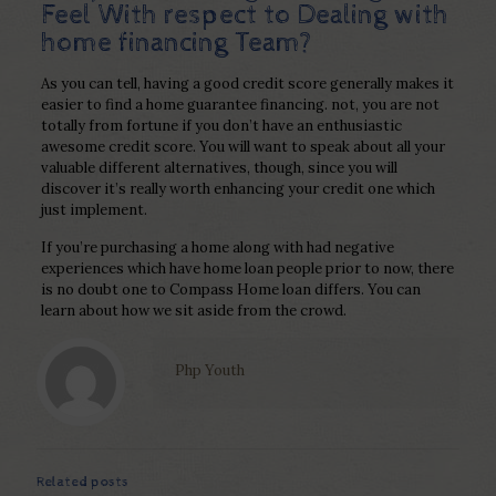
Feel With respect to Dealing with
home financing Team?
As you can tell, having a good credit score generally makes it
easier to find a home guarantee financing. not, you are not
totally from fortune if you don’t have an enthusiastic
awesome credit score. You will want to speak about all your
valuable different alternatives, though, since you will
discover it’s really worth enhancing your credit one which
just implement.
If you’re purchasing a home along with had negative
experiences which have home loan people prior to now, there
is no doubt one to Compass Home loan differs. You can
learn about how we sit aside from the crowd.
Php Youth
Related posts