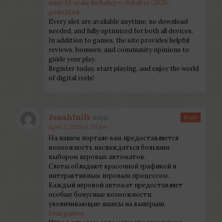
miui-12-stala-luchshej-v-dekabre-2020-
goda.html
Every slot are available anytime, no download
needed, and fully optimized for both all devices.
In addition to games, the site provides helpful
reviews, bonuses, and community opinions to
guide your play.
Register today, start playing, and enjoy the world
of digital reels!
JonahInifs
says:
Reply
April 7, 2025 at 1:11 pm
На нашем портале вам предоставляется
возможность наслаждаться большим
выбором игровых автоматов.
Слоты обладают красочной графикой и
интерактивным игровым процессом.
Каждый игровой автомат предоставляет
особые бонусные возможности,
увеличивающие шансы на выигрыш.
1win games