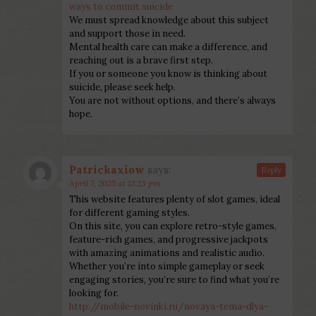
ways to commit suicide
We must spread knowledge about this subject
and support those in need.
Mental health care can make a difference, and
reaching out is a brave first step.
If you or someone you know is thinking about
suicide, please seek help.
You are not without options, and there’s always
hope.
Patrickaxiow
says:
Reply
April 7, 2025 at 12:23 pm
This website features plenty of slot games, ideal
for different gaming styles.
On this site, you can explore retro-style games,
feature-rich games, and progressive jackpots
with amazing animations and realistic audio.
Whether you’re into simple gameplay or seek
engaging stories, you’re sure to find what you’re
looking for.
http://mobile-novinki.ru/novaya-tema-dlya-