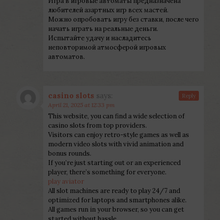
Игра в игровые автоматы предназначена
любителей азартных игр всех мастей.
Можно опробовать игру без ставки, после чего
начать играть на реальные деньги.
Испытайте удачу и насладитесь
неповторимой атмосферой игровых
автоматов.
casino slots
says:
Reply
April 21, 2025 at 12:33 pm
This website, you can find a wide selection of
casino slots from top providers.
Visitors can enjoy retro-style games as well as
modern video slots with vivid animation and
bonus rounds.
If you’re just starting out or an experienced
player, there’s something for everyone.
play aviator
All slot machines are ready to play 24/7 and
optimized for laptops and smartphones alike.
All games run in your browser, so you can get
started without hassle.