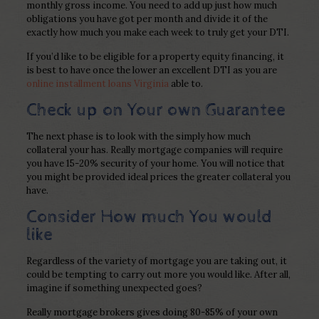
monthly gross income. You need to add up just how much
obligations you have got per month and divide it of the
exactly how much you make each week to truly get your DTI.
If you’d like to be eligible for a property equity financing, it
is best to have once the lower an excellent DTI as you are
online installment loans Virginia
able to.
Check up on Your own Guarantee
The next phase is to look with the simply how much
collateral your has. Really mortgage companies will require
you have 15-20% security of your home. You will notice that
you might be provided ideal prices the greater collateral you
have.
Consider How much You would
like
Regardless of the variety of mortgage you are taking out, it
could be tempting to carry out more you would like. After all,
imagine if something unexpected goes?
Really mortgage brokers gives doing 80-85% of your own