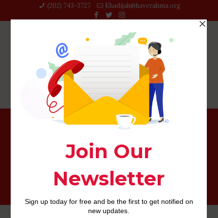
(202) 743-3727‬
Khadijah@haverahma.org
Acquiring property Collateral Mortgage having Less than
perfect credit