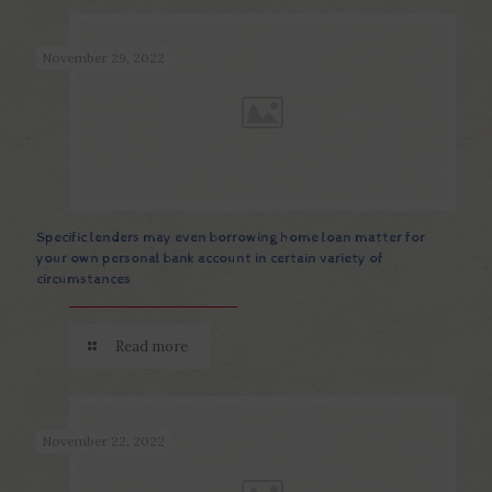
November 29, 2022
Specific lenders may even borrowing home loan matter for
your own personal bank account in certain variety of
circumstances
Read more
November 22, 2022