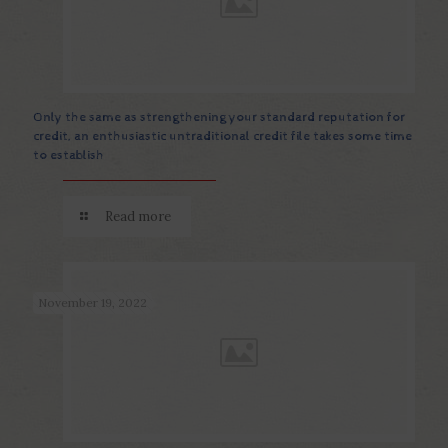
Only the same as strengthening your standard reputation for
credit, an enthusiastic untraditional credit file takes some time
to establish
Read more
November 19, 2022