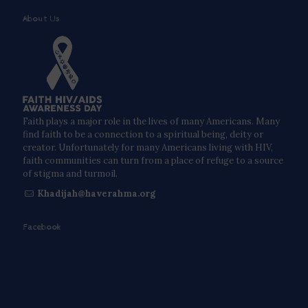
About Us
Faith plays a major role in the lives of many Americans. Many
find faith to be a connection to a spiritual being, deity or
creator. Unfortunately for many Americans living with HIV,
faith communities can turn from a place of refuge to a source
of stigma and turmoil.
Khadijah@haverahma.org
Facebook