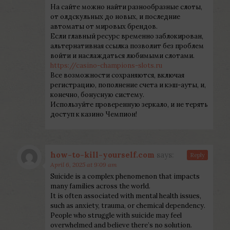
На сайте можно найти разнообразные слоты,
от олдскульных до новых, и последние
автоматы от мировых брендов.
Если главный ресурс временно заблокирован,
альтернативная ссылка позволит без проблем
войти и наслаждаться любимыми слотами.
https://casino-champions-slots.ru
Все возможности сохраняются, включая
регистрацию, пополнение счета и кэш-ауты, и,
конечно, бонусную систему.
Используйте проверенную зеркало, и не терять
доступ к казино Чемпион!
how-to-kill-yourself.com
says:
Reply
April 6, 2025 at 9:09 am
Suicide is a complex phenomenon that impacts
many families across the world.
It is often associated with mental health issues,
such as anxiety, trauma, or chemical dependency.
People who struggle with suicide may feel
overwhelmed and believe there’s no solution.