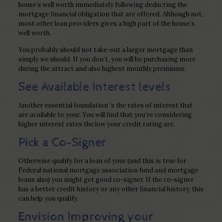
house’s well worth immediately following deducting the
mortgage financial obligation that are offered. Although not,
most other loan providers gives a high part of the house’s
well worth.
You probably should not take-out a larger mortgage than
simply we should. If you don’t, you will be purchasing more
during the attract and also highest monthly premiums.
See Available Interest levels
Another essential foundation ‘s the rates of interest that
are available to your. You will find that you’re considering
higher interest rates the low your credit rating are.
Pick a Co-Signer
Otherwise qualify for a loan of your (and this is true for
Federal national mortgage association fund and mortgage
loans also) you might get good co-signer. If the co-signer
has a better credit history or any other financial history, this
can help you qualify.
Envision Improving your