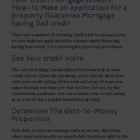
How-to Make an application for a
property Guarantee Mortgage
having Bad credit
There are a number of anything you’ll want to manage prior
to your make an application for a house equity financing
having bad credit. Let’s investigate expected procedures.
See Your credit score
The very first thing you should perform was look at your
credit report. Generally speaking, you’re merely allowed to
visit your credit rating off for each and every of your own
major bureaus one time per year for free. Yet not, by the
Coronavirus pandemic, you can examine your credit rating
at no cost to the a regular foundation up until .
Determine The debt-to-Money
Proportion
Your debt so you can earnings ratio is an easy algorithm
where your own month-to-month debt burden is split by the