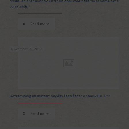
credit, an enthusiastic untraditional credit file takes some time
to establish
Read more
November 19, 2022
Determining an instant payday loan for the Louisville, KY?
Read more