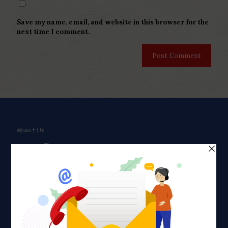
Save my name, email, and website in this browser for the
next time I comment.
About Us
Faith plays a major role in the lives of many Americans. Many
find faith to be a connection to a spiritual being, deity or
creator. Unfortunately for many Americans living with HIV,