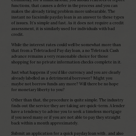
functions, that causes a defer in the process and you can
makes the already tiring problem more unbearable. The
instant no facsimile payday loan is an answer to these types
of issues. It’s simple and fast. As it does not require a credit
assessment, it is similarly used for individuals with bad
credit.
While the interest rates could well be somewhat more than
that from a Teletracked Pay day loan, a no Teletrack Cash
advance remains a very reasonable choice for those
shopping for no private information checks complete in it.
Just what happens if you’d like currency and you are clearly
already labelled as a detrimental borrower? Might you
maybe not borrow funds any more? Will there be no hope
for monetary liberty to you?
Other than that, the procedure is quite simple. The industry
finds out the service they are taking are quick-term. A lender
have a tendency to advise you to seek a timeless mortgage
if you need many or if you are not able to pay they straight
back within a month approximately.
Submit an application for a quick payday loan with . and also