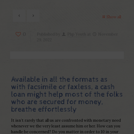
Show all
0
Published by
Php Youth
at
November
29, 2022
Available in all the formats as
with facsimile or faxless, a cash
loan might help most of the folks
who are secured for money,
breathe effortlessly
It isn’t rarely that all us are confronted with monetary need
whenever we the very least assume him or her. How can you
handle be concerned? Do you matter in order to 10 in your