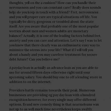
thoughts, yell on the a cushion? How can you handle their
nervousness and you can constant care? Really does sounds
help; do you keep in touch with a friend? Fret, nervousness
and you will proper care are typical situations off life. You
typically be dizzy, gorgeous or troubled about the state
itself. Are you aware that probably one of the most popular
worries about men and women adults are monetary
balance? Actually, it is one of the leading factors behind fret,
anxiety and you can care and attention. Let’s say I was to let
you know that there clearly was an enthusiastic easy way to
minimize the stress into your life? What if I will tell you
about a handy and you may carefree treatment for secure
debt future? Can you believe me?
A payday loan is actually an advance loan as you are able to
use for around fifteen days otherwise right until your
upcoming salary. You should buy one to off a lending store in
addition to on the internet.
Providers battle remains towards their peak. Numerous
businesses are providing eg pay day loan with a hundred
recognition however, for every single may offer different
options. Brand new comedy thing is that nearmeloans was
not up to as well much time nevertheless keeps swiftly