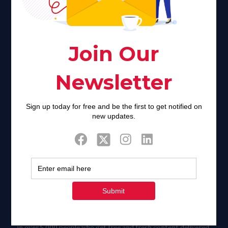
faith communities can turn from a place of refuge to a source
of stigma and turmoil.
Khadijah@haverahma.org
Facebook
Twitter
Tweets by FaithAIDSDay
Let’s stay in touch!
in over 5,000 people who get free and fresh content delivered