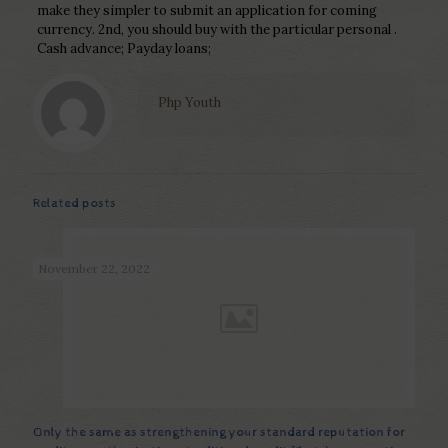
make they simpler to submit an application for coming
currency. 2nd, you should buy with the particular personal .
Cash advance; Payday loans;
Php Youth
Related posts
November 22, 2022
Only the same as strengthening your standard reputation for