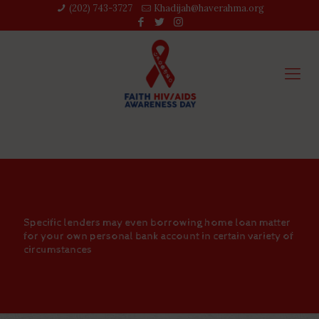
(202) 743-3727‬
Khadijah@haverahma.org
Specific lenders may even borrowing home loan matter
for your own personal bank account in certain variety of
circumstances