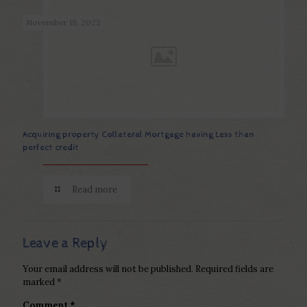
November 19, 2022
Acquiring property Collateral Mortgage having Less than
perfect credit
Read more
Leave a Reply
Your email address will not be published.
Required fields are
marked
*
Comment
*