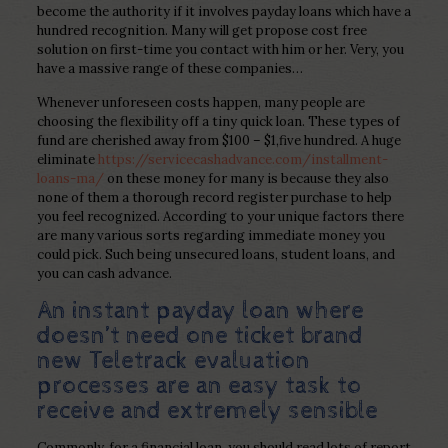
become the authority if it involves payday loans which have a
hundred recognition.
Many will get propose cost free
solution on first-time you contact with him or her. Very, you
have a massive range of these companies…
Whenever unforeseen costs happen, many people are
choosing the flexibility off a tiny quick loan. These types of
fund are cherished away from $100 – $1,five hundred. A huge
eliminate
https://servicecashadvance.com/installment-
loans-ma/
on these money for many is because they also
none of them a thorough record register purchase to help
you feel recognized. According to your unique factors there
are many various sorts regarding immediate money you
could pick. Such being unsecured loans, student loans, and
you can cash advance.
An instant payday loan where
doesn’t need one ticket brand
new Teletrack evaluation
processes are an easy task to
receive and extremely sensible
Commonly, for a financial loan, you should read lots of report