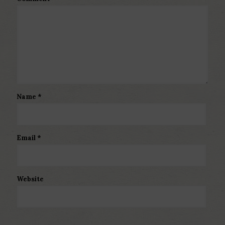
Name
*
Email
*
Website