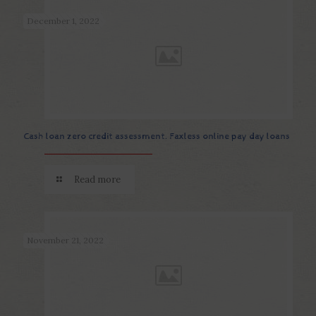
December 1, 2022
Cash loan zero credit assessment. Faxless online pay day loans
Read more
November 21, 2022