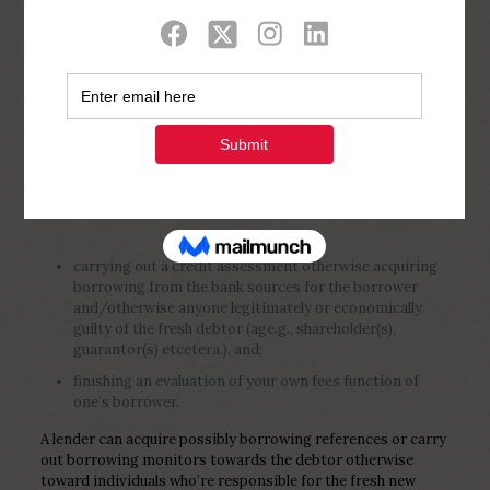
Show all
0
Published by
Php Youth
at
January 2,
2023
carrying out a credit assessment otherwise acquiring
borrowing from the bank sources for the borrower
and/otherwise anyone legitimately or economically
guilty of the fresh debtor (age.g., shareholder(s),
guarantor(s) etcetera.), and;
finishing an evaluation of your own fees function of
one’s borrower.
A lender can acquire possibly borrowing references or carry
out borrowing monitors towards the debtor otherwise
toward individuals who’re responsible for the fresh new