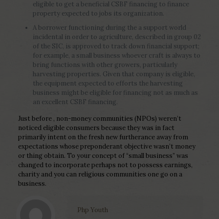
eligible to get a beneficial CSBF financing to finance
property expected to jobs its organization.
A borrower functioning during the a support world
incidental in order to agriculture, described in group 02
of the SIC, is approved to track down financial support;
for example, a small business whoever craft is always to
bring functions with other growers, particularly
harvesting properties. Given that company is eligible,
the equipment expected to efforts the harvesting
business might be eligible for financing not as much as
an excellent CSBF financing.
Just before , non-money communities (NPOs) weren’t
noticed eligible consumers because they was in fact
primarily intent on the fresh new furtherance away from
expectations whose preponderant objective wasn’t money
or thing obtain. To your concept of “small business” was
changed to incorporate perhaps not to possess earnings,
charity and you can religious communities one go on a
business.
Php Youth