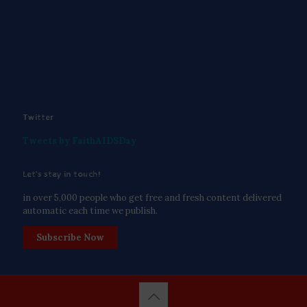
Twitter
Tweets by FaithAIDSDay
Let’s stay in touch!
in over 5,000 people who get free and fresh content delivered
automatic each time we publish.
Subscribe Now