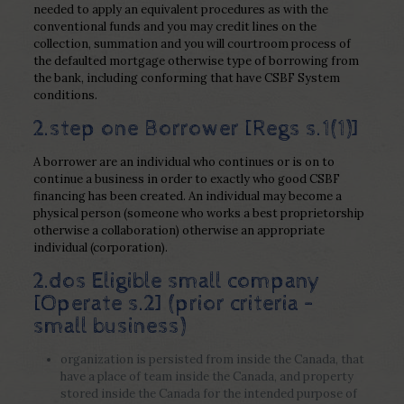
needed to apply an equivalent procedures as with the
conventional funds and you may credit lines on the
collection, summation and you will courtroom process of
the defaulted mortgage otherwise type of borrowing from
the bank, including conforming that have CSBF System
conditions.
2.step one Borrower [Regs s.1(1)]
A borrower are an individual who continues or is on to
continue a business in order to exactly who good CSBF
financing has been created. An individual may become a
physical person (someone who works a best proprietorship
otherwise a collaboration) otherwise an appropriate
individual (corporation).
2.dos Eligible small company
[Operate s.2] (prior criteria –
small business)
organization is persisted from inside the Canada, that
have a place of team inside the Canada, and property
stored inside the Canada for the intended purpose of