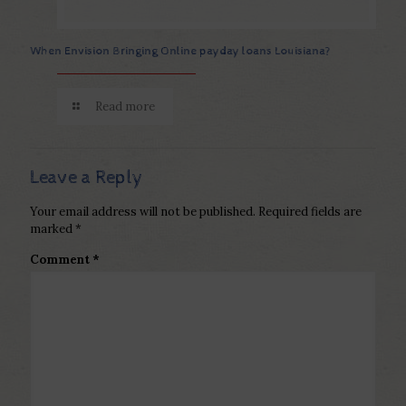
When Envision Bringing Online payday loans Louisiana?
Read more
Leave a Reply
Your email address will not be published.
Required fields are
marked
*
Comment
*