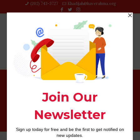
(202) 743-3727‬
Khadijah@haverahma.org
dos. Debtor, small business, independent business and
you can relevant borrower