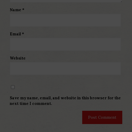
Name
*
Email
*
Website
Save my name, email, and website in this browser for the
next time I comment.