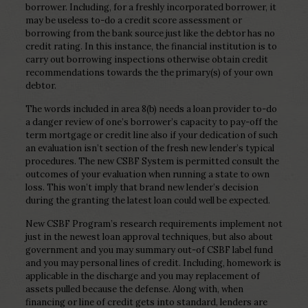
borrower. Including, for a freshly incorporated borrower, it
may be useless to-do a credit score assessment or
borrowing from the bank source just like the debtor has no
credit rating. In this instance, the financial institution is to
carry out borrowing inspections otherwise obtain credit
recommendations towards the the primary(s) of your own
debtor.
The words included in area 8(b) needs a loan provider to-do
a danger review of one’s borrower’s capacity to pay-off the
term mortgage or credit line also if your dedication of such
an evaluation isn’t section of the fresh new lender’s typical
procedures. The new CSBF System is permitted consult the
outcomes of your evaluation when running a state to own
loss. This won’t imply that brand new lender’s decision
during the granting the latest loan could well be expected.
New CSBF Program’s research requirements implement not
just in the newest loan approval techniques, but also about
government and you may summary out-of CSBF label fund
and you may personal lines of credit. Including, homework is
applicable in the discharge and you may replacement of
assets pulled because the defense. Along with, when
financing or line of credit gets into standard, lenders are