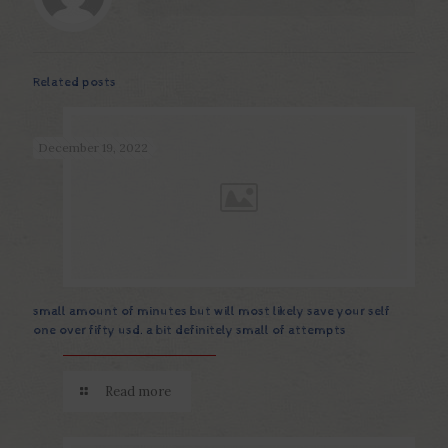
Related posts
December 19, 2022
small amount of minutes but will most likely save your self
one over fifty usd. a bit definitely small of attempts
Read more