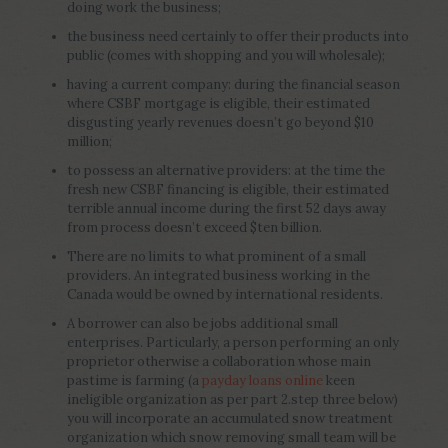
doing work the business;
the business need certainly to offer their products into
public (comes with shopping and you will wholesale);
having a current company: during the financial season
where CSBF mortgage is eligible, their estimated
disgusting yearly revenues doesn’t go beyond $10
million;
to possess an alternative providers: at the time the
fresh new CSBF financing is eligible, their estimated
terrible annual income during the first 52 days away
from process doesn’t exceed $ten billion.
There are no limits to what prominent of a small
providers. An integrated business working in the
Canada would be owned by international residents.
A borrower can also be jobs additional small
enterprises. Particularly, a person performing an only
proprietor otherwise a collaboration whose main
pastime is farming (a
payday loans online
keen
ineligible organization as per part 2.step three below)
you will incorporate an accumulated snow treatment
organization which snow removing small team will be