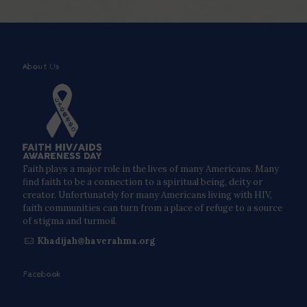
About Us
Faith plays a major role in the lives of many Americans. Many
find faith to be a connection to a spiritual being, deity or
creator. Unfortunately for many Americans living with HIV,
faith communities can turn from a place of refuge to a source
of stigma and turmoil.
Khadijah@haverahma.org
Facebook