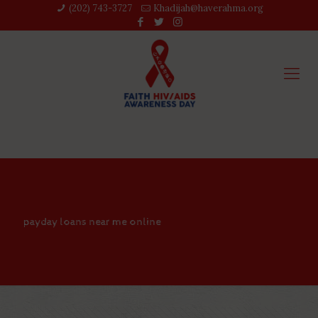
(202) 743-3727‬
Khadijah@haverahma.org
payday loans near me online