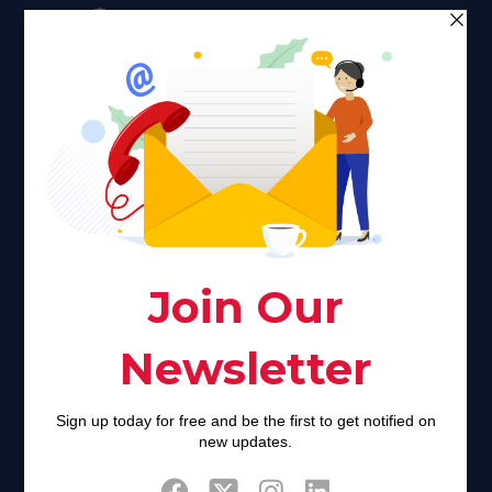
Faith plays a major role in the lives of many Americans. Many
find faith to be a connection to a spiritual being, deity or
creator. Unfortunately for many Americans living with HIV,
faith communities can turn from a place of refuge to a source
of stigma and turmoil.
Khadijah@haverahma.org
Facebook