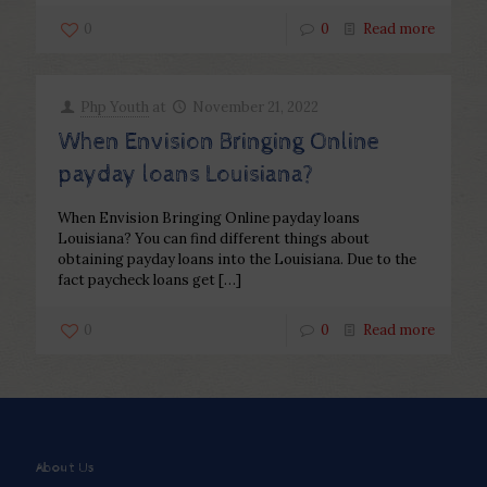
0
0
Read more
Php Youth
at
November 21, 2022
When Envision Bringing Online
payday loans Louisiana?
When Envision Bringing Online payday loans
Louisiana? You can find different things about
obtaining payday loans into the Louisiana. Due to the
fact paycheck loans get
[…]
0
0
Read more
About Us