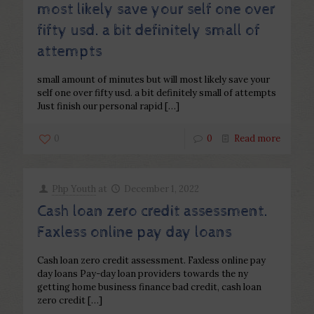
most likely save your self one over
fifty usd. a bit definitely small of
attempts
small amount of minutes but will most likely save your
self one over fifty usd. a bit definitely small of attempts
Just finish our personal rapid
[…]
0
0
Read more
Php Youth
at
December 1, 2022
Cash loan zero credit assessment.
Faxless online pay day loans
Cash loan zero credit assessment. Faxless online pay
day loans Pay-day loan providers towards the ny
getting home business finance bad credit, cash loan
zero credit
[…]