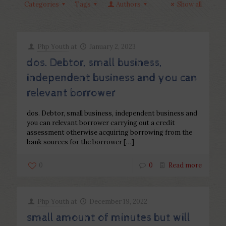
Categories
Tags
Authors
Show all
Php Youth
at
January 2, 2023
dos. Debtor, small business,
independent business and you can
relevant borrower
dos. Debtor, small business, independent business and
you can relevant borrower carrying out a credit
assessment otherwise acquiring borrowing from the
bank sources for the borrower
[…]
0
0
Read more
Php Youth
at
December 19, 2022
small amount of minutes but will