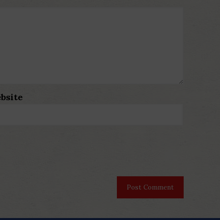
bsite