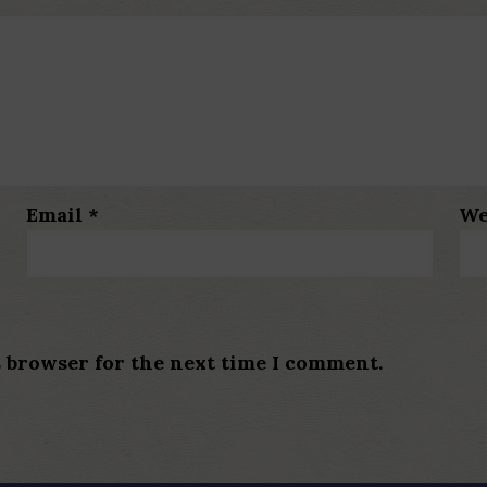
Email
*
We
s browser for the next time I comment.