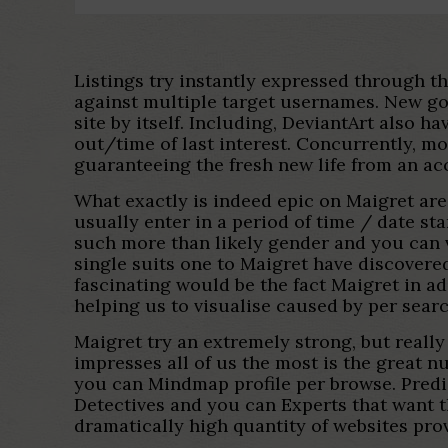
Listings try instantly expressed through th
against multiple target usernames. New goo
site by itself. Including, DeviantArt also 
out/time of last interest. Concurrently, mo
guaranteeing the fresh new life from an a
What exactly is indeed epic on Maigret are
usually enter in a period of time / date s
such more than likely gender and you can v
single suits one to Maigret have discovere
fascinating would be the fact Maigret in 
helping us to visualise caused by per searc
Maigret try an extremely strong, but really
impresses all of us the most is the great 
you can Mindmap profile per browse. Predic
Detectives and you can Experts that want t
dramatically high quantity of websites pro