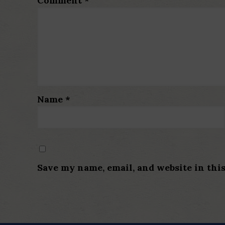
Comment
*
Name
*
Save my name, email, and website in thi