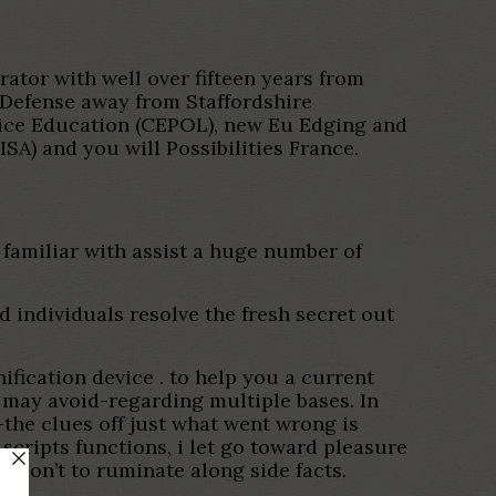
tor with well over fifteen years from
 Defense away from Staffordshire
olice Education (CEPOL), new Eu Edging and
) and you will Possibilities France.
familiar with assist a huge number of
 individuals resolve the fresh secret out
ification device . to help you a current
 may avoid-regarding multiple bases. In
the clues off just what went wrong is
cripts functions, i let go toward pleasure
o don’t to ruminate along side facts.