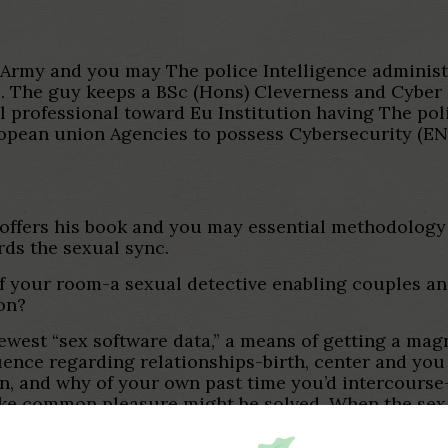
Army and you may The police Intelligence administra
el. The guy keeps a BSc (Hons) Cleverness and Cyber
al professional toward Eu Institution having The p
an union Agencies to possess Cybersecurity (ENISA
 offers his book and you may essential methodology 
ds the sexual sync.
f your room-a sexual detective enabling couples and
on?
ewest “sex software data,” a means of getting a magn
uence regarding relationships-birth, center and you
n, and why of your own past time you’d intercourse-
ke common pleasure might be solved. When the sex s
ction; however when it falter, it’s all we are able t