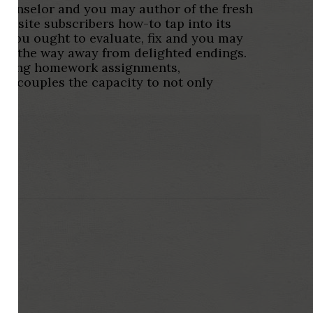
ounselor and you may author of the fresh
website subscribers how-to tap into its
s you ought to evaluate, fix and you may
he the way away from delighted endings.
warding homework assignments,
es couples the capacity to not only