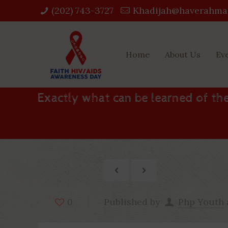
(202) 743-3727‬
Khadijah@haverahma
Home
About Us
Ev
Exactly what can be learned of the
Published by
Php Youth
0