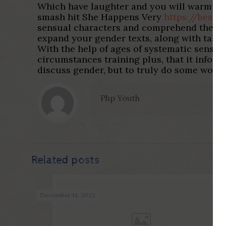
Which have laughter and you will warmth, 
smash hit She Happens Very
https://besth
sensual characters and comprehend the sexu
expand your gender texts, along with talk
With the help of ages of systematic sense
circumstances training plus, that it infor
discuss gender, but to truly do some worth
Php Youth
Related posts
December 14, 2022