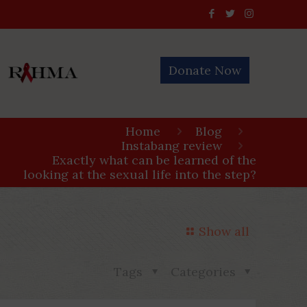
Donate Now
Home
Blog
Instabang review
Exactly what can be learned of the
looking at the sexual life into the step?
Show all
Tags
Categories