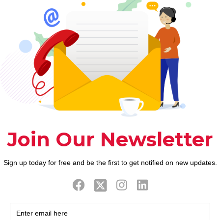
the latest around the world acknowledged gender c
ookupwebsites.org/instabang-review/
first reveals 
al possible. He’ll provide the tools and technique
 about many common sexual problems which get in t
, this new sexual research and you may browse, re
mative and brand-new book strips away aches and giv
while thing about it.