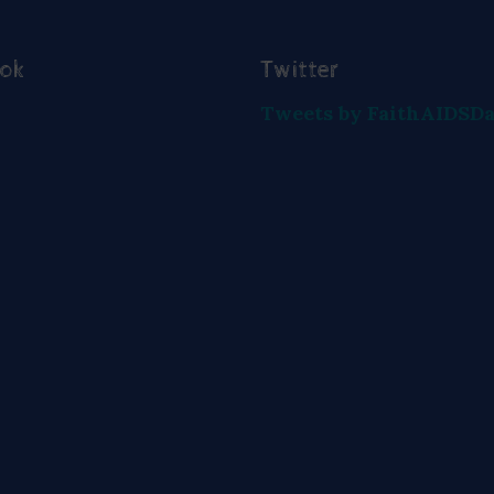
ook
Twitter
Tweets by FaithAIDSD