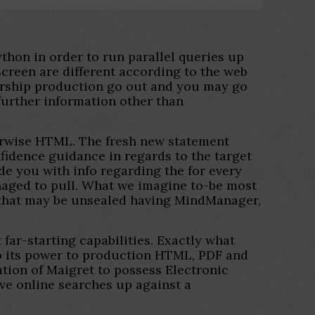
ython in order to run parallel queries up
creen are different according to the web
mbership production go out and you may go
 further information other than
herwise HTML. The fresh new statement
fidence guidance in regards to the target
e you with info regarding the for every
anaged to pull. What we imagine to-be most
 that may be unsealed having MindManager,
far-starting capabilities. Exactly what
 to its power to production HTML, PDF and
tion of Maigret to possess Electronic
ve online searches up against a