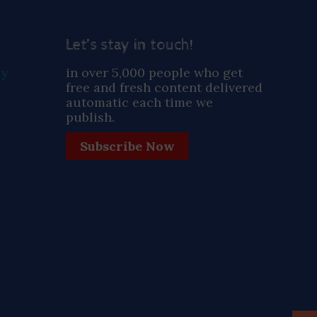
Let’s stay in touch!
ay
in over 5,000 people who get
free and fresh content delivered
automatic each time we
publish.
Subscribe Now