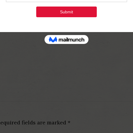
equired fields are marked
*