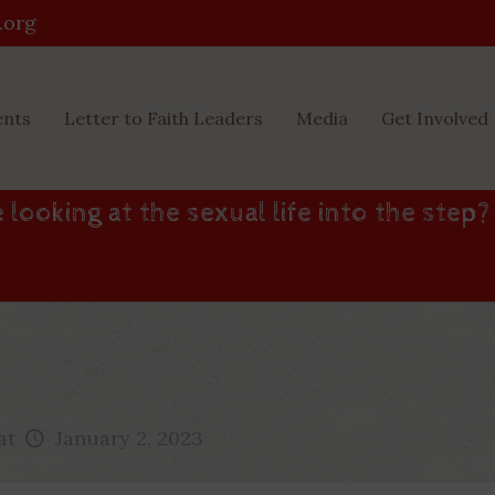
.org
ents
Letter to Faith Leaders
Media
Get Involved
 looking at the sexual life into the step?
at
January 2, 2023