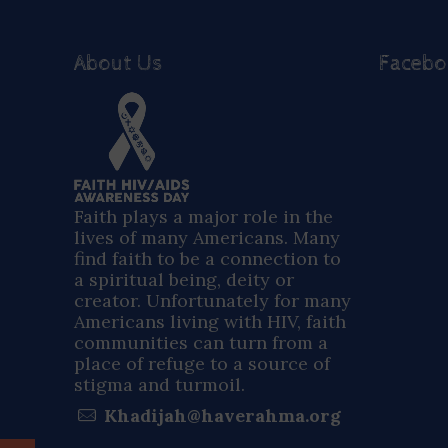
About Us
Faceb
Faith plays a major role in the
lives of many Americans. Many
find faith to be a connection to
a spiritual being, deity or
creator. Unfortunately for many
Americans living with HIV, faith
communities can turn from a
place of refuge to a source of
stigma and turmoil.
Khadijah@haverahma.org