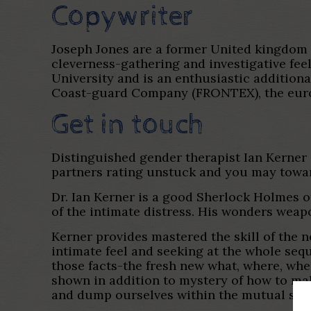
Copywriter
Joseph Jones are a former United kingdom 
cleverness-gathering and investigative fe
University and is an enthusiastic addition
Coast-guard Company (FRONTEX), the europe
Get in touch
Distinguished gender therapist Ian Kerner
partners rating unstuck and you may towar
Dr. Ian Kerner is a good Sherlock Holmes o
of the intimate distress. His wonders weap
Kerner provides mastered the skill of the n
intimate feel and seeking at the whole seq
those facts-the fresh new what, where, whe
shown in addition to mystery of how to ma
and dump ourselves within the mutual satisfa