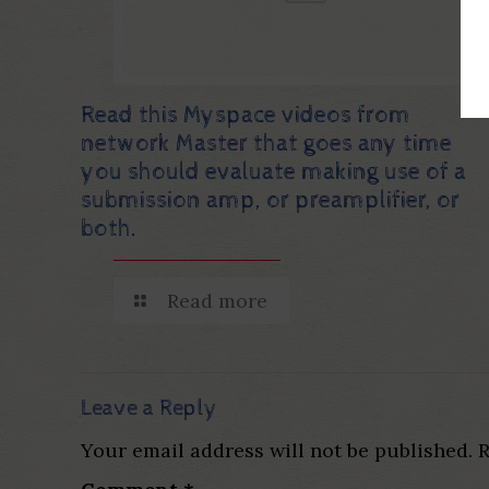
Read this Myspace videos from
network Master that goes any time
you should evaluate making use of a
submission amp, or preamplifier, or
both.
Read more
Leave a Reply
Your email address will not be published.
R