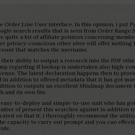
e Order Line User interface. In this opinion, i put P
gle search results that is seen from Order Range S
have quite a bit of affiliate pointers concerning me
re privacy-conscious other sites will offer nothing
ccount that matches the username.
 their ability to output a research into the PDF ot
tamp regarding if lookup is undertaken also high-con
enue. The latest declaration happens then to provid
d in addition to offered metadata that it has got m
addition to outputs an excellent Mindmap document
h and its own fits.
 easy-to-deploy and simple-to-use unit who has got 
number of present this searches against in addition
ated on that it, i thoroughly recommend the utiliza
he capacity to carry out prompt and you can effecti
vide.