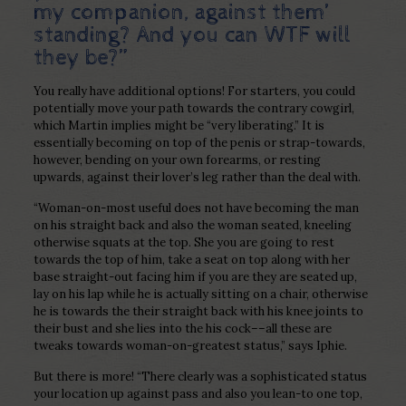
my companion, against them’
standing? And you can WTF will
they be?”
You really have additional options! For starters, you could
potentially move your path towards the contrary cowgirl,
which Martin implies might be “very liberating.” It is
essentially becoming on top of the penis or strap-towards,
however, bending on your own forearms, or resting
upwards, against their lover’s leg rather than the deal with.
“Woman-on-most useful does not have becoming the man
on his straight back and also the woman seated, kneeling
otherwise squats at the top. She you are going to rest
towards the top of him, take a seat on top along with her
base straight-out facing him if you are they are seated up,
lay on his lap while he is actually sitting on a chair, otherwise
he is towards the their straight back with his knee joints to
their bust and she lies into the his cock––all these are
tweaks towards woman-on-greatest status,” says Iphie.
But there is more! “There clearly was a sophisticated status
your location up against pass and also you lean-to one top,