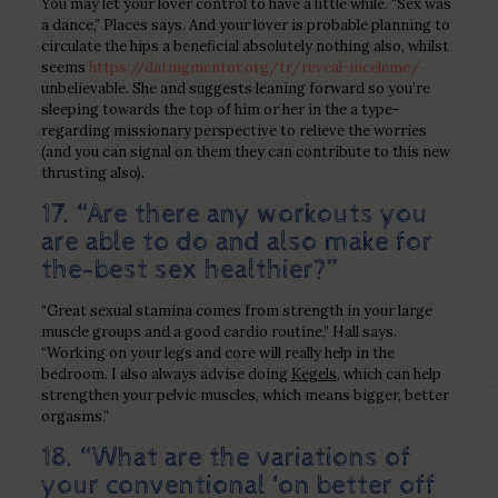
You may let your lover control to have a little while. “Sex was
a dance,” Places says. And your lover is probable planning to
circulate the hips a beneficial absolutely nothing also, whilst
seems
https://datingmentor.org/tr/reveal-inceleme/
unbelievable. She and suggests leaning forward so you’re
sleeping towards the top of him or her in the a type-
regarding missionary perspective to relieve the worries
(and you can signal on them they can contribute to this new
thrusting also).
17. “Are there any workouts you
are able to do and also make for
the-best sex healthier?”
“Great sexual stamina comes from strength in your large
muscle groups and a good cardio routine,” Hall says.
“Working on your legs and core will really help in the
bedroom. I also always advise doing
Kegels
, which can help
strengthen your pelvic muscles, which means bigger, better
orgasms.”
18. “What are the variations of
your conventional ‘on better off