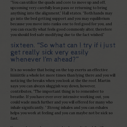
“You can utilize the quads and core to move up and off,
upcoming very carefully lean pass or returning to bring
anything into the alignment,” Hall states. “Both hands may
go into the bed getting support and you may equilibrium
because you move into ranks one to feel good for you, and
you can exactly what feels good commonly alter, therefore
you should feel safe modifying due to the fact wished.”
sixteen. “So what can I try if i just
get really sick very easily
whenever I’m ahead?”
It’s no wonder that being on the top exerts an effective
liiiiiiittle a whole lot more times than lying there and you will
noticing the breaks when you look at the the roof. Martin
says you can always sluggish way down, however,
contributes, “The important thing is to remember to
breathe. If you have ever over intensive working out, you
could wade much further and you will offered for many who
inhale significantly. ” Strong inhales and you can exhales
helps you work at feeling and you can maybe not be sick so
fast.