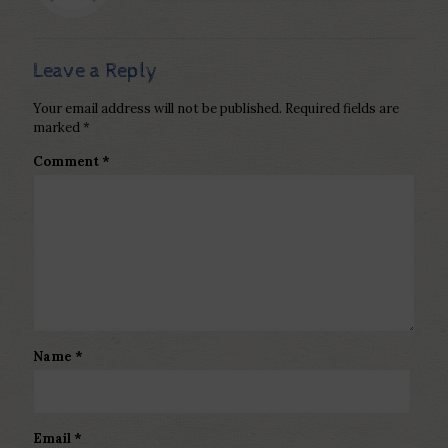
Leave a Reply
Your email address will not be published.
Required fields are
marked
*
Comment
*
Name
*
Email
*