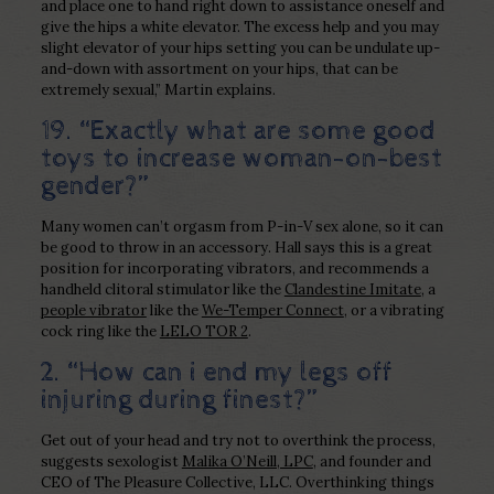
and place one to hand right down to assistance oneself and
give the hips a white elevator. The excess help and you may
slight elevator of your hips setting you can be undulate up-
and-down with assortment on your hips, that can be
extremely sexual,” Martin explains.
19. “Exactly what are some good
toys to increase woman-on-best
gender?”
Many women can’t orgasm from P-in-V sex alone, so it can
be good to throw in an accessory. Hall says this is a great
position for incorporating vibrators, and recommends a
handheld clitoral stimulator like the
Clandestine Imitate
, a
people vibrator
like the
We-Temper Connect
, or a vibrating
cock ring like the
LELO TOR 2
.
2. “How can i end my legs off
injuring during finest?”
Get out of your head and try not to overthink the process,
suggests sexologist
Malika O’Neill, LPC
, and founder and
CEO of The Pleasure Collective, LLC. Overthinking things