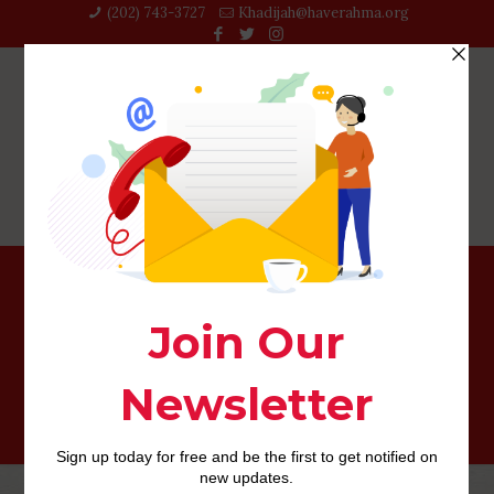
(202) 743-3727‬
Khadijah@haverahma.org
This will have a look totally natural since people often
breathe much a great deal more intensively in bed