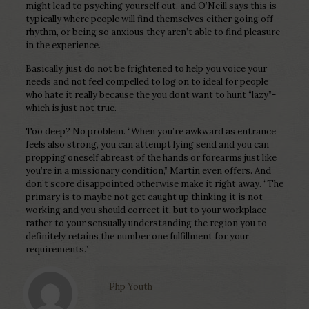
might lead to psyching yourself out, and O’Neill says this is
typically where people will find themselves either going off
rhythm, or being so anxious they aren’t able to find pleasure
in the experience.
Basically, just do not be frightened to help you voice your
needs and not feel compelled to log on to ideal for people
who hate it really because the you dont want to hunt “lazy”-
which is just not true.
Too deep? No problem. “When you’re awkward as entrance
feels also strong, you can attempt lying send and you can
propping oneself abreast of the hands or forearms just like
you’re in a missionary condition,” Martin even offers. And
don’t score disappointed otherwise make it right away. “The
primary is to maybe not get caught up thinking it is not
working and you should correct it, but to your workplace
rather to your sensually understanding the region you to
definitely retains the number one fulfillment for your
requirements.”
Php Youth