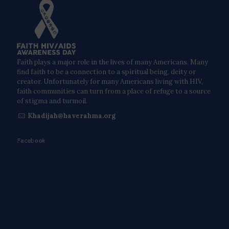
Faith plays a major role in the lives of many Americans. Many
find faith to be a connection to a spiritual being, deity or
creator. Unfortunately for many Americans living with HIV,
faith communities can turn from a place of refuge to a source
of stigma and turmoil.
Khadijah@haverahma.org
Facebook