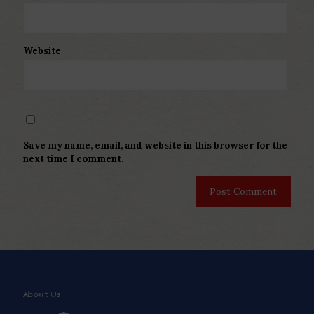
Website
Save my name, email, and website in this browser for the
next time I comment.
About Us