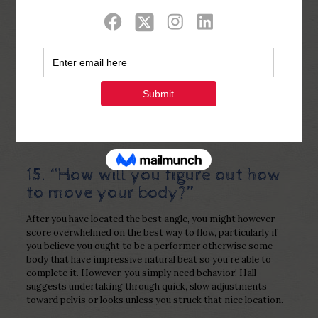
Show all
0
Published by
Php Youth
at
January 2,
2023
15. “How will you figure out how
to move your body?”
After you have located the best angle, you might however
score overwhelmed on the best way to flow, particularly if
you believe you ought to be a performer otherwise some
body that have impressive natural beat so you’re able to
complete it. However, you simply need behavior! Hall
suggests undertaking through quick, slow adjustments
toward pelvis or looks unless you struck that nice location.