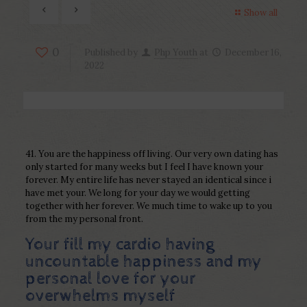
Show all
0
Published by
Php Youth
at
December 16,
2022
41. You are the happiness off living. Our very own dating has
only started for many weeks but I feel I have known your
forever. My entire life has never stayed an identical since i
have met your. We long for your day we would getting
together with her forever. We much time to wake up to you
from the my personal front.
Your fill my cardio having
uncountable happiness and my
personal love for your
overwhelms myself