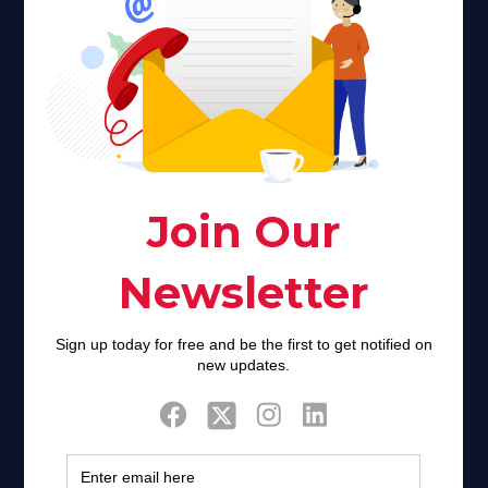
Faith plays a major role in the lives of many Americans. Many
find faith to be a connection to a spiritual being, deity or
creator. Unfortunately for many Americans living with HIV,
faith communities can turn from a place of refuge to a source
of stigma and turmoil.
Khadijah@haverahma.org
Facebook
Twitter