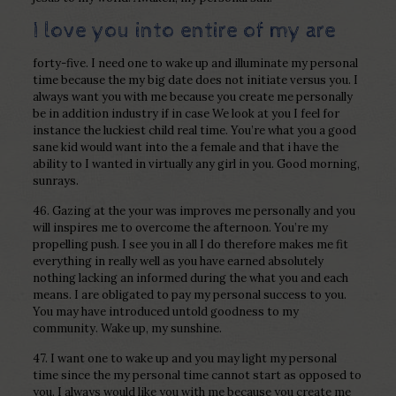
I love you into entire of my are
forty-five. I need one to wake up and illuminate my personal
time because the my big date does not initiate versus you. I
always want you with me because you create me personally
be in addition industry if in case We look at you I feel for
instance the luckiest child real time. You’re what you a good
sane kid would want into the a female and that i have the
ability to I wanted in virtually any girl in you. Good morning,
sunrays.
46. Gazing at the your was improves me personally and you
will inspires me to overcome the afternoon. You’re my
propelling push. I see you in all I do therefore makes me fit
everything in really well as you have earned absolutely
nothing lacking an informed during the what you and each
means. I are obligated to pay my personal success to you.
You may have introduced untold goodness to my
community. Wake up, my sunshine.
47. I want one to wake up and you may light my personal
time since the my personal time cannot start as opposed to
you. I always would like you with me because you create me