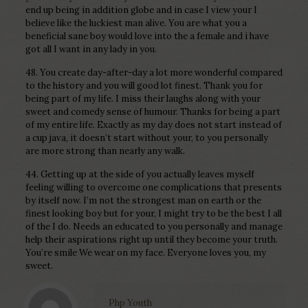
end up being in addition globe and in case I view your I
believe like the luckiest man alive. You are what you a
beneficial sane boy would love into the a female and i have
got all I want in any lady in you.
48. You create day-after-day a lot more wonderful compared
to the history and you will good lot finest. Thank you for
being part of my life. I miss their laughs along with your
sweet and comedy sense of humour. Thanks for being a part
of my entire life. Exactly as my day does not start instead of
a cup java, it doesn’t start without your, to you personally
are more strong than nearly any walk.
44. Getting up at the side of you actually leaves myself
feeling willing to overcome one complications that presents
by itself now. I’m not the strongest man on earth or the
finest looking boy but for your, I might try to be the best I all
of the I do. Needs an educated to you personally and manage
help their aspirations right up until they become your truth.
You’re smile We wear on my face. Everyone loves you, my
sweet.
Php Youth