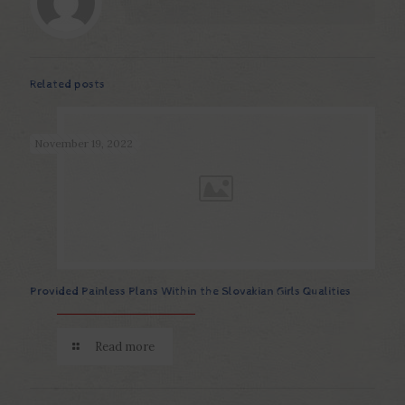
Related posts
November 19, 2022
Provided Painless Plans Within the Slovakian Girls Qualities
Read more