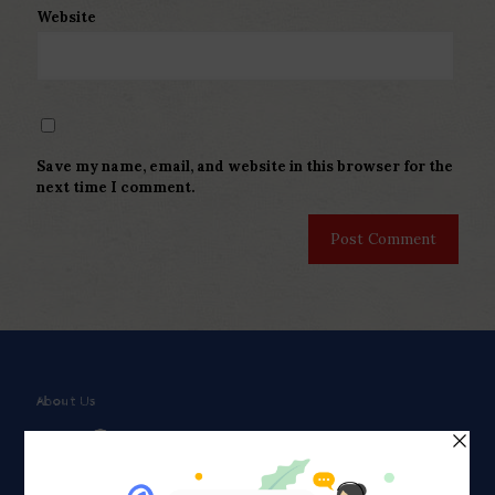
Website
Save my name, email, and website in this browser for the
next time I comment.
About Us