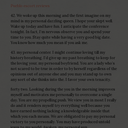
Pueblo escort reviews
42. We woke up this morning and the first imagine on my
mind is my personal dazzling queen. I hope your slept well.
Wake up today and have fun. I anticipate the conference
tonight. In fact, I’m nervous observe you and spend your
time to you. Stay quite while having a very good big date.
You know how much you mean if you ask me.
43. my personal center. I might continue loving till my
history breathing. I’d give up my past breathing to keep for
the loving your, my personal boyfriend. You are a lady who’s
not scared to be true in order to by herself regardless of the
opinions out of anyone else and you may stand up to own
any sort of she thinks into the. I favor your own tenacity.
forty two. Looking during the you in the morning improves
myself and motivates me personally to overcome a single
day.
You are my propelling push. We view you in most I really
do and it renders myself try everything well because you
have earned nothing lacking a knowledgeable inside that
which you each means. We are obligated to pay my personal
victory to you personally. You may have produced untold
jesus to my world. Awaken, my personal sun.