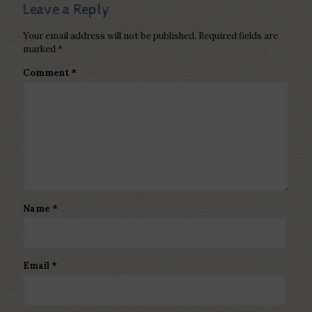
Leave a Reply
Your email address will not be published.
Required fields are
marked
*
Comment
*
Name
*
Email
*