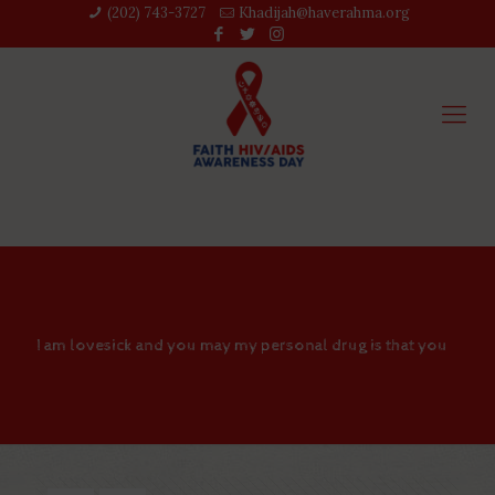
(202) 743-3727‬
Khadijah@haverahma.org
I am lovesick and you may my personal drug is that you