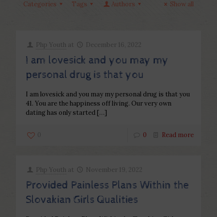
Categories
Tags
Authors
Show all
Php Youth
at
December 16, 2022
I am lovesick and you may my
personal drug is that you
I am lovesick and you may my personal drug is that you
41. You are the happiness off living. Our very own
dating has only started
[…]
0
0
Read more
Php Youth
at
November 19, 2022
Provided Painless Plans Within the
Slovakian Girls Qualities