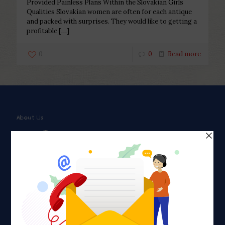
Provided Painless Plans Within the Slovakian Girls
Qualities Slovakian women are often for each antique
and packed with surprises. They would like to getting a
profitable
[…]
0
0
Read more
About Us
Faith plays a major role in the lives of many Americans. Many
find faith to be a connection to a spiritual being, deity or
creator. Unfortunately for many Americans living with HIV,
faith communities can turn from a place of refuge to a source