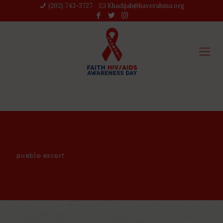
(202) 743-3727‬
Khadijah@haverahma.org
pueblo escort