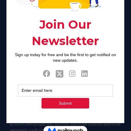
of stigma and turmoil.
Khadijah@haverahma.org
Facebook
Twitter
Tweets by FaithAIDSDay
Let’s stay in touch!
in over 5,000 people who get free and fresh content delivered
automatic each time we publish.