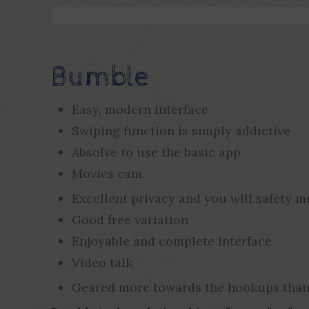
Bumble
Easy, modern interface
Swiping function is simply addictive
Absolve to use the basic app
Movies cam
Excellent privacy and you will safety 
Good free variation
Enjoyable and complete interface
Video talk
Geared more towards the hookups than 