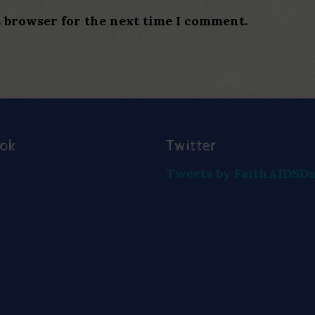
s browser for the next time I comment.
ook
Twitter
Tweets by FaithAIDSD