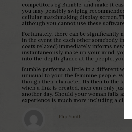
competitors eg Bumble, and make it easier 
you may possibly swiping recommended that
cellular matchmaking display screen. The “s
although you cannot use these software ar
Fortunately, there can be significantly mor
in the event the each other somebody insta
costs relaxed) immediately informs new you
instantaneously make up your mind, you will
into the-depth glance at the people, you c
Bumble performs a little in a different wa
unusual to your the feminine people. With t
though their character. Its then to the la
when a link is created, men can only just p
another day. Should your woman falls asi
experience is much more including a classi
Php Youth