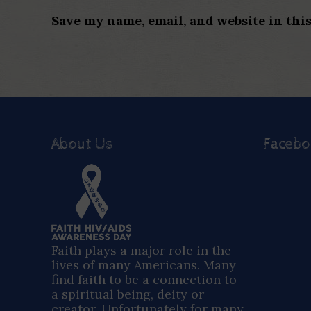
Save my name, email, and website in thi
About Us
Faceb
Faith plays a major role in the
lives of many Americans. Many
find faith to be a connection to
a spiritual being, deity or
creator. Unfortunately for many