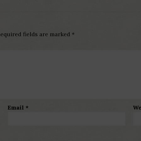
equired fields are marked
*
Email
*
We