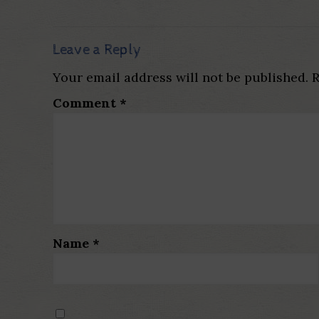
Leave a Reply
Your email address will not be published.
R
Comment
*
Name
*