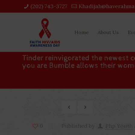
(202) 743-3727‬
Khadijah@haverahma
Home
About Us
Ev
Tinder reinvigorated the newest 
you are Bumble allows their wom
Published by
Php Youth
0