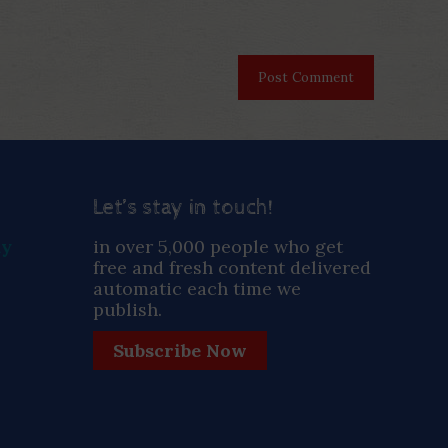
Let’s stay in touch!
ay
in over 5,000 people who get
free and fresh content delivered
automatic each time we
publish.
Subscribe Now