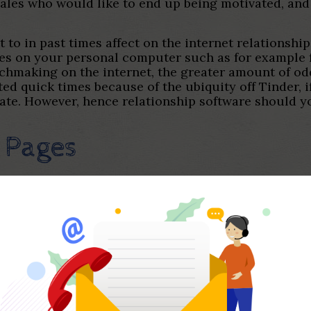
emales who would like to end up being motivated, an
t to in past times affect on the internet relationshi
imes on your personal computer such as for example 
making on the internet, the greater amount of odds
 quick times because of the ubiquity off Tinder, i
late. However, hence relationship software should y
 Pages
d like to get your own at this time while the subse
ist out-off needs indicates different relationship a
ividual users to share with you a lot of a person’s 
er, email, prominent age groups, and you will local
are seeking day or maybe just circle and you may se
jra, genderfluid, and two-cardiovascular system.
e (Tinder changes on the a spreadsheet having stea
s ipuA§larA± most other it really is stand out to yo
ver, you to anybody else draw much of its motivati