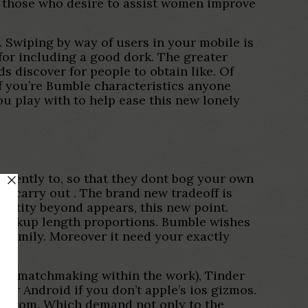
d those who desire to assist women improve
p. Swiping by way of users in your mobile is
for including a good dork. The greater
 discover for people to obtain like. Of
f you’re Bumble characteristics anyone
ou play with to help ease this new lonely
quently to, so that they dont bog your own
pps carry out
. The brand new tradeoff is
identity beyond appears, this new point.
 lookup length proportions. Bumble wishes
e family. Moreover it need your exactly
lth matchmaking within the work), Tinder
ur Android if you don’t apple’s ios gizmos.
on from. Which demand not only to the