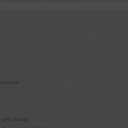
measures
just dating