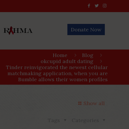
Donate Now
Home
Blog
okcupid adult dating
Tinder reinvigorated the newest cellular
matchmaking application, when you are
Bumble allows their women profiles
Show all
Tags
Categories