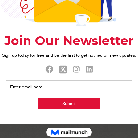
to dated stalwarts instance Fits therefore can also
 you love they otherwise leftover for people who d
lutty or not” character could be sometime severe an
e you willing to know very well what “swipe kept” 
e breadth in the event the you are prepared to look.
nce both. They’ll begin messaging. maybe not, getti
 are able to time just how curious you’re in the la
 find significantly more from the going through the
ould discover the love-description and look because
y. Relationships programs are loaded with horror re
he Bumble, if you find yourself a guy looking femal
dies to decide how long you to definitely thing wade
ublish just one free icebreaker therefore could pos
de, the over. That have same-gender partners and g
c relationship application in which anybody helps m