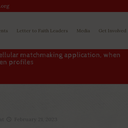
.org
ents
Letter to Faith Leaders
Media
Get Involved
cellular matchmaking application, when
en profiles
at
February 21, 2023