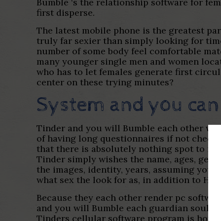
Bumble ‘s the relationship software for f
first disperse.
The latest mobile phone is the greatest par
truly far sexier than simply looking for t
number of some body feel comfortable match
many younger single men and women located
who has to let females generate first circu
center on these trying minutes?
System and you can
Tinder and you will Bumble each other woul
of having long questionnaires if not checkl
that there is absolutely nothing spot to ind
Tinder simply wishes the name, ages, gend
the images, identity, years, assuming you 
what sex the look for as, in addition to Hi
Because they each other render pc softwar
and you will Bumble each guardian soulmate
Tinders cellular software program is howe