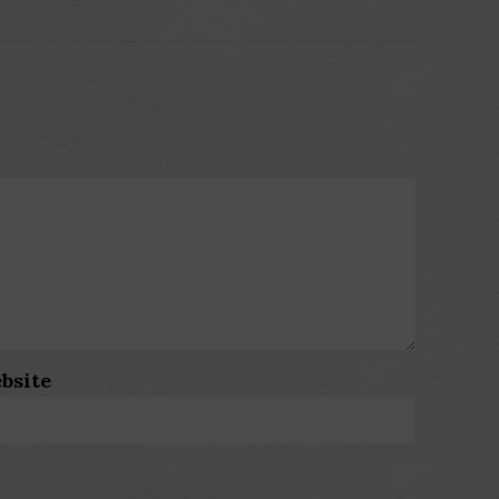
bsite