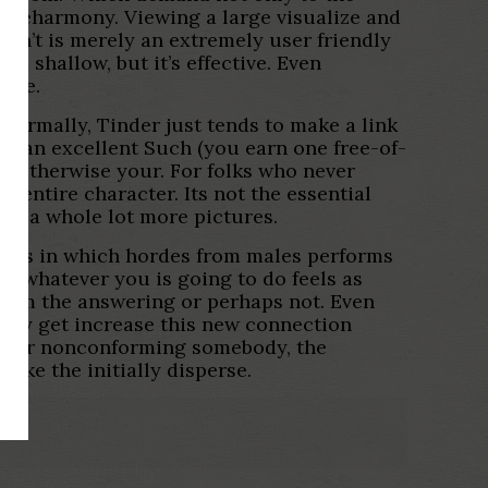
 be eharmony. Viewing a large visualize and
on’t is merely an extremely user friendly
d shallow, but it’s effective. Even
mode.
 Normally, Tinder just tends to make a link
ng an excellent Such (you earn one free-of-
dy otherwise your. For folks who never
 entire character. Its not the essential
 of a whole lot more pictures.
ports in which hordes from males performs
e, whatever you is going to do feels as
-from the answering or perhaps not. Even
sibly get increase this new connection
ender nonconforming somebody, the
ake the initially disperse.