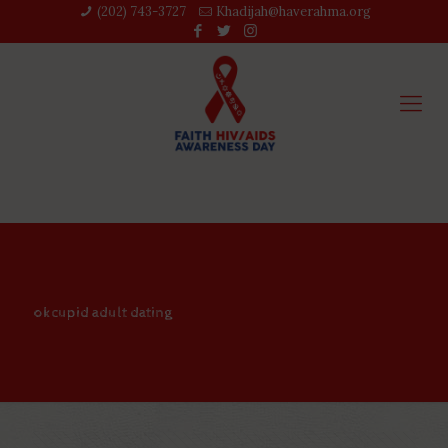
(202) 743-3727‬
Khadijah@haverahma.org
okcupid adult dating