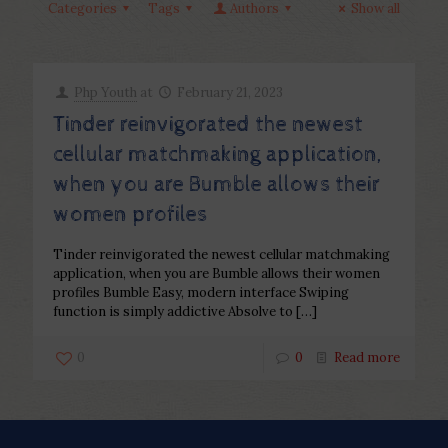
Categories
Tags
Authors
Show all
Php Youth
at
February 21, 2023
Tinder reinvigorated the newest
cellular matchmaking application,
when you are Bumble allows their
women profiles
Tinder reinvigorated the newest cellular matchmaking
application, when you are Bumble allows their women
profiles Bumble Easy, modern interface Swiping
function is simply addictive Absolve to
[…]
0
0
Read more