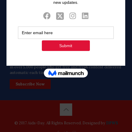
Twitter
Tweets by FaithAIDSDay
Let’s stay in touch!
in over 5,000 people who get free and fresh content delivered
automatic each time we publish.
Subscribe Now
© 2017 Aids-Day. All Rights Reserved. Designed by
DPWS