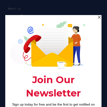
About Us
Faith plays a major role in the lives of many Americans. Many
find faith to be a connection to a spiritual being, deity or
creator. Unfortunately for many Americans living with HIV,
faith communities can turn from a place of refuge to a source
of stigma and turmoil.
Khadijah@haverahma.org
Facebook