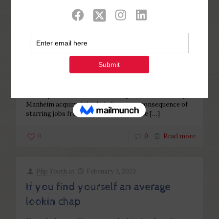
Categories
Tags
Authors
Show all
Php Youth
at
February 10, 2023
8 Camryn Manheim Tried The help
of A Donor
8 Camryn Manheim Tried The help of A Donor Camryn
Manheim acquired this lady fame as a consequence of
starring jobs from inside the reveals like
[…]
0
0
Read more
Php Youth
at
February 3, 2023
If you find yourself an average
lookin chap