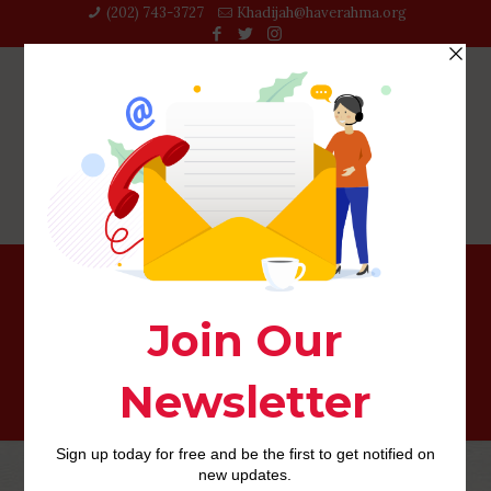
(202) 743-3727‬
Khadijah@haverahma.org
afroromance review