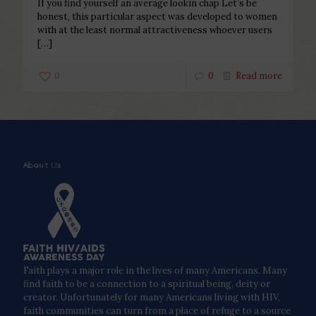
If you find yourself an average lookin chap Let’s be
honest, this particular aspect was developed to women
with at the least normal attractiveness whoever users
[…]
0
0
Read more
About Us
Faith plays a major role in the lives of many Americans. Many
find faith to be a connection to a spiritual being, deity or
creator. Unfortunately for many Americans living with HIV,
faith communities can turn from a place of refuge to a source