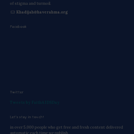
of stigma and turmoil.
Khadijah@haverahma.org
Facebook
Twitter
Tweets by FaithAIDSDay
Let’s stay in touch!
in over 5,000 people who get free and fresh content delivered
automatic each time we publish.