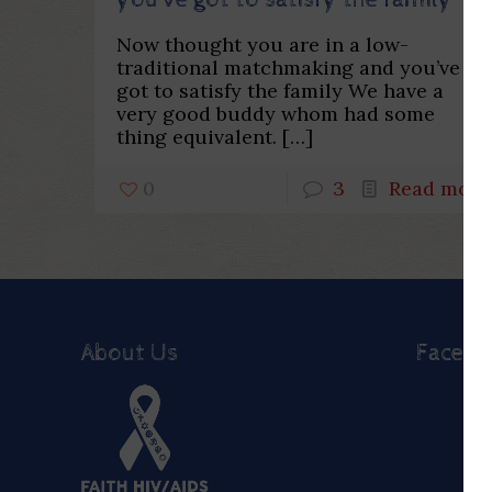
you’ve got to satisfy the family
Now thought you are in a low-
traditional matchmaking and you’ve
got to satisfy the family We have a
very good buddy whom had some
thing equivalent.
[…]
0
3
Read more
About Us
Faceb