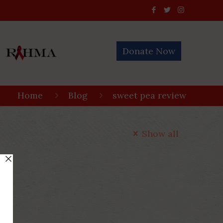
Donate Now
Home
Blog
sweet pea review
Show all