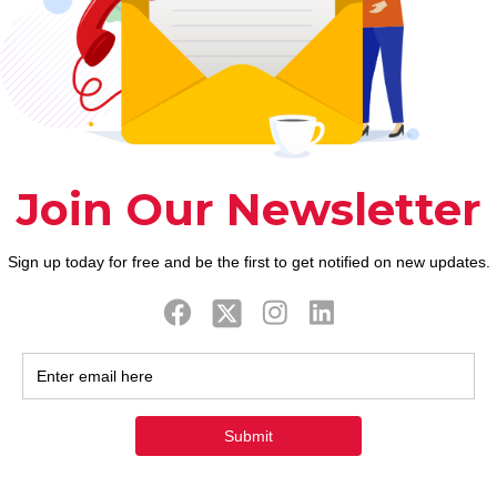
ook
Twitter
Tweets by FaithAIDSD