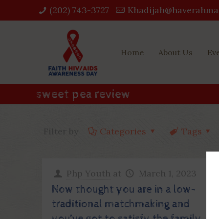
(202) 743-3727‬
Khadijah@haverahma
Home
About Us
Ev
sweet pea review
Filter by
Categories
Tags
Php Youth
at
March 1, 2023
Now thought you are in a low-
traditional matchmaking and