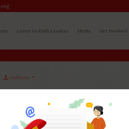
.org
ents
Letter to Faith Leaders
Media
Get Involved
Authors