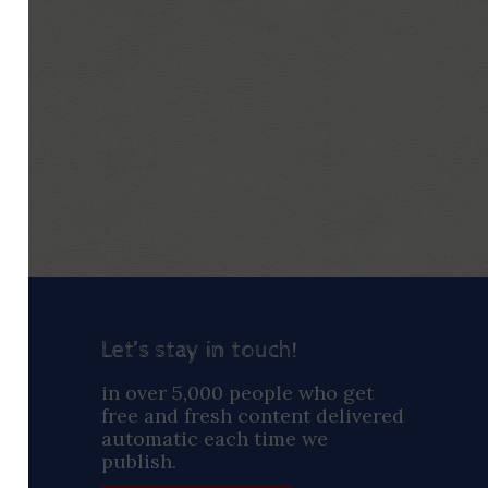
Let’s stay in touch!
ay
in over 5,000 people who get
free and fresh content delivered
automatic each time we
publish.