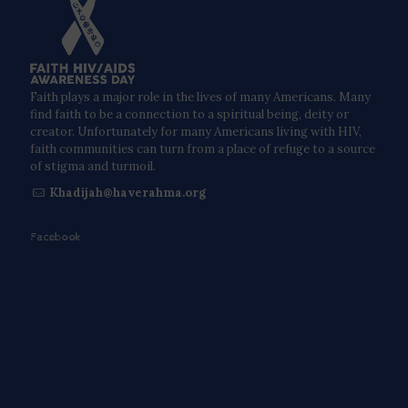
Faith plays a major role in the lives of many Americans. Many
find faith to be a connection to a spiritual being, deity or
creator. Unfortunately for many Americans living with HIV,
faith communities can turn from a place of refuge to a source
of stigma and turmoil.
Khadijah@haverahma.org
Facebook