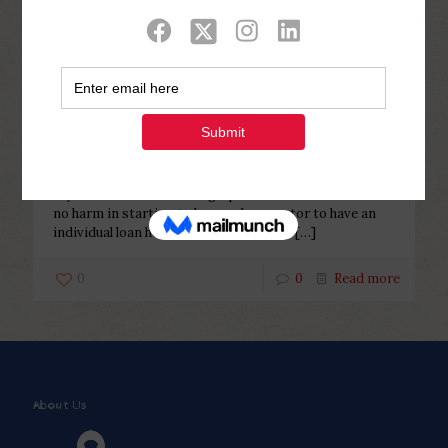
Categories
Tags
Authors
Show all
Php Youth
at
December 30, 2022
If you’re Guarantor having a
personal bank loan
If you’re Guarantor having a personal bank loan There’s
no harm in starting to be good guarantor to have an
individual loan however in instance the
[…]
0
0
Read more
About Us