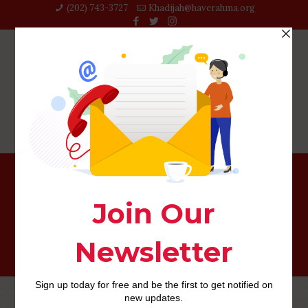
(202) 743-3727‬
Khadijah@haverahma.org
top payday loans