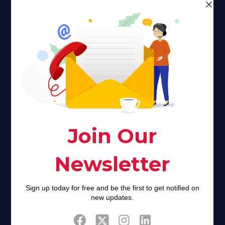
Faith plays a major role in the lives of many Americans. Many
find faith to be a connection to a spiritual being, deity or
creator. Unfortunately for many Americans living with HIV,
faith communities can turn from a place of refuge to a source
of stigma and turmoil.
Khadijah@haverahma.org
Facebook