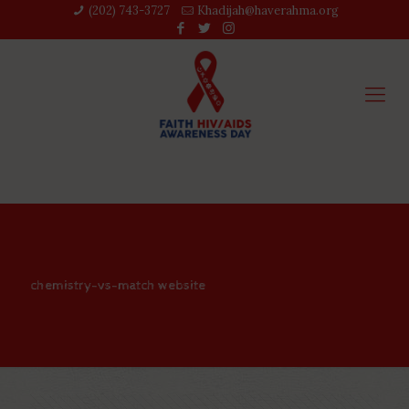
(202) 743-3727‬
Khadijah@haverahma.org
chemistry-vs-match website