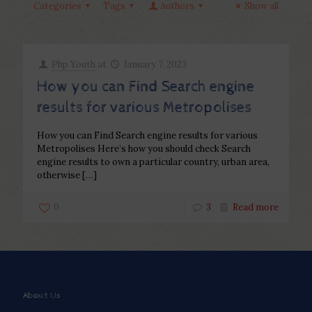
Categories
Tags
Authors
Show all
Php Youth
at
January 7, 2023
How you can Find Search engine
results for various Metropolises
How you can Find Search engine results for various
Metropolises Here’s how you should check Search
engine results to own a particular country, urban area,
otherwise
[…]
0
3
Read more
About Us