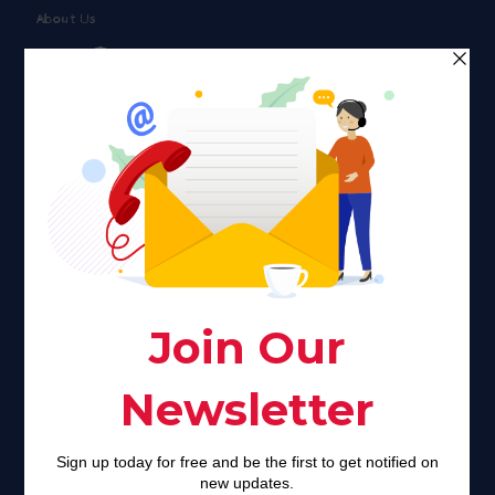
About Us
Faith plays a major role in the lives of many Americans. Many
find faith to be a connection to a spiritual being, deity or
creator. Unfortunately for many Americans living with HIV,
faith communities can turn from a place of refuge to a source
of stigma and turmoil.
Khadijah@haverahma.org
Facebook