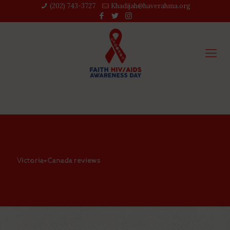
(202) 743-3727‬
Khadijah@haverahma.org
Victoria+Canada reviews