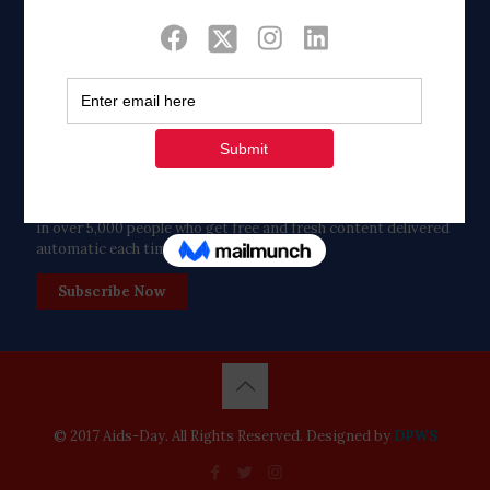
Twitter
Tweets by FaithAIDSDay
Let’s stay in touch!
in over 5,000 people who get free and fresh content delivered
automatic each time we publish.
Subscribe Now
© 2017 Aids-Day. All Rights Reserved. Designed by
DPWS