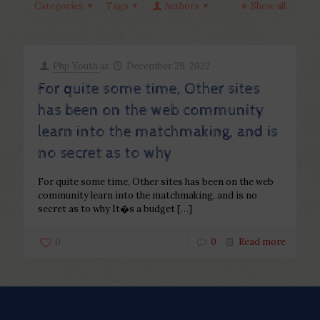
Categories
Tags
Authors
Show all
Php Youth
at
December 29, 2022
For quite some time, Other sites
has been on the web community
learn into the matchmaking, and is
no secret as to why
For quite some time, Other sites has been on the web
community learn into the matchmaking, and is no
secret as to why It�s a budget
[…]
0
0
Read more