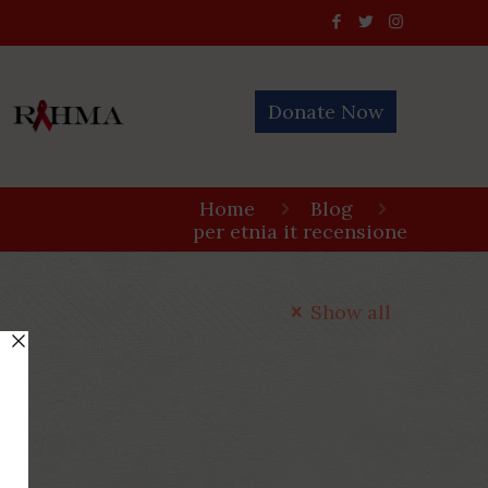
Donate Now
Home
Blog
per etnia it recensione
Show all