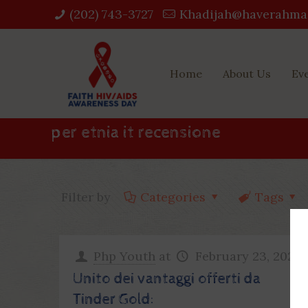
(202) 743-3727‬
Khadijah@haverahma
Home
About Us
Ev
per etnia it recensione
Filter by
Categories
Tags
Php Youth
at
February 23, 2023
Unito dei vantaggi offerti da
Tinder Gold: