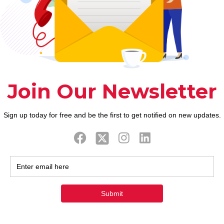
ook
Twitter
Tweets by FaithAIDSD