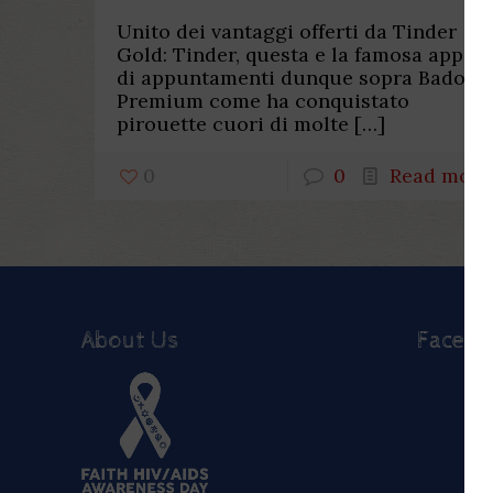
Unito dei vantaggi offerti da Tinder
Gold: Tinder, questa e la famosa app
di appuntamenti dunque sopra Badoo
Premium come ha conquistato
pirouette cuori di molte
[…]
0
0
Read more
About Us
Faceb