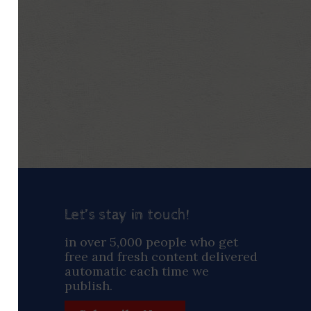
Let’s stay in touch!
ay
in over 5,000 people who get
free and fresh content delivered
automatic each time we
publish.