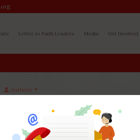
.org
ents
Letter to Faith Leaders
Media
Get Involved
Authors