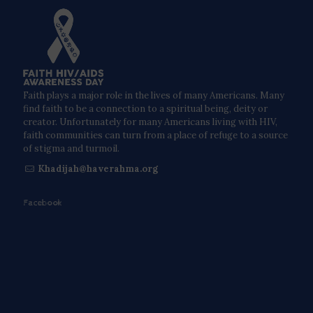
Faith plays a major role in the lives of many Americans. Many
find faith to be a connection to a spiritual being, deity or
creator. Unfortunately for many Americans living with HIV,
faith communities can turn from a place of refuge to a source
of stigma and turmoil.
Khadijah@haverahma.org
Facebook