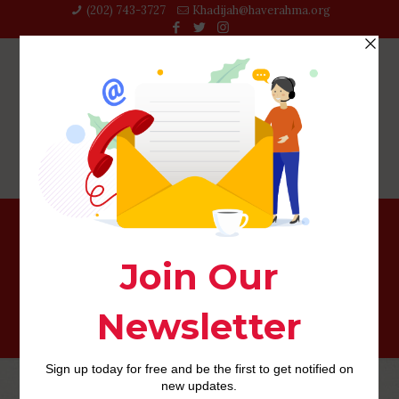
(202) 743-3727‬
Khadijah@haverahma.org
maiotaku it review