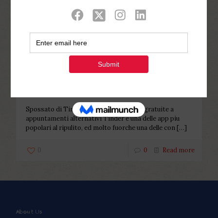
Categories
Tags
Authors
Show all
Php Youth
at
January 5, 2023
Spossato di Tinder? Le 10 migliori
app gratuite a appuntamenti
alternativi
Spossato di Tinder? Le 10 migliori app gratuite a
appuntamenti alternativi Tinder e una delle app piu
popolari al ripulito, ed molto fuorche una delle con
[…]
0
0
Read more
About Us