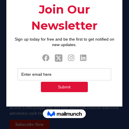
Facebook
Twitter
Tweets by FaithAIDSDay
Let’s stay in touch!
in over 5,000 people who get free and fresh content delivered
automatic each time we publish.
Subscribe Now