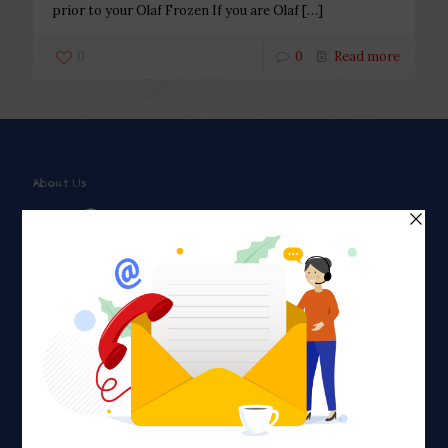
prior to your Olaf Frozen If you are Olaf
[…]
0
0
Read more
About Us
Faith plays a major role in the lives of many Americans. Many
find faith to be a connection to a spiritual being, deity or
creator. Unfortunately for many Americans living with HIV,
faith communities can turn from a place of refuge to a source
of stigma and turmoil.
Khadijah@haverahma.org