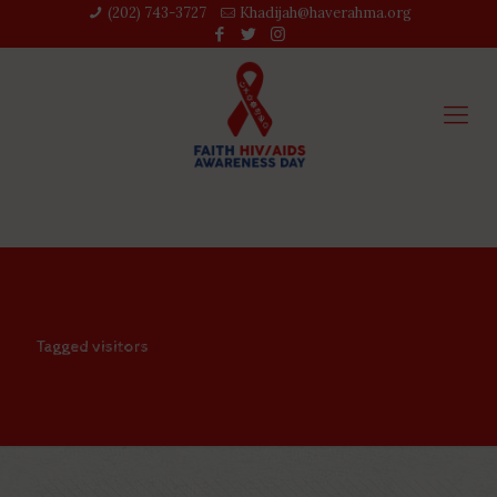
(202) 743-3727‬
Khadijah@haverahma.org
Tagged visitors