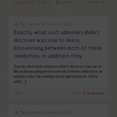
Categories
Tags
Authors
Show all
Php Youth
at
January 15, 2023
Exactly what such admirers didn’t
discover was one to like is
blossoming between both of these
celebrities, in addition they
Exactly what such admirers didn’t discover was one to
like is blossoming between both of these celebrities, in
addition they Up coming initial appointment, Olivia
and
[…]
0
0
Read more
Php Youth
at
January 5, 2023