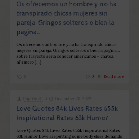
Os ofrecemos un hombre y no ha
transpirado chicas mujeres sin
pareja. Gringos solteros o bien la
pagina…
Os ofrecemos un hombre y no ha transpirado chicas
mujeres sin pareja. Gringos solteros o bien la pagina…
sobre trayecto seri­a conocer americanos – chatea,
nГєmero
[…]
0
0
Read more
Php Youth
at
December 20, 2022
Love Quotes 84k Lives Rates 655k
Inspirational Rates 63k Humor
Love Quotes 84k Lives Rates 655k Inspirational Rates
63k Humor Love are putting some body elses demands