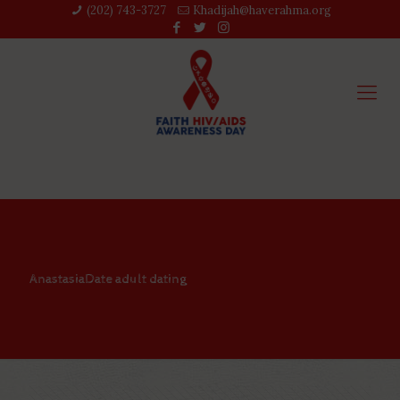
(202) 743-3727‬
Khadijah@haverahma.org
AnastasiaDate adult dating