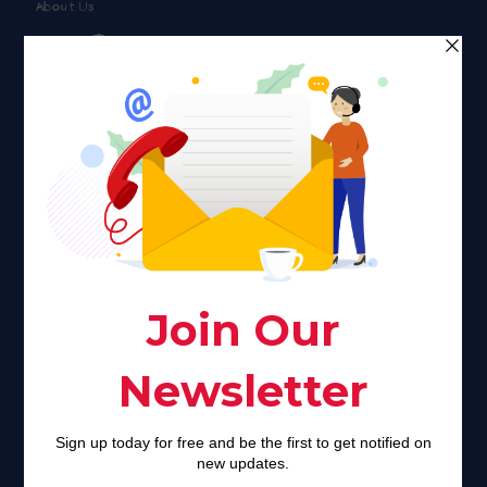
About Us
Faith plays a major role in the lives of many Americans. Many
find faith to be a connection to a spiritual being, deity or
creator. Unfortunately for many Americans living with HIV,
faith communities can turn from a place of refuge to a source
of stigma and turmoil.
Khadijah@haverahma.org
Facebook