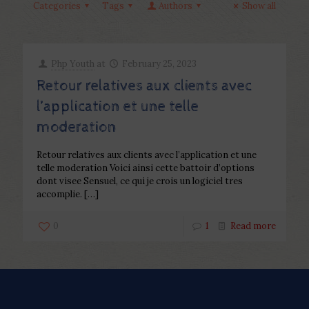
Categories
Tags
Authors
Show all
Php Youth
at
February 25, 2023
Retour relatives aux clients avec
l’application et une telle
moderation
Retour relatives aux clients avec l’application et une
telle moderation Voici ainsi cette battoir d’options
dont visee Sensuel, ce qui je crois un logiciel tres
accomplie.
[…]
0
1
Read more